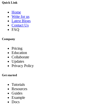
Quick Link
Home
Write for us
Latest Blogs
Contact Us
FAQ
Company
Pricing
Education
Collaborate
Updates
Privacy Policy
Get started
Tutorials
Resources
Guides
Example
Docs