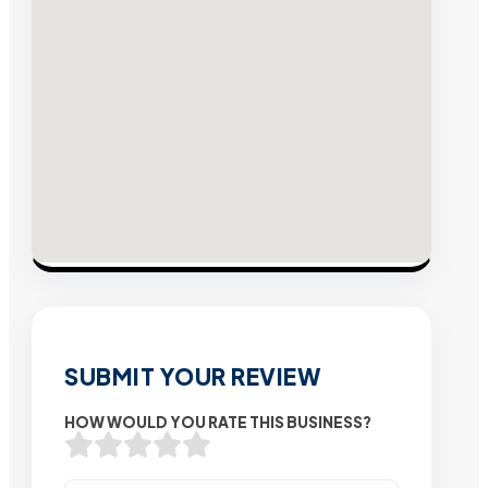
SUBMIT YOUR REVIEW
HOW WOULD YOU RATE THIS BUSINESS?