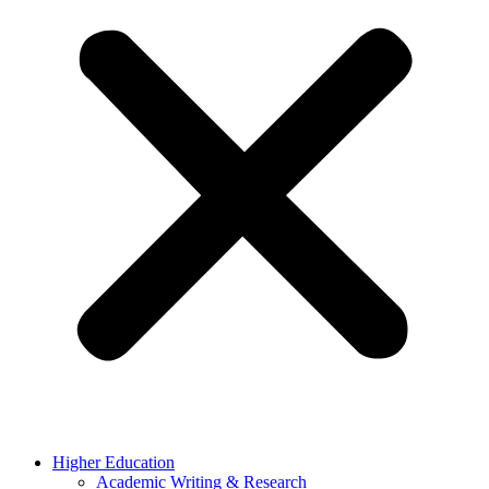
Higher Education
Academic Writing & Research