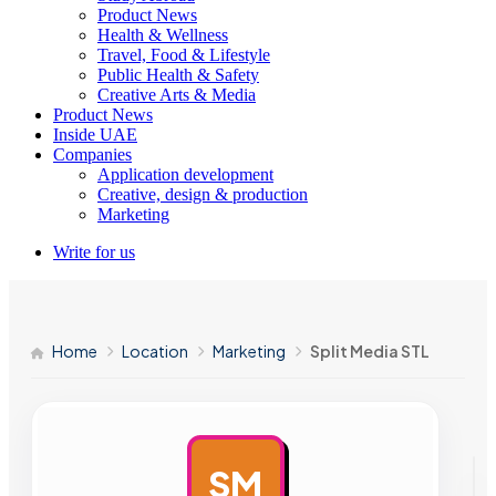
Product News
Health & Wellness
Travel, Food & Lifestyle
Public Health & Safety
Creative Arts & Media
Product News
Inside UAE
Companies
Application development
Creative, design & production
Marketing
Write for us
Home
Location
Marketing
Split Media STL
SM
AD