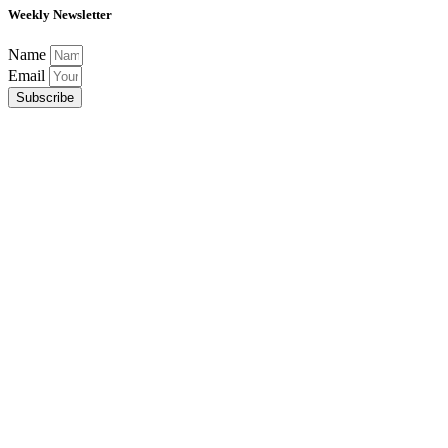
Weekly Newsletter
Name
Email
Subscribe