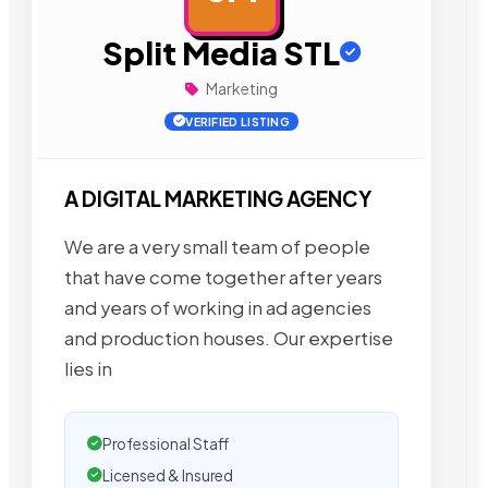
Split Media STL
Marketing
VERIFIED LISTING
A DIGITAL MARKETING AGENCY
We are a very small team of people
that have come together after years
and years of working in ad agencies
and production houses. Our expertise
lies in
Professional Staff
Licensed & Insured