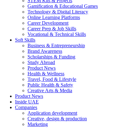
STEM Kits & Projects
Gamification & Educational Games
Technology & Digital Literacy
Online Learning Platforms
Career Development
Career Prep & Job Skills
Vocational & Technical Skills
Soft Skills
Business & Entrepreneurship
Brand Awareness
Scholarships & Funding
Study Abroad
Product News
Health & Wellness
Travel, Food & Lifestyle
Public Health & Safety
Creative Arts & Media
Product News
Inside UAE
Companies
Application development
Creative, design & production
Marketing