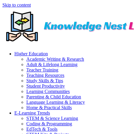
Skip to content
Higher Education
Academic Writing & Research
Adult & Lifelong Learning
Teacher Training
Teaching Resources
Study Skills & Tips
Student Productivity
Learning Communities
Parenting & Child Education
Language Learning & Literacy
Home & Practical Skills
E-Learning Trends
STEM & Science Learning
Coding & Programming
EdTech & Tools