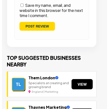
Save my name, email, and
website in this browser for the next
time I comment.
TOP SUGGESTED BUSINESSES
NEARBY
Them London
Specialists at creating and
TL
VIEW
growing brand
England | Marketing
Thaynes Marketing