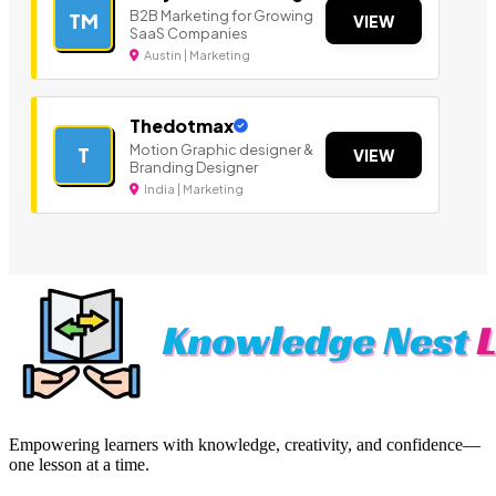
B2B Marketing for Growing
TM
VIEW
SaaS Companies
Austin | Marketing
Thedotmax
Motion Graphic designer &
T
VIEW
Branding Designer
India | Marketing
Empowering learners with knowledge, creativity, and confidence—
one lesson at a time.