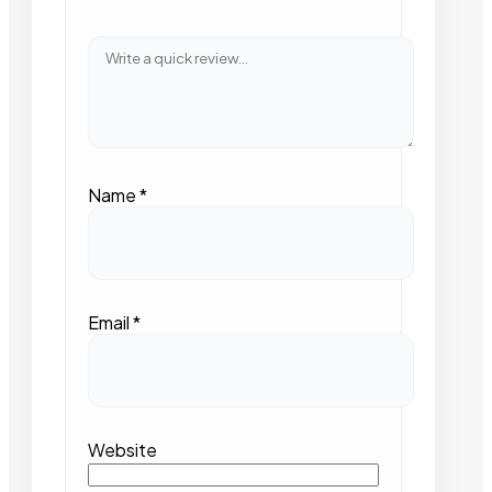
Name
*
Email
*
Website