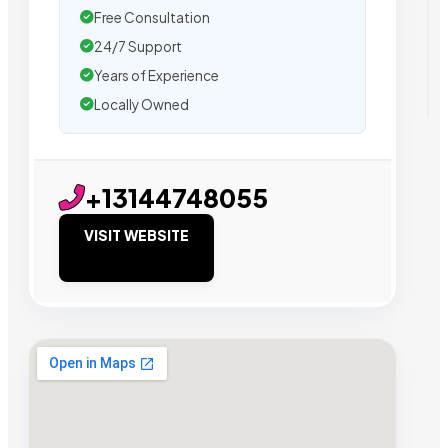
Free Consultation
24/7 Support
Years of Experience
Locally Owned
+13144748055
VISIT WEBSITE