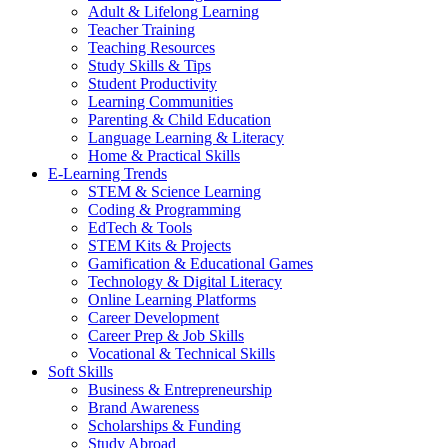
Adult & Lifelong Learning
Teacher Training
Teaching Resources
Study Skills & Tips
Student Productivity
Learning Communities
Parenting & Child Education
Language Learning & Literacy
Home & Practical Skills
E-Learning Trends
STEM & Science Learning
Coding & Programming
EdTech & Tools
STEM Kits & Projects
Gamification & Educational Games
Technology & Digital Literacy
Online Learning Platforms
Career Development
Career Prep & Job Skills
Vocational & Technical Skills
Soft Skills
Business & Entrepreneurship
Brand Awareness
Scholarships & Funding
Study Abroad