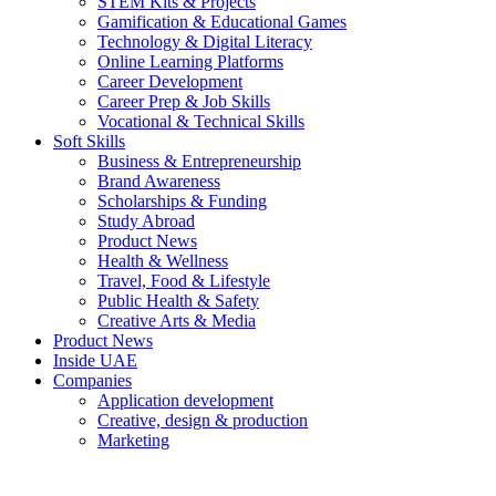
STEM Kits & Projects
Gamification & Educational Games
Technology & Digital Literacy
Online Learning Platforms
Career Development
Career Prep & Job Skills
Vocational & Technical Skills
Soft Skills
Business & Entrepreneurship
Brand Awareness
Scholarships & Funding
Study Abroad
Product News
Health & Wellness
Travel, Food & Lifestyle
Public Health & Safety
Creative Arts & Media
Product News
Inside UAE
Companies
Application development
Creative, design & production
Marketing