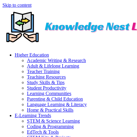
Skip to content
Higher Education
Academic Writing & Research
Adult & Lifelong Learning
Teacher Training
Teaching Resources
Study Skills & Tips
Student Productivity
Learning Communities
Parenting & Child Education
Language Learning & Literacy
Home & Practical Skills
E-Learning Trends
STEM & Science Learning
Coding & Programming
EdTech & Tools