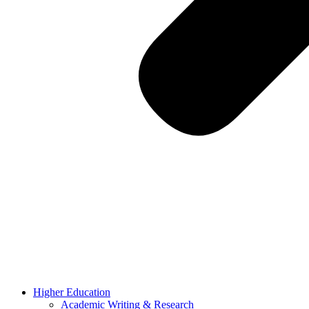
Higher Education
Academic Writing & Research