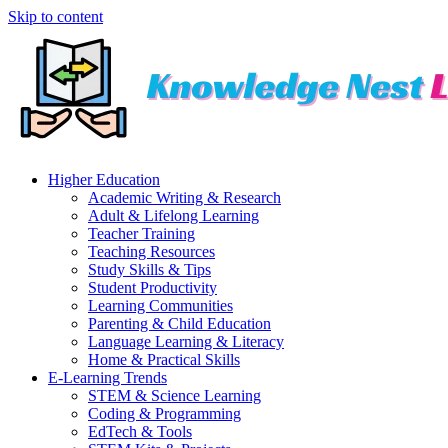
Skip to content
Higher Education
Academic Writing & Research
Adult & Lifelong Learning
Teacher Training
Teaching Resources
Study Skills & Tips
Student Productivity
Learning Communities
Parenting & Child Education
Language Learning & Literacy
Home & Practical Skills
E-Learning Trends
STEM & Science Learning
Coding & Programming
EdTech & Tools