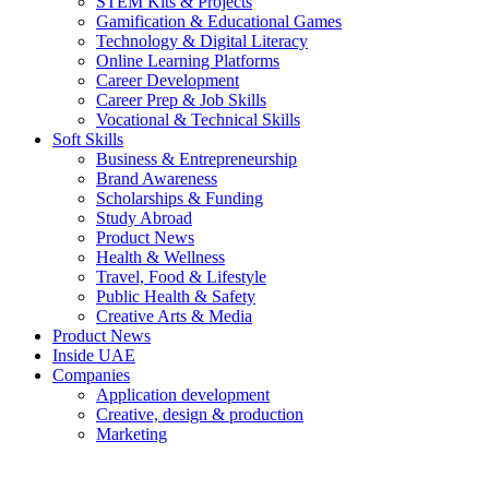
STEM Kits & Projects
Gamification & Educational Games
Technology & Digital Literacy
Online Learning Platforms
Career Development
Career Prep & Job Skills
Vocational & Technical Skills
Soft Skills
Business & Entrepreneurship
Brand Awareness
Scholarships & Funding
Study Abroad
Product News
Health & Wellness
Travel, Food & Lifestyle
Public Health & Safety
Creative Arts & Media
Product News
Inside UAE
Companies
Application development
Creative, design & production
Marketing