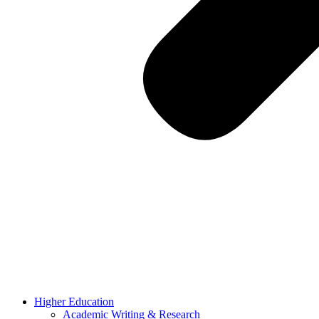
Higher Education
Academic Writing & Research