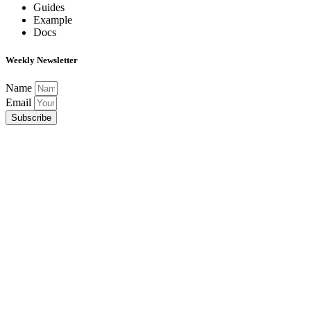
Guides
Example
Docs
Weekly Newsletter
Name
Email
Subscribe