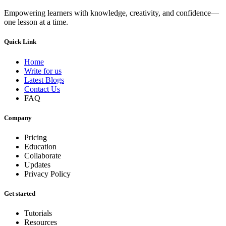
Empowering learners with knowledge, creativity, and confidence—
one lesson at a time.
Quick Link
Home
Write for us
Latest Blogs
Contact Us
FAQ
Company
Pricing
Education
Collaborate
Updates
Privacy Policy
Get started
Tutorials
Resources