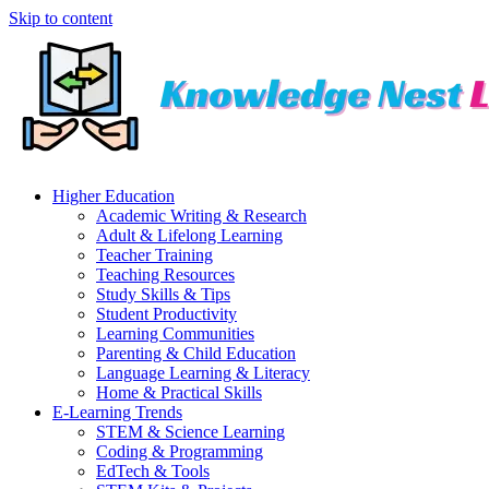
Skip to content
Higher Education
Academic Writing & Research
Adult & Lifelong Learning
Teacher Training
Teaching Resources
Study Skills & Tips
Student Productivity
Learning Communities
Parenting & Child Education
Language Learning & Literacy
Home & Practical Skills
E-Learning Trends
STEM & Science Learning
Coding & Programming
EdTech & Tools