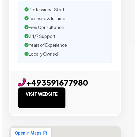
Professional Staff
Licensed & Insured
Free Consultation
24/7 Support
Years of Experience
Locally Owned
+493591677980
VISIT WEBSITE