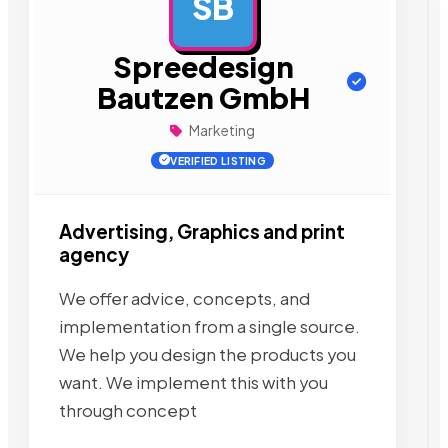
SB
AD
Spreedesign
Bautzen GmbH
Marketing
VERIFIED LISTING
Advertising, Graphics and print
agency
We offer advice, concepts, and
implementation from a single source.
We help you design the products you
want. We implement this with you
through concept