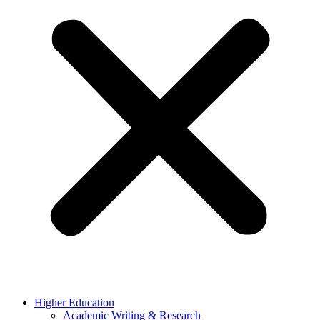
Higher Education
Academic Writing & Research