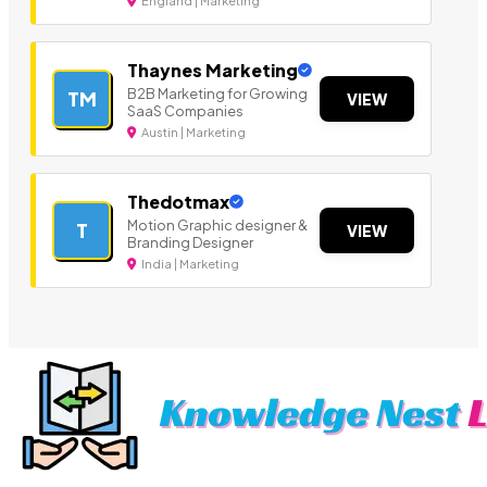
England | Marketing
Thaynes Marketing
B2B Marketing for Growing
TM
VIEW
SaaS Companies
Austin | Marketing
Thedotmax
Motion Graphic designer &
T
VIEW
Branding Designer
India | Marketing