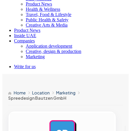
Product News
Health & Wellness
Travel, Food & Lifestyle
Public Health & Safety
Creative Arts & Media
Product News
Inside UAE
Companies
Application development
Creative, design & production
Marketing
Write for us
Home
Location
Marketing
Spreedesign Bautzen GmbH