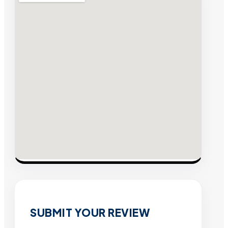
SUBMIT YOUR REVIEW