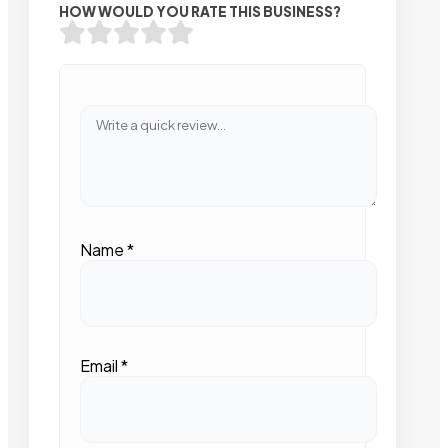
HOW WOULD YOU RATE THIS BUSINESS?
Name
*
Email
*