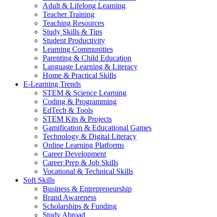
Adult & Lifelong Learning
Teacher Training
Teaching Resources
Study Skills & Tips
Student Productivity
Learning Communities
Parenting & Child Education
Language Learning & Literacy
Home & Practical Skills
E-Learning Trends
STEM & Science Learning
Coding & Programming
EdTech & Tools
STEM Kits & Projects
Gamification & Educational Games
Technology & Digital Literacy
Online Learning Platforms
Career Development
Career Prep & Job Skills
Vocational & Technical Skills
Soft Skills
Business & Entrepreneurship
Brand Awareness
Scholarships & Funding
Study Abroad