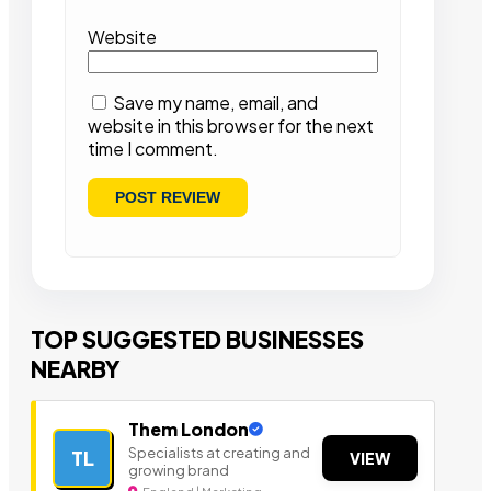
Website
Save my name, email, and
website in this browser for the next
time I comment.
TOP SUGGESTED BUSINESSES
NEARBY
Them London
Specialists at creating and
TL
VIEW
growing brand