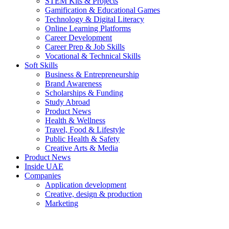
STEM Kits & Projects
Gamification & Educational Games
Technology & Digital Literacy
Online Learning Platforms
Career Development
Career Prep & Job Skills
Vocational & Technical Skills
Soft Skills
Business & Entrepreneurship
Brand Awareness
Scholarships & Funding
Study Abroad
Product News
Health & Wellness
Travel, Food & Lifestyle
Public Health & Safety
Creative Arts & Media
Product News
Inside UAE
Companies
Application development
Creative, design & production
Marketing