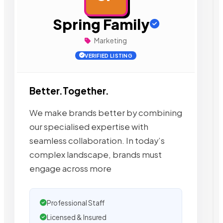
Spring Family
Marketing
VERIFIED LISTING
Better.Together.
We make brands better by combining
our specialised expertise with
seamless collaboration. In today’s
complex landscape, brands must
engage across more
Professional Staff
Licensed & Insured