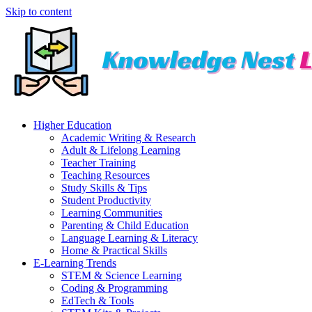
Skip to content
Higher Education
Academic Writing & Research
Adult & Lifelong Learning
Teacher Training
Teaching Resources
Study Skills & Tips
Student Productivity
Learning Communities
Parenting & Child Education
Language Learning & Literacy
Home & Practical Skills
E-Learning Trends
STEM & Science Learning
Coding & Programming
EdTech & Tools