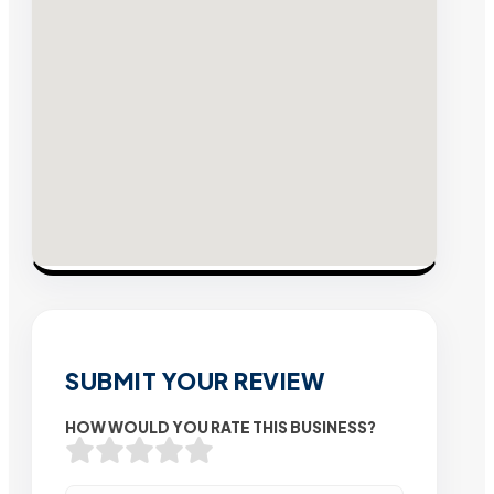
SUBMIT YOUR REVIEW
HOW WOULD YOU RATE THIS BUSINESS?