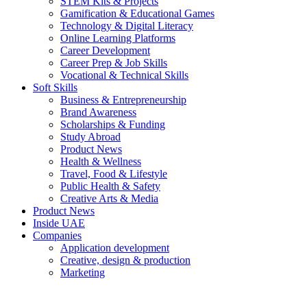
STEM Kits & Projects
Gamification & Educational Games
Technology & Digital Literacy
Online Learning Platforms
Career Development
Career Prep & Job Skills
Vocational & Technical Skills
Soft Skills
Business & Entrepreneurship
Brand Awareness
Scholarships & Funding
Study Abroad
Product News
Health & Wellness
Travel, Food & Lifestyle
Public Health & Safety
Creative Arts & Media
Product News
Inside UAE
Companies
Application development
Creative, design & production
Marketing