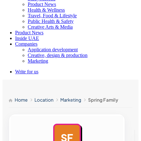
Product News
Health & Wellness
Travel, Food & Lifestyle
Public Health & Safety
Creative Arts & Media
Product News
Inside UAE
Companies
Application development
Creative, design & production
Marketing
Write for us
Home
Location
Marketing
Spring Family
SF
AD