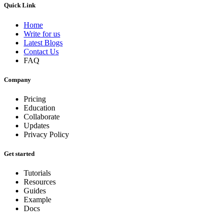
Quick Link
Home
Write for us
Latest Blogs
Contact Us
FAQ
Company
Pricing
Education
Collaborate
Updates
Privacy Policy
Get started
Tutorials
Resources
Guides
Example
Docs