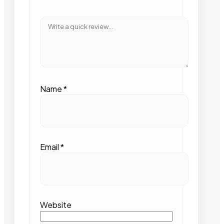
Name
*
Email
*
Website