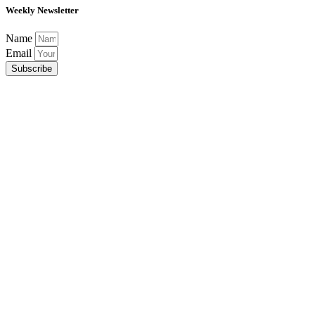
Weekly Newsletter
Name
Email
Subscribe