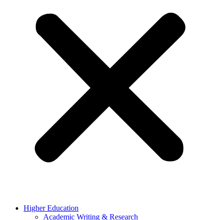
Higher Education
Academic Writing & Research