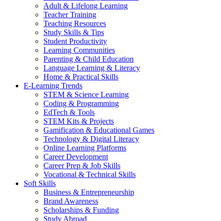
Adult & Lifelong Learning
Teacher Training
Teaching Resources
Study Skills & Tips
Student Productivity
Learning Communities
Parenting & Child Education
Language Learning & Literacy
Home & Practical Skills
E-Learning Trends
STEM & Science Learning
Coding & Programming
EdTech & Tools
STEM Kits & Projects
Gamification & Educational Games
Technology & Digital Literacy
Online Learning Platforms
Career Development
Career Prep & Job Skills
Vocational & Technical Skills
Soft Skills
Business & Entrepreneurship
Brand Awareness
Scholarships & Funding
Study Abroad