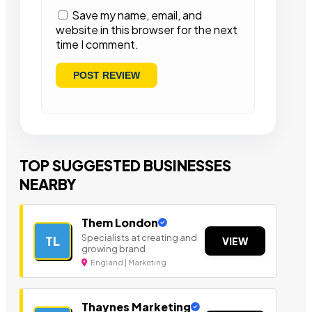
Save my name, email, and
website in this browser for the next
time I comment.
TOP SUGGESTED BUSINESSES
NEARBY
Them London
Specialists at creating and
TL
VIEW
growing brand
England | Marketing
Thaynes Marketing