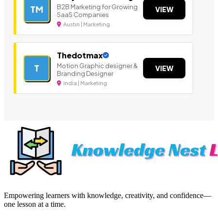
B2B Marketing for Growing
TM
VIEW
SaaS Companies
Austin | Marketing
Thedotmax
Motion Graphic designer &
T
VIEW
Branding Designer
India | Marketing
Empowering learners with knowledge, creativity, and confidence—
one lesson at a time.