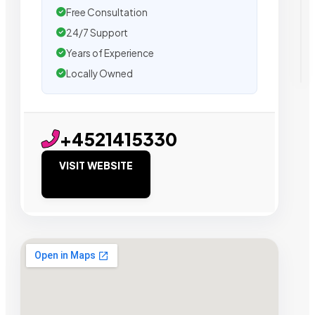
Free Consultation
24/7 Support
Years of Experience
Locally Owned
+4521415330
VISIT WEBSITE