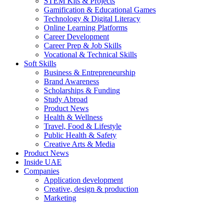
STEM Kits & Projects
Gamification & Educational Games
Technology & Digital Literacy
Online Learning Platforms
Career Development
Career Prep & Job Skills
Vocational & Technical Skills
Soft Skills
Business & Entrepreneurship
Brand Awareness
Scholarships & Funding
Study Abroad
Product News
Health & Wellness
Travel, Food & Lifestyle
Public Health & Safety
Creative Arts & Media
Product News
Inside UAE
Companies
Application development
Creative, design & production
Marketing