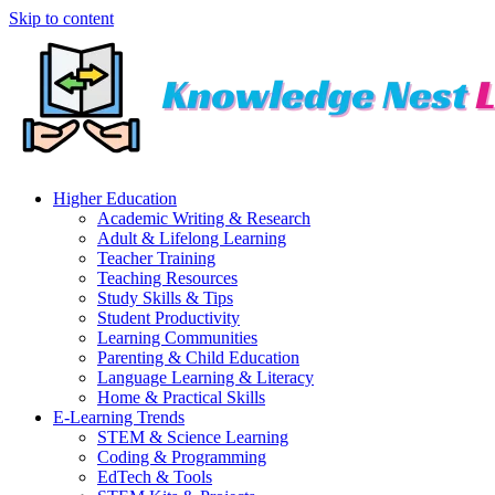
Skip to content
Higher Education
Academic Writing & Research
Adult & Lifelong Learning
Teacher Training
Teaching Resources
Study Skills & Tips
Student Productivity
Learning Communities
Parenting & Child Education
Language Learning & Literacy
Home & Practical Skills
E-Learning Trends
STEM & Science Learning
Coding & Programming
EdTech & Tools