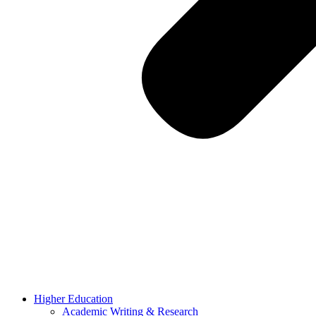
Higher Education
Academic Writing & Research