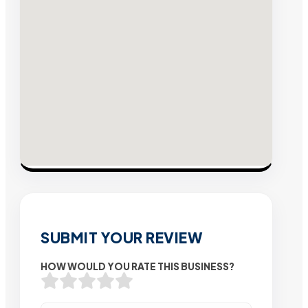
SUBMIT YOUR REVIEW
HOW WOULD YOU RATE THIS BUSINESS?