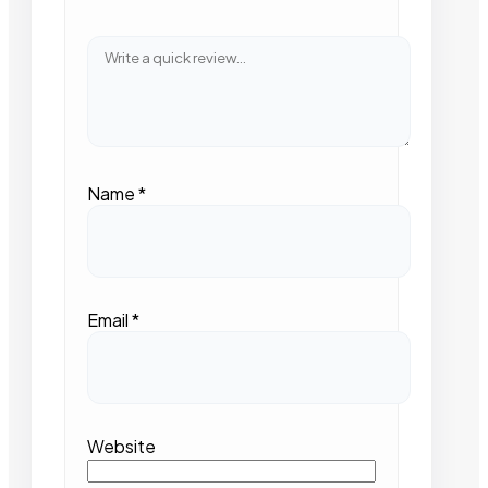
Name
*
Email
*
Website