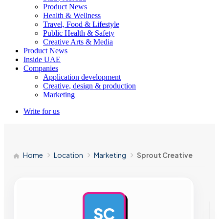
Product News
Health & Wellness
Travel, Food & Lifestyle
Public Health & Safety
Creative Arts & Media
Product News
Inside UAE
Companies
Application development
Creative, design & production
Marketing
Write for us
Home
Location
Marketing
Sprout Creative
SC
AD