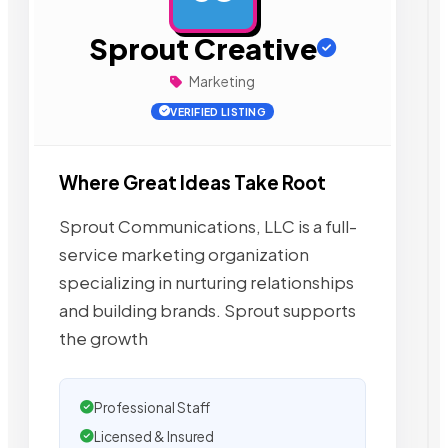
Sprout Creative
Marketing
VERIFIED LISTING
Where Great Ideas Take Root
Sprout Communications, LLC is a full-
service marketing organization
specializing in nurturing relationships
and building brands. Sprout supports
the growth
Professional Staff
Licensed & Insured