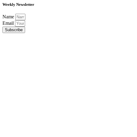
Weekly Newsletter
Name
Email
Subscribe