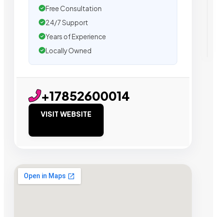
Free Consultation
24/7 Support
Years of Experience
Locally Owned
+17852600014
VISIT WEBSITE