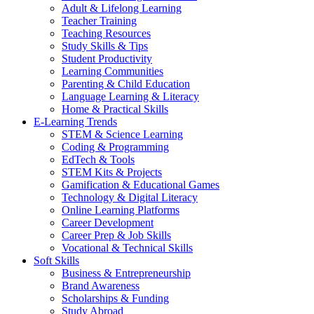
Adult & Lifelong Learning
Teacher Training
Teaching Resources
Study Skills & Tips
Student Productivity
Learning Communities
Parenting & Child Education
Language Learning & Literacy
Home & Practical Skills
E-Learning Trends
STEM & Science Learning
Coding & Programming
EdTech & Tools
STEM Kits & Projects
Gamification & Educational Games
Technology & Digital Literacy
Online Learning Platforms
Career Development
Career Prep & Job Skills
Vocational & Technical Skills
Soft Skills
Business & Entrepreneurship
Brand Awareness
Scholarships & Funding
Study Abroad