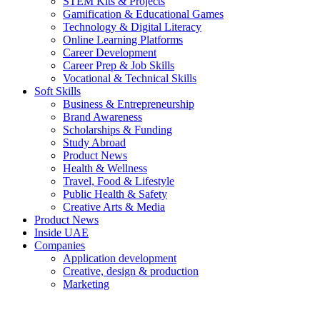
STEM Kits & Projects
Gamification & Educational Games
Technology & Digital Literacy
Online Learning Platforms
Career Development
Career Prep & Job Skills
Vocational & Technical Skills
Soft Skills
Business & Entrepreneurship
Brand Awareness
Scholarships & Funding
Study Abroad
Product News
Health & Wellness
Travel, Food & Lifestyle
Public Health & Safety
Creative Arts & Media
Product News
Inside UAE
Companies
Application development
Creative, design & production
Marketing