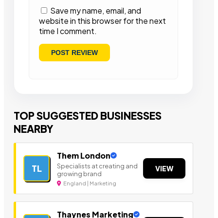
Save my name, email, and
website in this browser for the next
time I comment.
TOP SUGGESTED BUSINESSES
NEARBY
Them London
Specialists at creating and
TL
VIEW
growing brand
England | Marketing
Thaynes Marketing