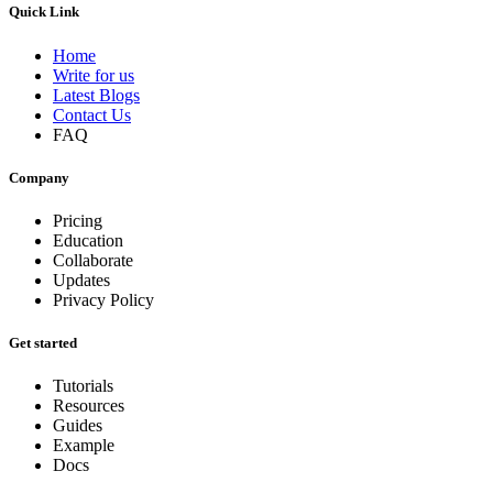
Quick Link
Home
Write for us
Latest Blogs
Contact Us
FAQ
Company
Pricing
Education
Collaborate
Updates
Privacy Policy
Get started
Tutorials
Resources
Guides
Example
Docs