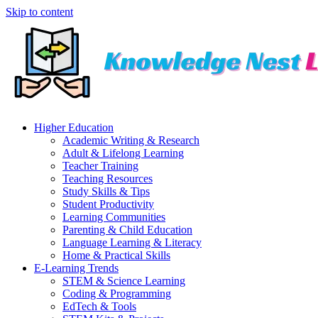
Skip to content
Higher Education
Academic Writing & Research
Adult & Lifelong Learning
Teacher Training
Teaching Resources
Study Skills & Tips
Student Productivity
Learning Communities
Parenting & Child Education
Language Learning & Literacy
Home & Practical Skills
E-Learning Trends
STEM & Science Learning
Coding & Programming
EdTech & Tools