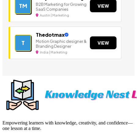
B2B Marketing for Growing
TM
VIEW
SaaS Companies
Austin | Marketing
Thedotmax
Motion Graphic designer &
T
VIEW
Branding Designer
India | Marketing
Empowering learners with knowledge, creativity, and confidence—
one lesson at a time.