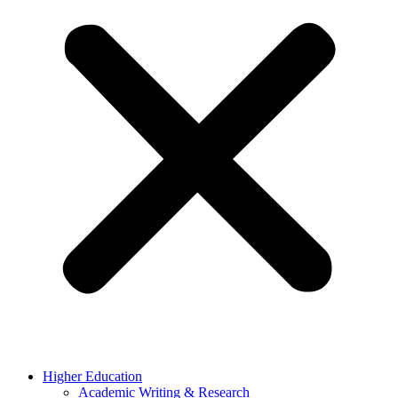
Higher Education
Academic Writing & Research