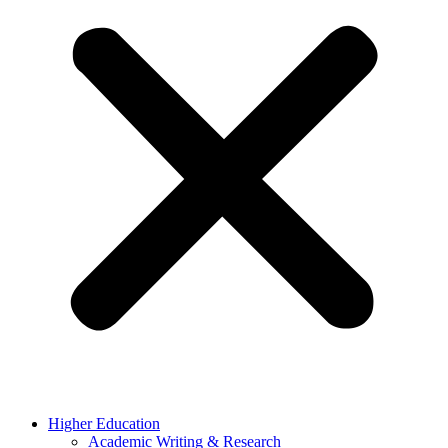
Higher Education
Academic Writing & Research