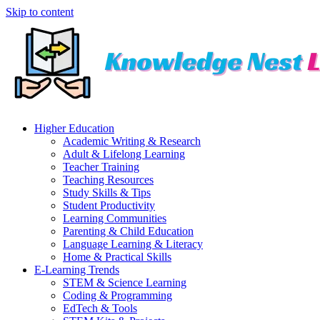
Skip to content
Higher Education
Academic Writing & Research
Adult & Lifelong Learning
Teacher Training
Teaching Resources
Study Skills & Tips
Student Productivity
Learning Communities
Parenting & Child Education
Language Learning & Literacy
Home & Practical Skills
E-Learning Trends
STEM & Science Learning
Coding & Programming
EdTech & Tools