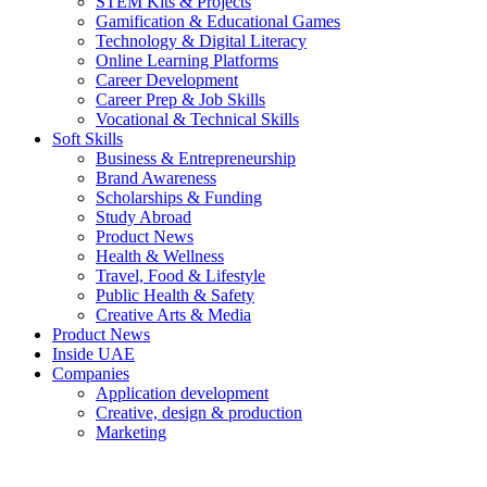
STEM Kits & Projects
Gamification & Educational Games
Technology & Digital Literacy
Online Learning Platforms
Career Development
Career Prep & Job Skills
Vocational & Technical Skills
Soft Skills
Business & Entrepreneurship
Brand Awareness
Scholarships & Funding
Study Abroad
Product News
Health & Wellness
Travel, Food & Lifestyle
Public Health & Safety
Creative Arts & Media
Product News
Inside UAE
Companies
Application development
Creative, design & production
Marketing