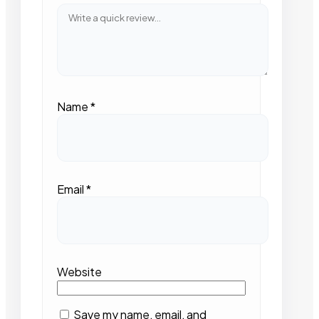
Name
*
Email
*
Website
Save my name, email, and