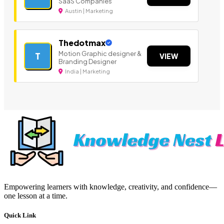
SaaS Companies
Austin | Marketing
Thedotmax
Motion Graphic designer &
T
VIEW
Branding Designer
India | Marketing
Empowering learners with knowledge, creativity, and confidence—
one lesson at a time.
Quick Link