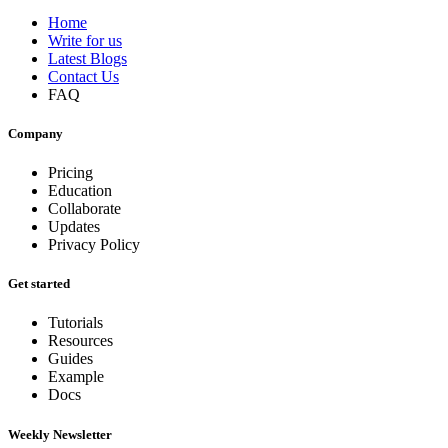
Home
Write for us
Latest Blogs
Contact Us
FAQ
Company
Pricing
Education
Collaborate
Updates
Privacy Policy
Get started
Tutorials
Resources
Guides
Example
Docs
Weekly Newsletter