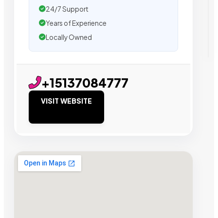
24/7 Support
Years of Experience
Locally Owned
+15137084777
VISIT WEBSITE