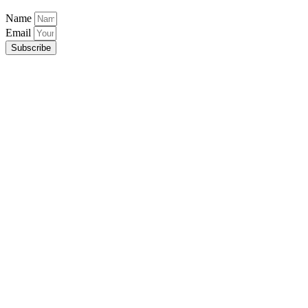
Name
Email
Subscribe