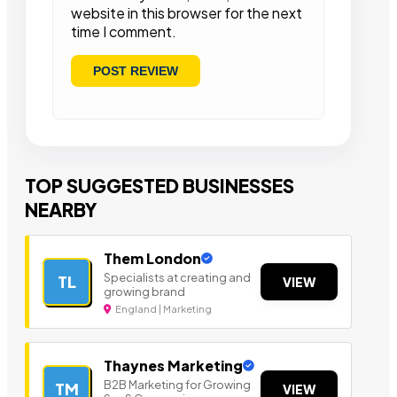
website in this browser for the next
time I comment.
TOP SUGGESTED BUSINESSES
NEARBY
Them London
Specialists at creating and
TL
VIEW
growing brand
England | Marketing
Thaynes Marketing
B2B Marketing for Growing
TM
VIEW