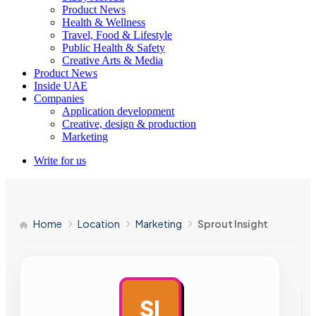
Product News
Health & Wellness
Travel, Food & Lifestyle
Public Health & Safety
Creative Arts & Media
Product News
Inside UAE
Companies
Application development
Creative, design & production
Marketing
Write for us
Home
Location
Marketing
Sprout Insight
SI
AD