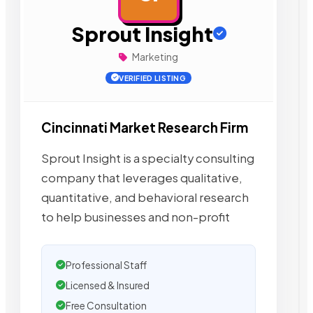
Sprout Insight
Marketing
VERIFIED LISTING
Cincinnati Market Research Firm
Sprout Insight is a specialty consulting
company that leverages qualitative,
quantitative, and behavioral research
to help businesses and non-profit
Professional Staff
Licensed & Insured
Free Consultation