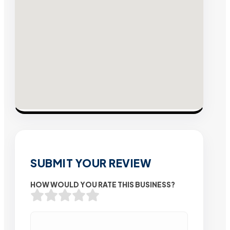
SUBMIT YOUR REVIEW
HOW WOULD YOU RATE THIS BUSINESS?