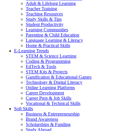
Adult & Lifelong Learning
Teacher Training
Teaching Resources
Study Skills & Tips
Student Productivity
Learning Communities
Parenting & Child Education
Language Learning & Literacy
Home & Practical Skills
E-Learning Trends
STEM & Science Learning
Coding & Programming
EdTech & Tools
STEM Kits & Projects
Gamification & Educational Games
Technology & Digital Literacy
Online Learning Platforms
Career Development
Career Prep & Job Skills
Vocational & Technical Skills
Soft Skills
Business & Entrepreneurship
Brand Awareness
Scholarships & Funding
Study Abroad