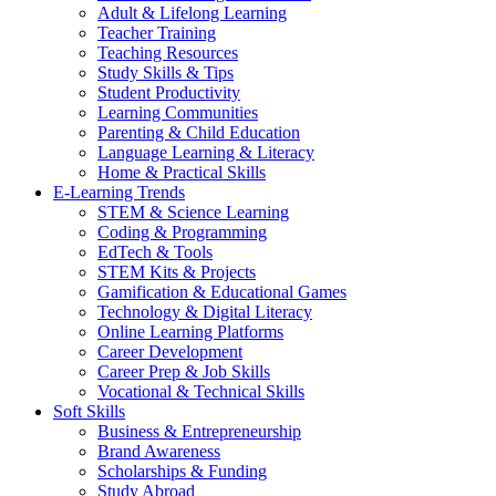
Adult & Lifelong Learning
Teacher Training
Teaching Resources
Study Skills & Tips
Student Productivity
Learning Communities
Parenting & Child Education
Language Learning & Literacy
Home & Practical Skills
E-Learning Trends
STEM & Science Learning
Coding & Programming
EdTech & Tools
STEM Kits & Projects
Gamification & Educational Games
Technology & Digital Literacy
Online Learning Platforms
Career Development
Career Prep & Job Skills
Vocational & Technical Skills
Soft Skills
Business & Entrepreneurship
Brand Awareness
Scholarships & Funding
Study Abroad