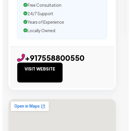
Free Consultation
24/7 Support
Years of Experience
Locally Owned
+917558800550
VISIT WEBSITE