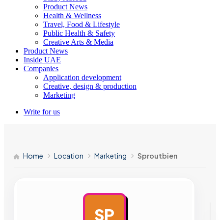
Product News
Health & Wellness
Travel, Food & Lifestyle
Public Health & Safety
Creative Arts & Media
Product News
Inside UAE
Companies
Application development
Creative, design & production
Marketing
Write for us
Home
Location
Marketing
Sproutbien
SP
AD