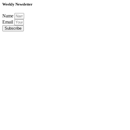
Weekly Newsletter
Name
Email
Subscribe