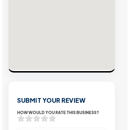
SUBMIT YOUR REVIEW
HOW WOULD YOU RATE THIS BUSINESS?