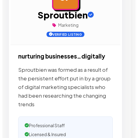
Sproutbien
Marketing
VERIFIED LISTING
nurturing businesses…digitally
Sproutbien was formed as a result of
the persistent effort put in by a group
of digital marketing specialists who
had been researching the changing
trends
Professional Staff
Licensed & Insured