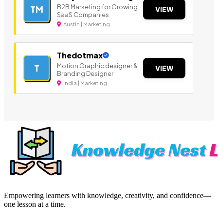
B2B Marketing for Growing
TM
VIEW
SaaS Companies
Austin | Marketing
Thedotmax
Motion Graphic designer &
T
VIEW
Branding Designer
India | Marketing
Empowering learners with knowledge, creativity, and confidence—
one lesson at a time.