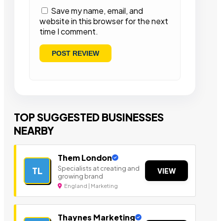
Save my name, email, and
website in this browser for the next
time I comment.
TOP SUGGESTED BUSINESSES
NEARBY
Them London
Specialists at creating and
TL
VIEW
growing brand
England | Marketing
Thaynes Marketing