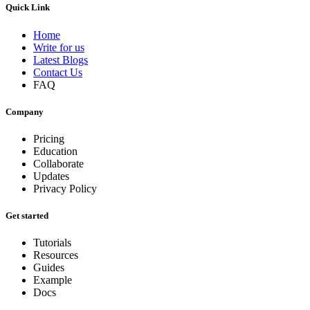
Quick Link
Home
Write for us
Latest Blogs
Contact Us
FAQ
Company
Pricing
Education
Collaborate
Updates
Privacy Policy
Get started
Tutorials
Resources
Guides
Example
Docs