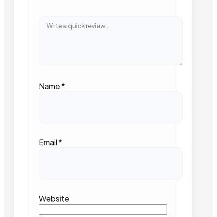
Name
*
Email
*
Website