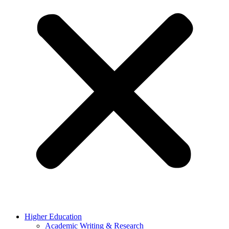
Higher Education
Academic Writing & Research