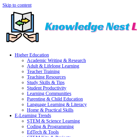
Skip to content
Higher Education
Academic Writing & Research
Adult & Lifelong Learning
Teacher Training
Teaching Resources
Study Skills & Tips
Student Productivity
Learning Communities
Parenting & Child Education
Language Learning & Literacy
Home & Practical Skills
E-Learning Trends
STEM & Science Learning
Coding & Programming
EdTech & Tools