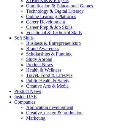
STEM Kits & Projects
Gamification & Educational Games
Technology & Digital Literacy
Online Learning Platforms
Career Development
Career Prep & Job Skills
Vocational & Technical Skills
Soft Skills
Business & Entrepreneurship
Brand Awareness
Scholarships & Funding
Study Abroad
Product News
Health & Wellness
Travel, Food & Lifestyle
Public Health & Safety
Creative Arts & Media
Product News
Inside UAE
Companies
Application development
Creative, design & production
Marketing