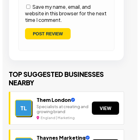
Save my name, email, and
website in this browser for the next
time I comment.
TOP SUGGESTED BUSINESSES
NEARBY
Them London
Specialists at creating and
TL
VIEW
growing brand
England | Marketing
Thaynes Marketing