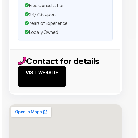
Free Consultation
24/7 Support
Years of Experience
Locally Owned
Contact for details
VISIT WEBSITE