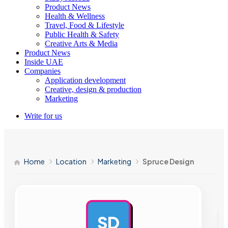
Product News
Health & Wellness
Travel, Food & Lifestyle
Public Health & Safety
Creative Arts & Media
Product News
Inside UAE
Companies
Application development
Creative, design & production
Marketing
Write for us
Home
Location
Marketing
Spruce Design
SD
AD