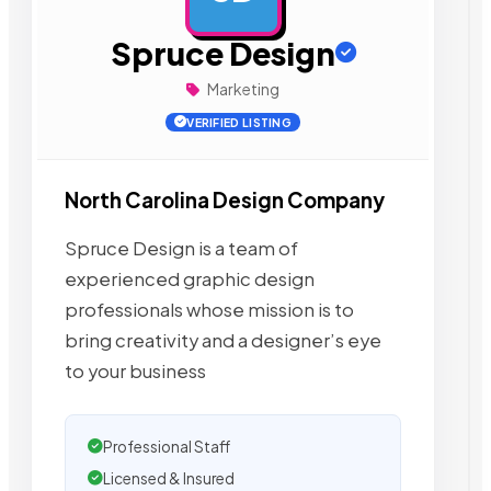
Spruce Design
Marketing
VERIFIED LISTING
North Carolina Design Company
Spruce Design is a team of
experienced graphic design
professionals whose mission is to
bring creativity and a designer’s eye
to your business
Professional Staff
Licensed & Insured