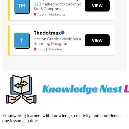
B2B Marketing for Growing
TM
VIEW
SaaS Companies
Austin | Marketing
Thedotmax
Motion Graphic designer &
T
VIEW
Branding Designer
India | Marketing
Empowering learners with knowledge, creativity, and confidence—
one lesson at a time.