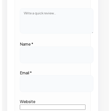
Name
*
Email
*
Website