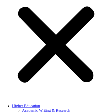
Higher Education
Academic Writing & Research