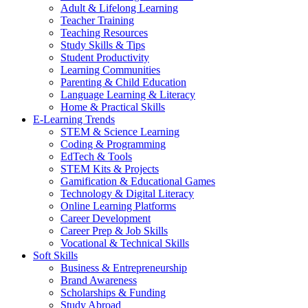
Adult & Lifelong Learning
Teacher Training
Teaching Resources
Study Skills & Tips
Student Productivity
Learning Communities
Parenting & Child Education
Language Learning & Literacy
Home & Practical Skills
E-Learning Trends
STEM & Science Learning
Coding & Programming
EdTech & Tools
STEM Kits & Projects
Gamification & Educational Games
Technology & Digital Literacy
Online Learning Platforms
Career Development
Career Prep & Job Skills
Vocational & Technical Skills
Soft Skills
Business & Entrepreneurship
Brand Awareness
Scholarships & Funding
Study Abroad