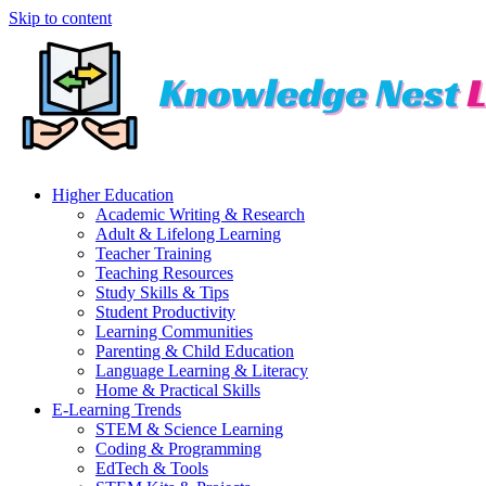
Skip to content
Higher Education
Academic Writing & Research
Adult & Lifelong Learning
Teacher Training
Teaching Resources
Study Skills & Tips
Student Productivity
Learning Communities
Parenting & Child Education
Language Learning & Literacy
Home & Practical Skills
E-Learning Trends
STEM & Science Learning
Coding & Programming
EdTech & Tools