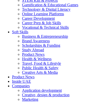
STEM Kits & Projects
Gamification & Educational Games
Technology & Digital Literacy
Online Learning Platforms
Career Development
Career Prep & Job Skills
Vocational & Technical Skills
Soft Skills
Business & Entrepreneurship
Brand Awareness
Scholarships & Funding
Study Abroad
Product News
Health & Wellness
Travel, Food & Lifestyle
Public Health & Safety
Creative Arts & Media
Product News
Inside UAE
Companies
Application development
Creative, design & production
Marketing