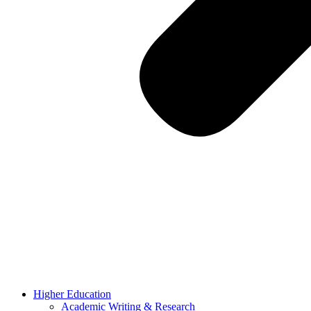
Higher Education
Academic Writing & Research