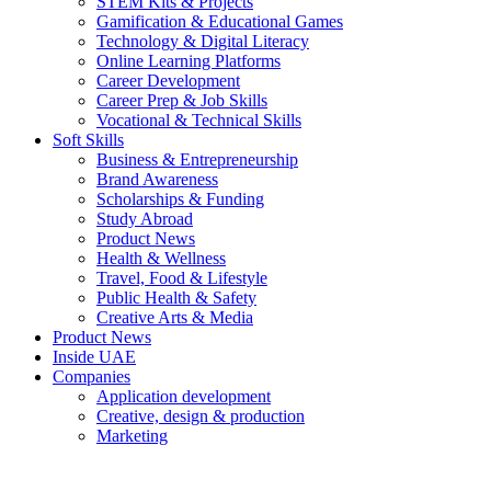
STEM Kits & Projects
Gamification & Educational Games
Technology & Digital Literacy
Online Learning Platforms
Career Development
Career Prep & Job Skills
Vocational & Technical Skills
Soft Skills
Business & Entrepreneurship
Brand Awareness
Scholarships & Funding
Study Abroad
Product News
Health & Wellness
Travel, Food & Lifestyle
Public Health & Safety
Creative Arts & Media
Product News
Inside UAE
Companies
Application development
Creative, design & production
Marketing