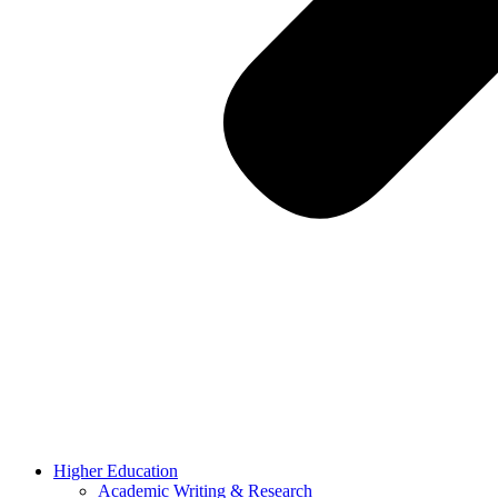
Higher Education
Academic Writing & Research