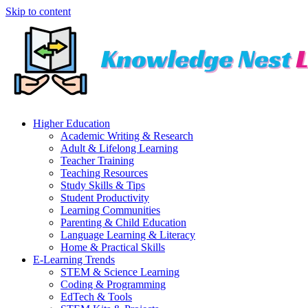
Skip to content
Higher Education
Academic Writing & Research
Adult & Lifelong Learning
Teacher Training
Teaching Resources
Study Skills & Tips
Student Productivity
Learning Communities
Parenting & Child Education
Language Learning & Literacy
Home & Practical Skills
E-Learning Trends
STEM & Science Learning
Coding & Programming
EdTech & Tools