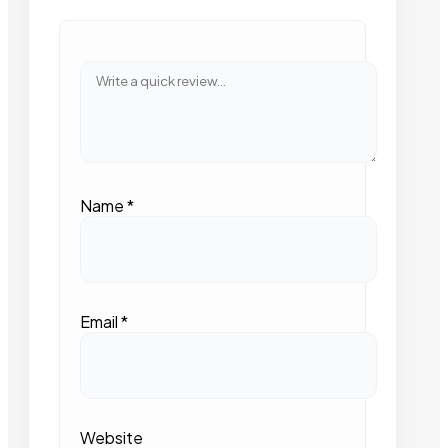
Name
*
Email
*
Website