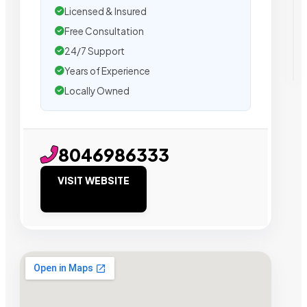
Licensed & Insured
Free Consultation
24/7 Support
Years of Experience
Locally Owned
8046986333
VISIT WEBSITE