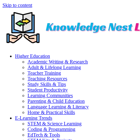
Skip to content
Higher Education
Academic Writing & Research
Adult & Lifelong Learning
Teacher Training
Teaching Resources
Study Skills & Tips
Student Productivity
Learning Communities
Parenting & Child Education
Language Learning & Literacy
Home & Practical Skills
E-Learning Trends
STEM & Science Learning
Coding & Programming
EdTech & Tools