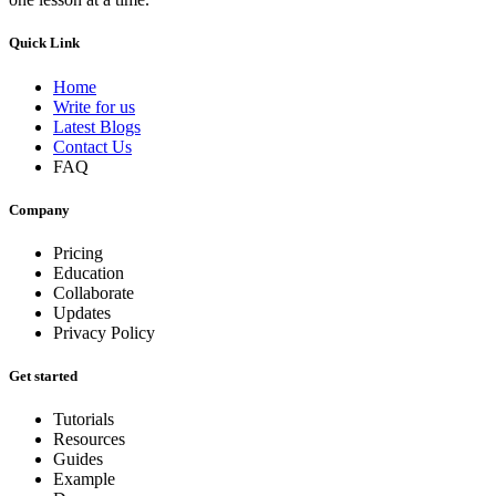
Quick Link
Home
Write for us
Latest Blogs
Contact Us
FAQ
Company
Pricing
Education
Collaborate
Updates
Privacy Policy
Get started
Tutorials
Resources
Guides
Example