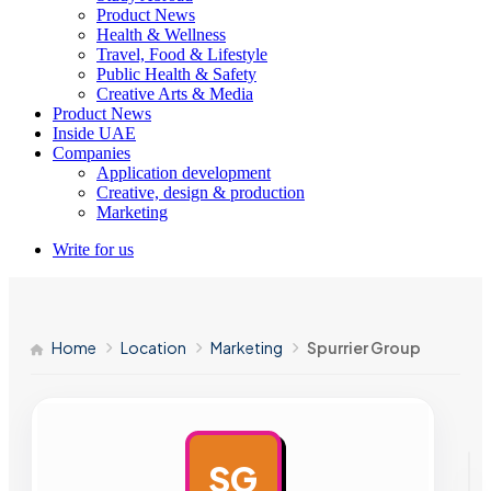
Product News
Health & Wellness
Travel, Food & Lifestyle
Public Health & Safety
Creative Arts & Media
Product News
Inside UAE
Companies
Application development
Creative, design & production
Marketing
Write for us
Home
Location
Marketing
Spurrier Group
SG
AD