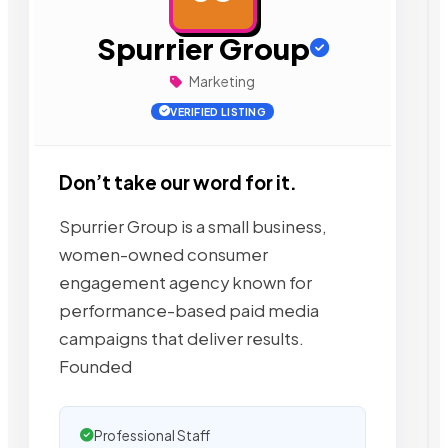
Spurrier Group
Marketing
VERIFIED LISTING
Don’t take our word for it.
Spurrier Group is a small business,
women-owned consumer
engagement agency known for
performance-based paid media
campaigns that deliver results.
Founded
Professional Staff