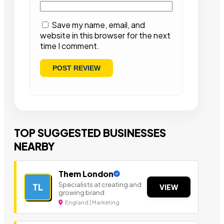
Save my name, email, and
website in this browser for the next
time I comment.
TOP SUGGESTED BUSINESSES
NEARBY
Them London
Specialists at creating and
TL
VIEW
growing brand
England | Marketing