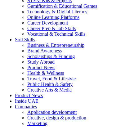
STEM Kits & Projects
Gamification & Educational Games
Technology & Digital Literacy
Online Learning Platforms
Career Development
Career Prep & Job Skills
Vocational & Technical Skills
Soft Skills
Business & Entrepreneurship
Brand Awareness
Scholarships & Funding
Study Abroad
Product News
Health & Wellness
Travel, Food & Lifestyle
Public Health & Safety
Creative Arts & Media
Product News
Inside UAE
Companies
Application development
Creative, design & production
Marketing