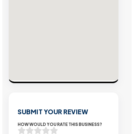
SUBMIT YOUR REVIEW
HOW WOULD YOU RATE THIS BUSINESS?