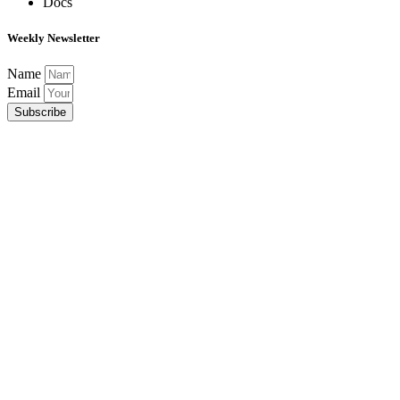
Docs
Weekly Newsletter
Name
Email
Subscribe