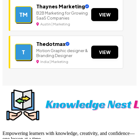
Thaynes Marketing
B2B Marketing for Growing
TM
VIEW
SaaS Companies
Austin | Marketing
Thedotmax
Motion Graphic designer &
T
VIEW
Branding Designer
India | Marketing
Empowering learners with knowledge, creativity, and confidence—
one lesson at a time.