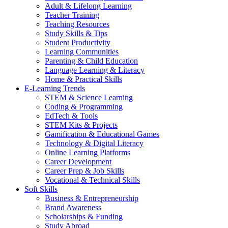
Adult & Lifelong Learning
Teacher Training
Teaching Resources
Study Skills & Tips
Student Productivity
Learning Communities
Parenting & Child Education
Language Learning & Literacy
Home & Practical Skills
E-Learning Trends
STEM & Science Learning
Coding & Programming
EdTech & Tools
STEM Kits & Projects
Gamification & Educational Games
Technology & Digital Literacy
Online Learning Platforms
Career Development
Career Prep & Job Skills
Vocational & Technical Skills
Soft Skills
Business & Entrepreneurship
Brand Awareness
Scholarships & Funding
Study Abroad