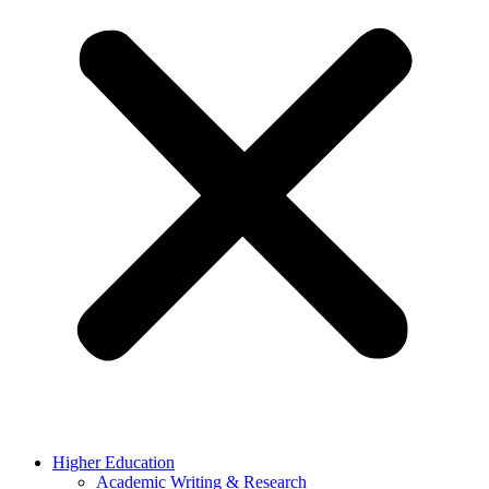
Higher Education
Academic Writing & Research