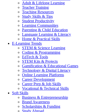
Adult & Lifelong Learning
Teacher Training
Teaching Resources
Study Skills & Tips
Student Productivity
Learning Communities
Parenting & Child Education
Language Learning & Literacy
Home & Practical Skills
E-Learning Trends
STEM & Science Learning
Coding & Programming
EdTech & Tools
STEM Kits & Projects
Gamification & Educational Games
Technology & Digital Literacy
Online Learning Platforms
Career Development
Career Prep & Job Skills
Vocational & Technical Skills
Soft Skills
Business & Entrepreneurship
Brand Awareness
Scholarships & Funding
Study Abroad