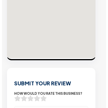
SUBMIT YOUR REVIEW
HOW WOULD YOU RATE THIS BUSINESS?