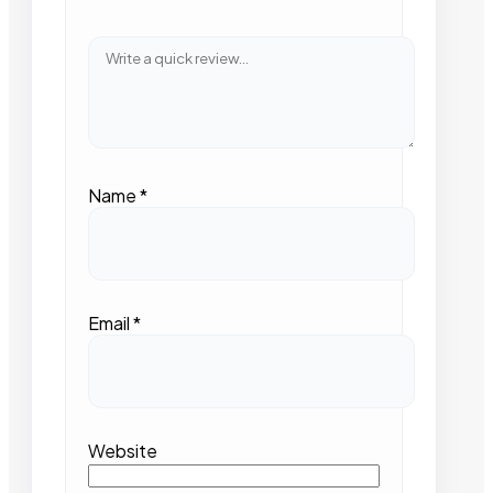
Name
*
Email
*
Website