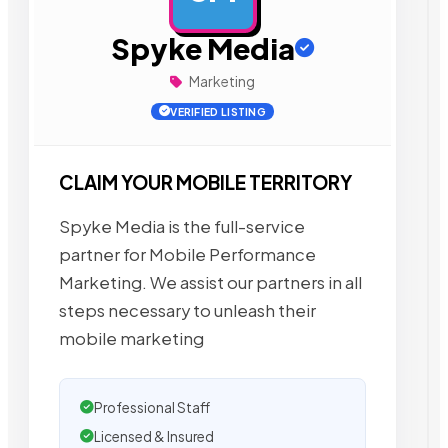
Spyke Media
Marketing
VERIFIED LISTING
CLAIM YOUR MOBILE TERRITORY
Spyke Media is the full-service
partner for Mobile Performance
Marketing. We assist our partners in all
steps necessary to unleash their
mobile marketing
Professional Staff
Licensed & Insured