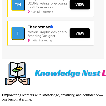
B2B Marketing for Growing
TM
VIEW
SaaS Companies
Austin | Marketing
Thedotmax
Motion Graphic designer &
T
VIEW
Branding Designer
India | Marketing
Empowering learners with knowledge, creativity, and confidence—
one lesson at a time.