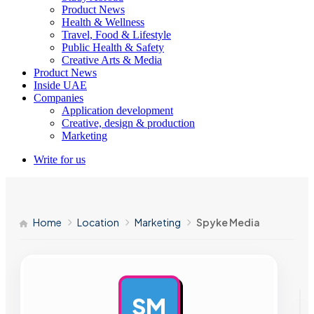
Product News
Health & Wellness
Travel, Food & Lifestyle
Public Health & Safety
Creative Arts & Media
Product News
Inside UAE
Companies
Application development
Creative, design & production
Marketing
Write for us
Home
Location
Marketing
Spyke Media
SM
AD