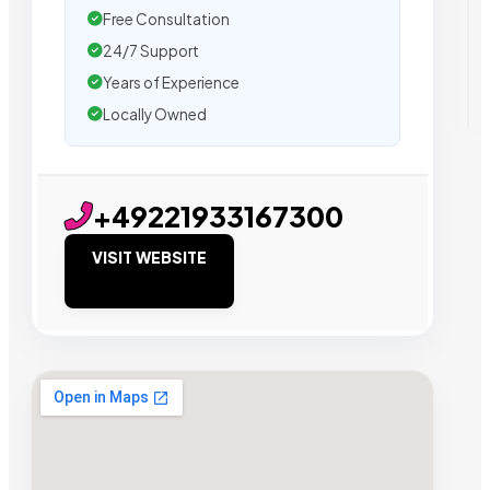
Free Consultation
24/7 Support
Years of Experience
Locally Owned
+49221933167300
VISIT WEBSITE