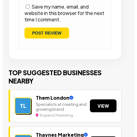
Save my name, email, and
website in this browser for the next
time I comment.
TOP SUGGESTED BUSINESSES
NEARBY
Them London
Specialists at creating and
TL
VIEW
growing brand
England | Marketing
Thaynes Marketing