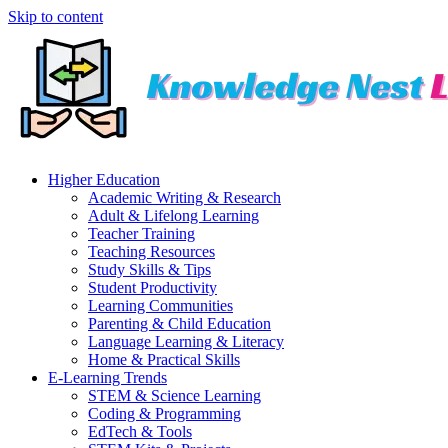
Skip to content
Higher Education
Academic Writing & Research
Adult & Lifelong Learning
Teacher Training
Teaching Resources
Study Skills & Tips
Student Productivity
Learning Communities
Parenting & Child Education
Language Learning & Literacy
Home & Practical Skills
E-Learning Trends
STEM & Science Learning
Coding & Programming
EdTech & Tools