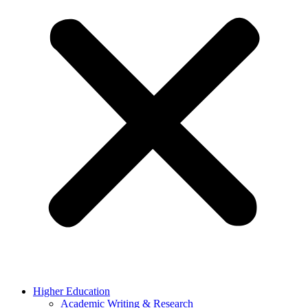
Higher Education
Academic Writing & Research