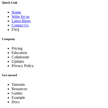
Quick Link
Home
Write for us
Latest Blogs
Contact Us
FAQ
Company
Pricing
Education
Collaborate
Updates
Privacy Policy
Get started
Tutorials
Resources
Guides
Example
Docs