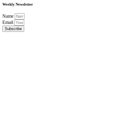
Weekly Newsletter
Name
Email
Subscribe