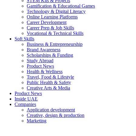
STEM Kits & Projects
Gamification & Educational Games
Technology & Digital Literacy
Online Learning Platforms
Career Development
Career Prep & Job Skills
Vocational & Technical Skills
Soft Skills
Business & Entrepreneurship
Brand Awareness
Scholarships & Funding
Study Abroad
Product News
Health & Wellness
Travel, Food & Lifestyle
Public Health & Safety
Creative Arts & Media
Product News
Inside UAE
Companies
Application development
Creative, design & production
Marketing