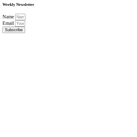
Weekly Newsletter
Name
Email
Subscribe