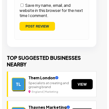
Save my name, email, and
website in this browser for the next
time I comment.
TOP SUGGESTED BUSINESSES
NEARBY
Them London
Specialists at creating and
TL
VIEW
growing brand
England | Marketing
Thaynes Marketing