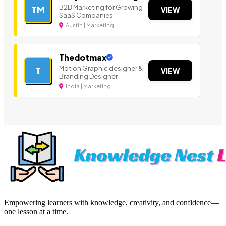
B2B Marketing for Growing
TM
VIEW
SaaS Companies
Austin | Marketing
Thedotmax
Motion Graphic designer &
T
VIEW
Branding Designer
India | Marketing
Empowering learners with knowledge, creativity, and confidence—
one lesson at a time.