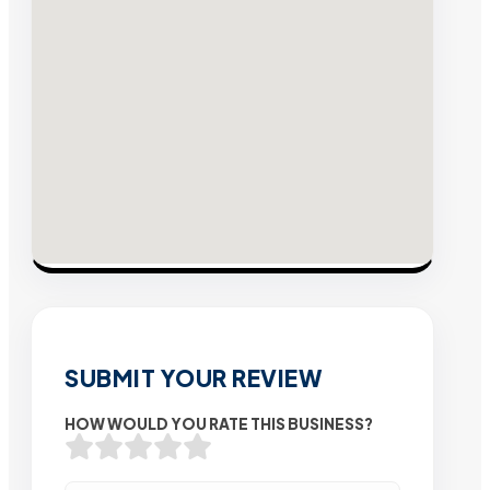
SUBMIT YOUR REVIEW
HOW WOULD YOU RATE THIS BUSINESS?