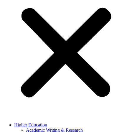
Higher Education
Academic Writing & Research