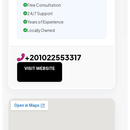
Free Consultation
24/7 Support
Years of Experience
Locally Owned
+201022553317
VISIT WEBSITE