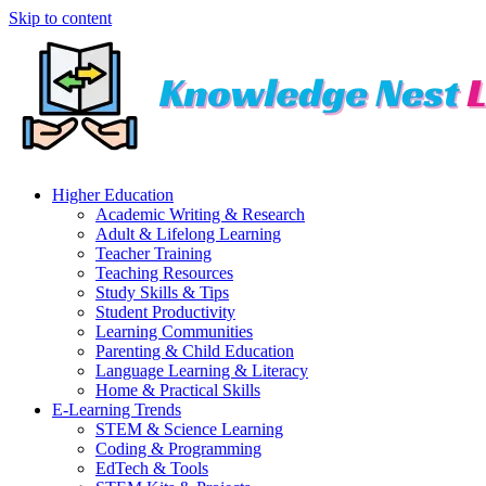
Skip to content
Higher Education
Academic Writing & Research
Adult & Lifelong Learning
Teacher Training
Teaching Resources
Study Skills & Tips
Student Productivity
Learning Communities
Parenting & Child Education
Language Learning & Literacy
Home & Practical Skills
E-Learning Trends
STEM & Science Learning
Coding & Programming
EdTech & Tools