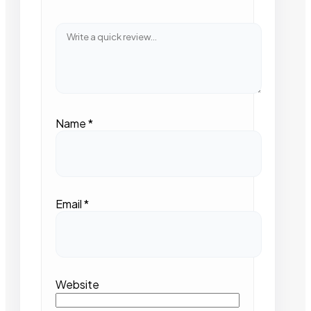
Name
*
Email
*
Website