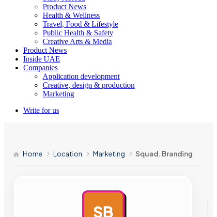
Product News
Health & Wellness
Travel, Food & Lifestyle
Public Health & Safety
Creative Arts & Media
Product News
Inside UAE
Companies
Application development
Creative, design & production
Marketing
Write for us
Home
Location
Marketing
Squad. Branding
SB
AD