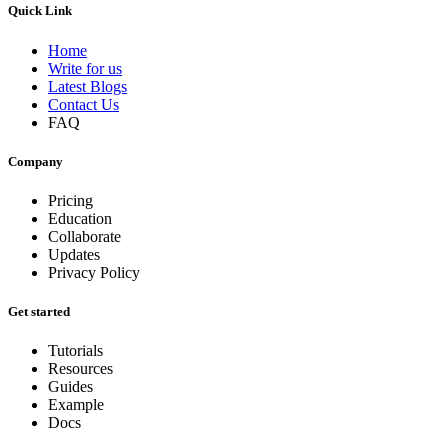
Quick Link
Home
Write for us
Latest Blogs
Contact Us
FAQ
Company
Pricing
Education
Collaborate
Updates
Privacy Policy
Get started
Tutorials
Resources
Guides
Example
Docs