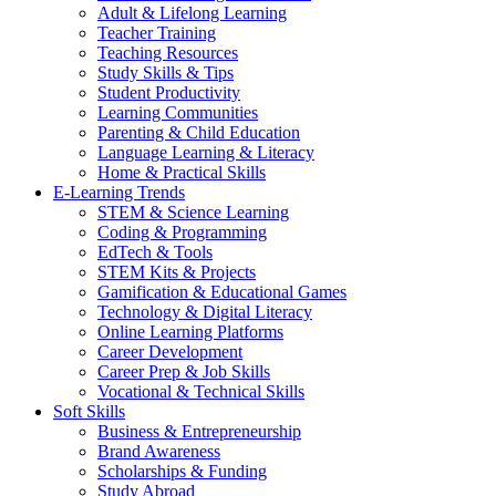
Adult & Lifelong Learning
Teacher Training
Teaching Resources
Study Skills & Tips
Student Productivity
Learning Communities
Parenting & Child Education
Language Learning & Literacy
Home & Practical Skills
E-Learning Trends
STEM & Science Learning
Coding & Programming
EdTech & Tools
STEM Kits & Projects
Gamification & Educational Games
Technology & Digital Literacy
Online Learning Platforms
Career Development
Career Prep & Job Skills
Vocational & Technical Skills
Soft Skills
Business & Entrepreneurship
Brand Awareness
Scholarships & Funding
Study Abroad