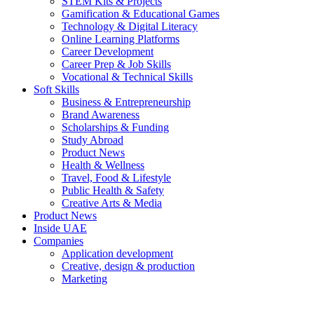
STEM Kits & Projects
Gamification & Educational Games
Technology & Digital Literacy
Online Learning Platforms
Career Development
Career Prep & Job Skills
Vocational & Technical Skills
Soft Skills
Business & Entrepreneurship
Brand Awareness
Scholarships & Funding
Study Abroad
Product News
Health & Wellness
Travel, Food & Lifestyle
Public Health & Safety
Creative Arts & Media
Product News
Inside UAE
Companies
Application development
Creative, design & production
Marketing