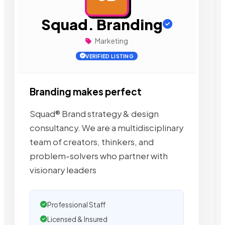
Squad. Branding
Marketing
VERIFIED LISTING
Branding makes perfect
Squad® Brand strategy & design
consultancy. We are a multidisciplinary
team of creators, thinkers, and
problem-solvers who partner with
visionary leaders
Professional Staff
Licensed & Insured