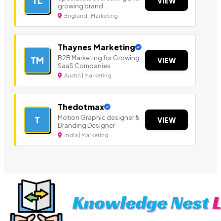
TL
VIEW
growing brand
England | Marketing
Thaynes Marketing
B2B Marketing for Growing
TM
VIEW
SaaS Companies
Austin | Marketing
Thedotmax
Motion Graphic designer &
T
VIEW
Branding Designer
India | Marketing