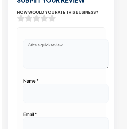
SUBMIT YOUR REVIEW
HOW WOULD YOU RATE THIS BUSINESS?
Name
*
Email
*