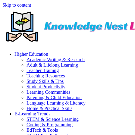
Skip to content
Higher Education
Academic Writing & Research
Adult & Lifelong Learning
Teacher Training
Teaching Resources
Study Skills & Tips
Student Productivity
Learning Communities
Parenting & Child Education
Language Learning & Literacy
Home & Practical Skills
E-Learning Trends
STEM & Science Learning
Coding & Programming
EdTech & Tools