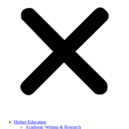
Higher Education
Academic Writing & Research