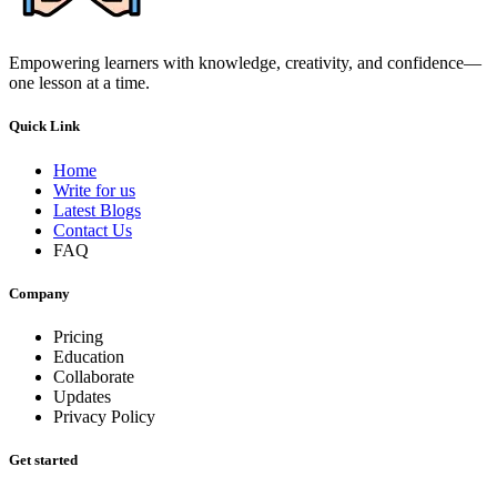
Empowering learners with knowledge, creativity, and confidence—
one lesson at a time.
Quick Link
Home
Write for us
Latest Blogs
Contact Us
FAQ
Company
Pricing
Education
Collaborate
Updates
Privacy Policy
Get started