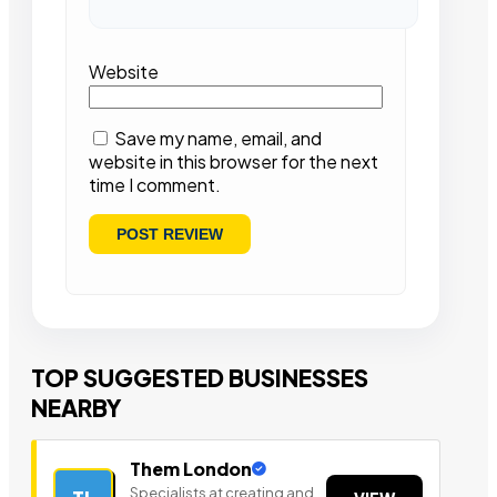
Website
Save my name, email, and
website in this browser for the next
time I comment.
TOP SUGGESTED BUSINESSES
NEARBY
Them London
Specialists at creating and