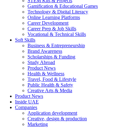
STEM Kits & Projects
Gamification & Educational Games
Technology & Digital Literacy
Online Learning Platforms
Career Development
Career Prep & Job Skills
Vocational & Technical Skills
Soft Skills
Business & Entrepreneurship
Brand Awareness
Scholarships & Funding
Study Abroad
Product News
Health & Wellness
Travel, Food & Lifestyle
Public Health & Safety
Creative Arts & Media
Product News
Inside UAE
Companies
Application development
Creative, design & production
Marketing