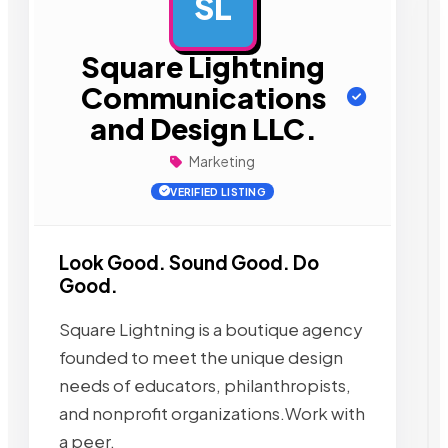
SL
AD
Square Lightning
Communications
and Design LLC.
Marketing
VERIFIED LISTING
Look Good. Sound Good. Do
Good.
Square Lightning is a boutique agency
founded to meet the unique design
needs of educators, philanthropists,
and nonprofit organizations.Work with
a peer,