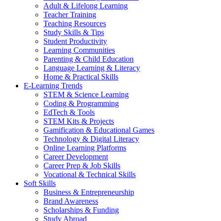
Adult & Lifelong Learning
Teacher Training
Teaching Resources
Study Skills & Tips
Student Productivity
Learning Communities
Parenting & Child Education
Language Learning & Literacy
Home & Practical Skills
E-Learning Trends
STEM & Science Learning
Coding & Programming
EdTech & Tools
STEM Kits & Projects
Gamification & Educational Games
Technology & Digital Literacy
Online Learning Platforms
Career Development
Career Prep & Job Skills
Vocational & Technical Skills
Soft Skills
Business & Entrepreneurship
Brand Awareness
Scholarships & Funding
Study Abroad