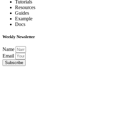
Tutorials
Resources
Guides
Example
Docs
Weekly Newsletter
Name
Email
Subscribe