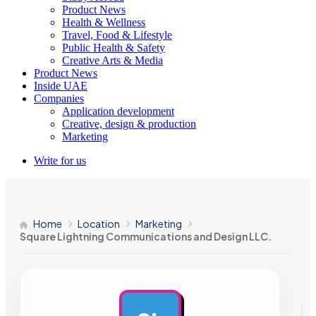
Product News
Health & Wellness
Travel, Food & Lifestyle
Public Health & Safety
Creative Arts & Media
Product News
Inside UAE
Companies
Application development
Creative, design & production
Marketing
Write for us
Home
Location
Marketing
Square Lightning Communications and Design LLC.