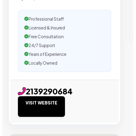
Professional Staff
Licensed & Insured
Free Consultation
24/7 Support
Years of Experience
Locally Owned
2139290684
VISIT WEBSITE