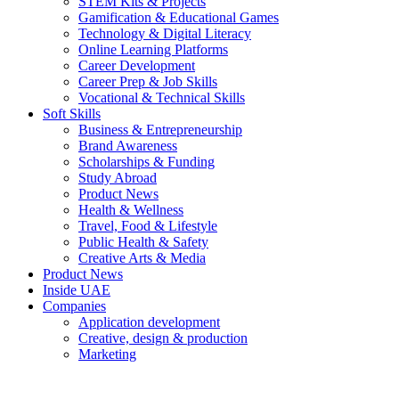
STEM Kits & Projects
Gamification & Educational Games
Technology & Digital Literacy
Online Learning Platforms
Career Development
Career Prep & Job Skills
Vocational & Technical Skills
Soft Skills
Business & Entrepreneurship
Brand Awareness
Scholarships & Funding
Study Abroad
Product News
Health & Wellness
Travel, Food & Lifestyle
Public Health & Safety
Creative Arts & Media
Product News
Inside UAE
Companies
Application development
Creative, design & production
Marketing