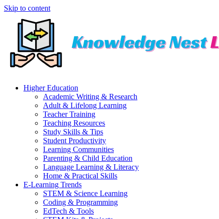
Skip to content
Higher Education
Academic Writing & Research
Adult & Lifelong Learning
Teacher Training
Teaching Resources
Study Skills & Tips
Student Productivity
Learning Communities
Parenting & Child Education
Language Learning & Literacy
Home & Practical Skills
E-Learning Trends
STEM & Science Learning
Coding & Programming
EdTech & Tools