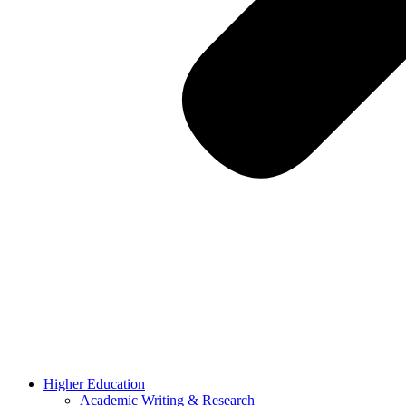
Higher Education
Academic Writing & Research