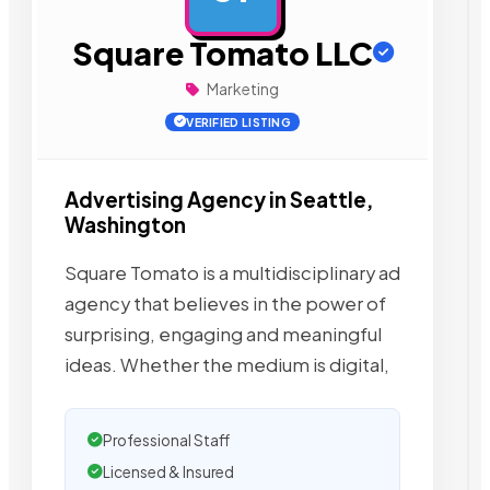
Square Tomato LLC
Marketing
VERIFIED LISTING
Advertising Agency in Seattle,
Washington
Square Tomato is a multidisciplinary ad
agency that believes in the power of
surprising, engaging and meaningful
ideas. Whether the medium is digital,
Professional Staff
Licensed & Insured