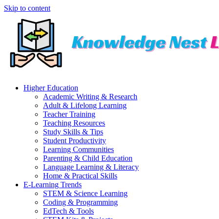
Skip to content
Higher Education
Academic Writing & Research
Adult & Lifelong Learning
Teacher Training
Teaching Resources
Study Skills & Tips
Student Productivity
Learning Communities
Parenting & Child Education
Language Learning & Literacy
Home & Practical Skills
E-Learning Trends
STEM & Science Learning
Coding & Programming
EdTech & Tools