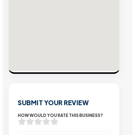
SUBMIT YOUR REVIEW
HOW WOULD YOU RATE THIS BUSINESS?