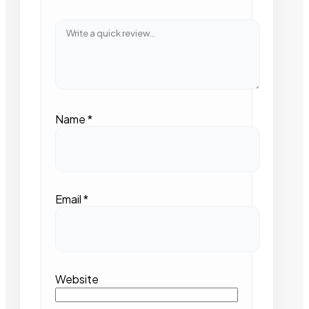
Name
*
Email
*
Website