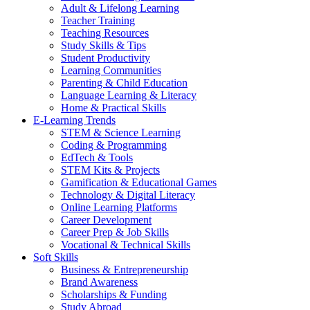
Adult & Lifelong Learning
Teacher Training
Teaching Resources
Study Skills & Tips
Student Productivity
Learning Communities
Parenting & Child Education
Language Learning & Literacy
Home & Practical Skills
E-Learning Trends
STEM & Science Learning
Coding & Programming
EdTech & Tools
STEM Kits & Projects
Gamification & Educational Games
Technology & Digital Literacy
Online Learning Platforms
Career Development
Career Prep & Job Skills
Vocational & Technical Skills
Soft Skills
Business & Entrepreneurship
Brand Awareness
Scholarships & Funding
Study Abroad