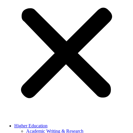
Higher Education
Academic Writing & Research