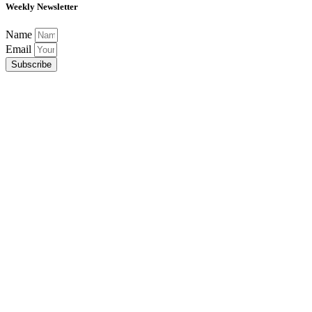
Weekly Newsletter
Name
Email
Subscribe