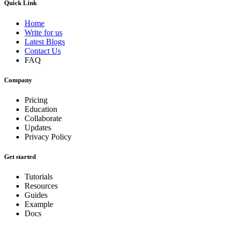
Quick Link
Home
Write for us
Latest Blogs
Contact Us
FAQ
Company
Pricing
Education
Collaborate
Updates
Privacy Policy
Get started
Tutorials
Resources
Guides
Example
Docs