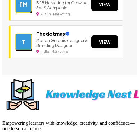
B2B Marketing for Growing
TM
VIEW
SaaS Companies
Austin | Marketing
Thedotmax
Motion Graphic designer &
T
VIEW
Branding Designer
India | Marketing
Empowering learners with knowledge, creativity, and confidence—
one lesson at a time.