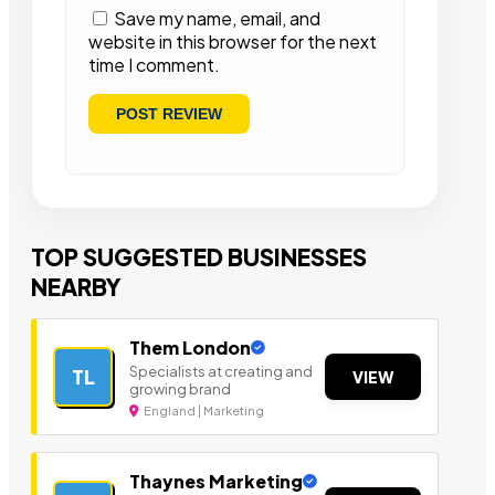
Save my name, email, and
website in this browser for the next
time I comment.
TOP SUGGESTED BUSINESSES
NEARBY
Them London
Specialists at creating and
TL
VIEW
growing brand
England | Marketing
Thaynes Marketing