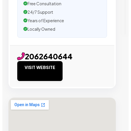
Free Consultation
24/7 Support
Years of Experience
Locally Owned
2062640644
VISIT WEBSITE