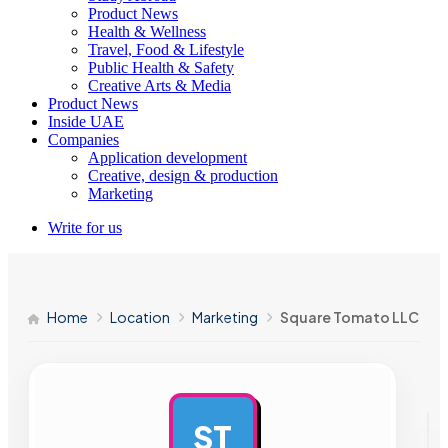
Product News
Health & Wellness
Travel, Food & Lifestyle
Public Health & Safety
Creative Arts & Media
Product News
Inside UAE
Companies
Application development
Creative, design & production
Marketing
Write for us
Home
Location
Marketing
Square Tomato LLC
ST
AD