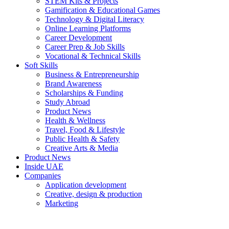
STEM Kits & Projects
Gamification & Educational Games
Technology & Digital Literacy
Online Learning Platforms
Career Development
Career Prep & Job Skills
Vocational & Technical Skills
Soft Skills
Business & Entrepreneurship
Brand Awareness
Scholarships & Funding
Study Abroad
Product News
Health & Wellness
Travel, Food & Lifestyle
Public Health & Safety
Creative Arts & Media
Product News
Inside UAE
Companies
Application development
Creative, design & production
Marketing