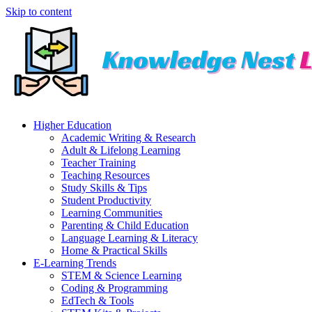
Skip to content
Higher Education
Academic Writing & Research
Adult & Lifelong Learning
Teacher Training
Teaching Resources
Study Skills & Tips
Student Productivity
Learning Communities
Parenting & Child Education
Language Learning & Literacy
Home & Practical Skills
E-Learning Trends
STEM & Science Learning
Coding & Programming
EdTech & Tools