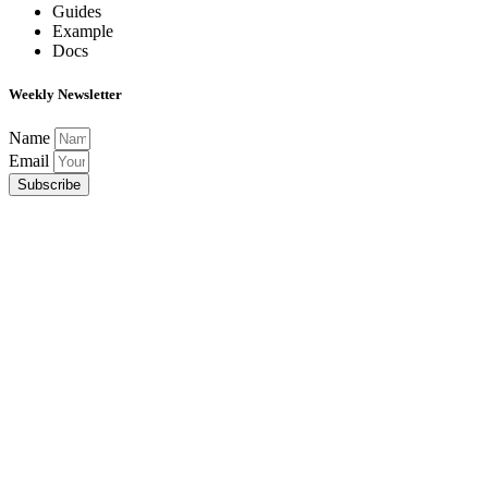
Guides
Example
Docs
Weekly Newsletter
Name
Email
Subscribe