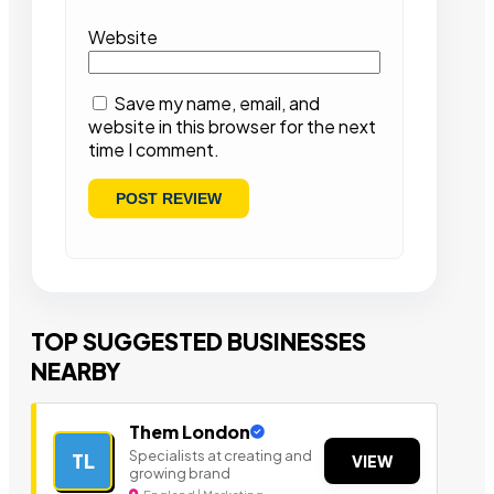
Website
Save my name, email, and
website in this browser for the next
time I comment.
TOP SUGGESTED BUSINESSES
NEARBY
Them London
Specialists at creating and
TL
VIEW
growing brand