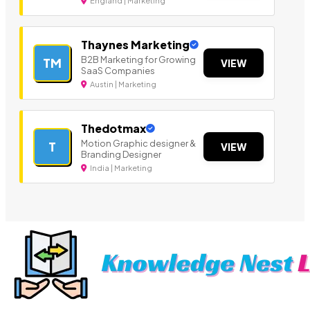
England | Marketing
Thaynes Marketing
B2B Marketing for Growing
TM
VIEW
SaaS Companies
Austin | Marketing
Thedotmax
Motion Graphic designer &
T
VIEW
Branding Designer
India | Marketing