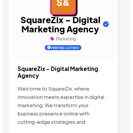
S&
AD
SquareZix – Digital
Marketing Agency
Marketing
VERIFIED LISTING
SquareZix – Digital Marketing
Agency
Welcome to SquareZix, where
innovation meets expertise in digital
marketing. We transform your
business presence online with
cutting-edge strategies and