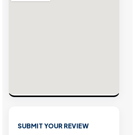
SUBMIT YOUR REVIEW