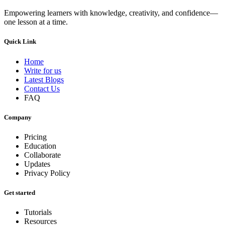
Empowering learners with knowledge, creativity, and confidence—
one lesson at a time.
Quick Link
Home
Write for us
Latest Blogs
Contact Us
FAQ
Company
Pricing
Education
Collaborate
Updates
Privacy Policy
Get started
Tutorials
Resources