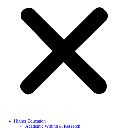
Higher Education
Academic Writing & Research