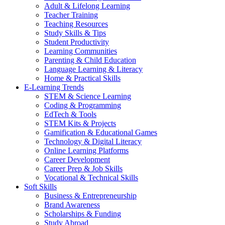
Adult & Lifelong Learning
Teacher Training
Teaching Resources
Study Skills & Tips
Student Productivity
Learning Communities
Parenting & Child Education
Language Learning & Literacy
Home & Practical Skills
E-Learning Trends
STEM & Science Learning
Coding & Programming
EdTech & Tools
STEM Kits & Projects
Gamification & Educational Games
Technology & Digital Literacy
Online Learning Platforms
Career Development
Career Prep & Job Skills
Vocational & Technical Skills
Soft Skills
Business & Entrepreneurship
Brand Awareness
Scholarships & Funding
Study Abroad