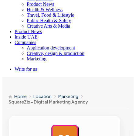
Product News
Health & Wellness
Travel, Food & Lifestyle
Public Health & Safety
Creative Arts & Media
Product News
Inside UAE
Companies
Application development
Creative, design & production
Marketing
Write for us
Home
Location
Marketing
SquareZix – Digital Marketing Agency