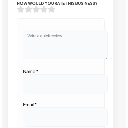
HOW WOULD YOU RATE THIS BUSINESS?
Name
*
Email
*