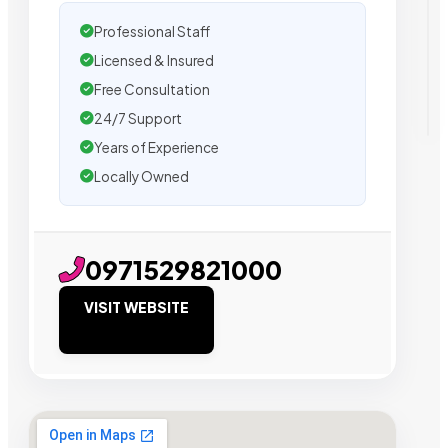
Professional Staff
Licensed & Insured
Free Consultation
24/7 Support
Years of Experience
Locally Owned
0971529821000
VISIT WEBSITE