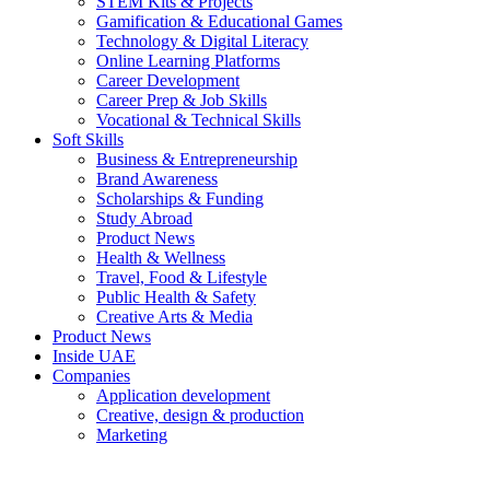
STEM Kits & Projects
Gamification & Educational Games
Technology & Digital Literacy
Online Learning Platforms
Career Development
Career Prep & Job Skills
Vocational & Technical Skills
Soft Skills
Business & Entrepreneurship
Brand Awareness
Scholarships & Funding
Study Abroad
Product News
Health & Wellness
Travel, Food & Lifestyle
Public Health & Safety
Creative Arts & Media
Product News
Inside UAE
Companies
Application development
Creative, design & production
Marketing