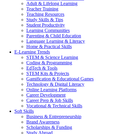
Adult & Lifelong Learning
Teacher Training
Teaching Resources
Study Skills & Tips
Student Productivity
Learning Communities
Parenting & Child Education
Language Learning & Literacy
Home & Practical Skills
E-Learning Trends
STEM & Science Learning
Coding & Programming
EdTech & Tools
STEM Kits & Projects
Gamification & Educational Games
Technology & Digital Literacy
Online Learning Platforms
Career Development
Career Prep & Job Skills
Vocational & Technical Skills
Soft Skills
Business & Entrepreneurship
Brand Awareness
Scholarships & Funding
Study Abroad