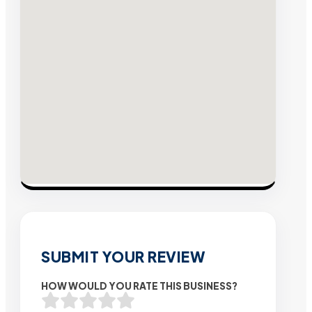
SUBMIT YOUR REVIEW
HOW WOULD YOU RATE THIS BUSINESS?