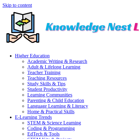
Skip to content
Higher Education
Academic Writing & Research
Adult & Lifelong Learning
Teacher Training
Teaching Resources
Study Skills & Tips
Student Productivity
Learning Communities
Parenting & Child Education
Language Learning & Literacy
Home & Practical Skills
E-Learning Trends
STEM & Science Learning
Coding & Programming
EdTech & Tools