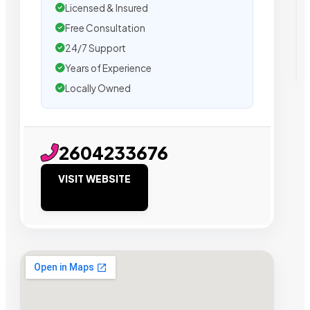
Licensed & Insured
Free Consultation
24/7 Support
Years of Experience
Locally Owned
2604233676
VISIT WEBSITE