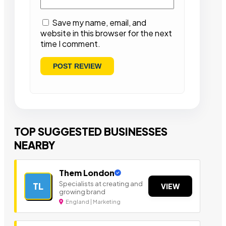
Save my name, email, and
website in this browser for the next
time I comment.
TOP SUGGESTED BUSINESSES
NEARBY
Them London
Specialists at creating and
TL
VIEW
growing brand
England | Marketing