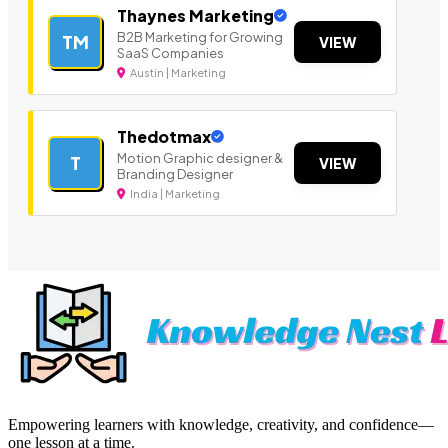
Thaynes Marketing
B2B Marketing for Growing
TM
VIEW
SaaS Companies
Austin | Marketing
Thedotmax
Motion Graphic designer &
T
VIEW
Branding Designer
India | Marketing
Empowering learners with knowledge, creativity, and confidence—
one lesson at a time.