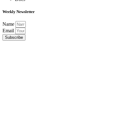
Weekly Newsletter
Name
Email
Subscribe