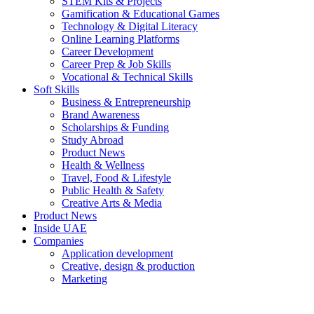
STEM Kits & Projects
Gamification & Educational Games
Technology & Digital Literacy
Online Learning Platforms
Career Development
Career Prep & Job Skills
Vocational & Technical Skills
Soft Skills
Business & Entrepreneurship
Brand Awareness
Scholarships & Funding
Study Abroad
Product News
Health & Wellness
Travel, Food & Lifestyle
Public Health & Safety
Creative Arts & Media
Product News
Inside UAE
Companies
Application development
Creative, design & production
Marketing