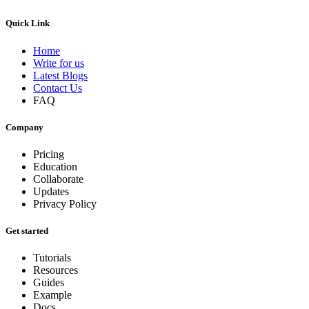
Quick Link
Home
Write for us
Latest Blogs
Contact Us
FAQ
Company
Pricing
Education
Collaborate
Updates
Privacy Policy
Get started
Tutorials
Resources
Guides
Example
Docs