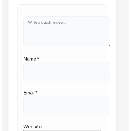
Name
*
Email
*
Website