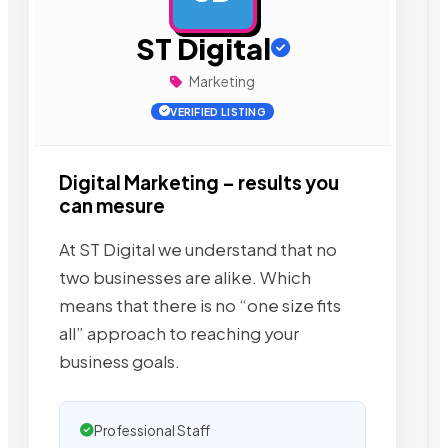
ST Digital
Marketing
VERIFIED LISTING
Digital Marketing – results you
can mesure
At ST Digital we understand that no
two businesses are alike. Which
means that there is no “one size fits
all” approach to reaching your
business goals.
Professional Staff