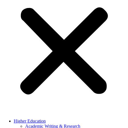
Higher Education
Academic Writing & Research