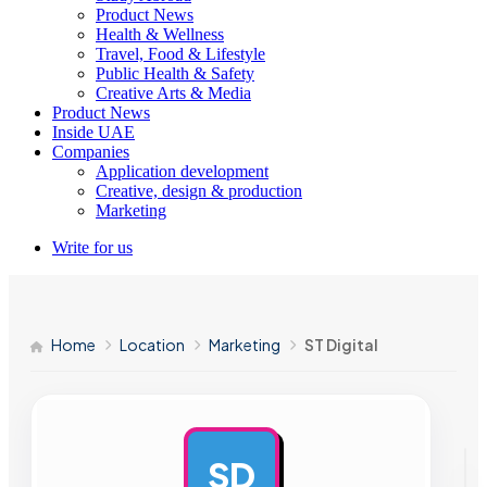
Product News
Health & Wellness
Travel, Food & Lifestyle
Public Health & Safety
Creative Arts & Media
Product News
Inside UAE
Companies
Application development
Creative, design & production
Marketing
Write for us
Home
Location
Marketing
ST Digital
SD
AD