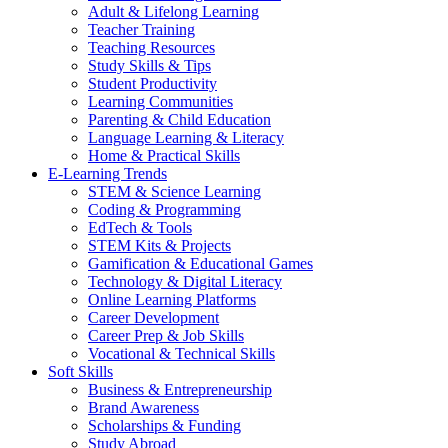
Adult & Lifelong Learning
Teacher Training
Teaching Resources
Study Skills & Tips
Student Productivity
Learning Communities
Parenting & Child Education
Language Learning & Literacy
Home & Practical Skills
E-Learning Trends
STEM & Science Learning
Coding & Programming
EdTech & Tools
STEM Kits & Projects
Gamification & Educational Games
Technology & Digital Literacy
Online Learning Platforms
Career Development
Career Prep & Job Skills
Vocational & Technical Skills
Soft Skills
Business & Entrepreneurship
Brand Awareness
Scholarships & Funding
Study Abroad