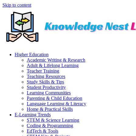
Skip to content
Higher Education
Academic Writing & Research
Adult & Lifelong Learning
Teacher Training
Teaching Resources
Study Skills & Tips
Student Productivity
Learning Communities
Parenting & Child Education
Language Learning & Literacy
Home & Practical Skills
E-Learning Trends
STEM & Science Learning
Coding & Programming
EdTech & Tools