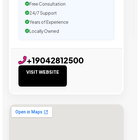
Free Consultation
24/7 Support
Years of Experience
Locally Owned
+19042812500
VISIT WEBSITE