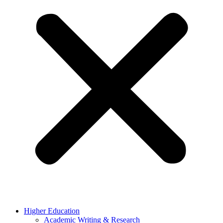
Higher Education
Academic Writing & Research