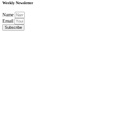
Weekly Newsletter
Name
Email
Subscribe