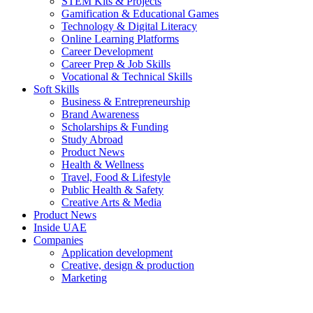
STEM Kits & Projects
Gamification & Educational Games
Technology & Digital Literacy
Online Learning Platforms
Career Development
Career Prep & Job Skills
Vocational & Technical Skills
Soft Skills
Business & Entrepreneurship
Brand Awareness
Scholarships & Funding
Study Abroad
Product News
Health & Wellness
Travel, Food & Lifestyle
Public Health & Safety
Creative Arts & Media
Product News
Inside UAE
Companies
Application development
Creative, design & production
Marketing