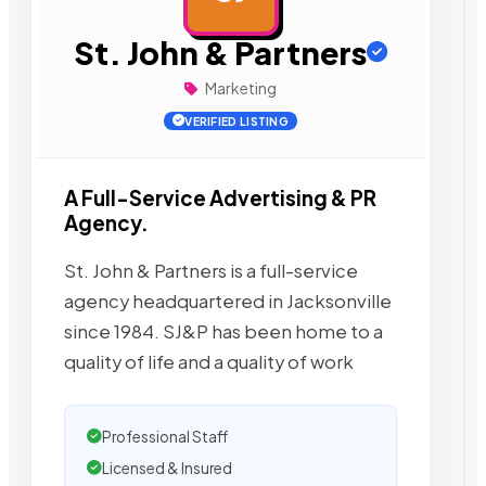
St. John & Partners
Marketing
VERIFIED LISTING
A Full-Service Advertising & PR
Agency.
St. John & Partners is a full-service
agency headquartered in Jacksonville
since 1984. SJ&P has been home to a
quality of life and a quality of work
Professional Staff
Licensed & Insured