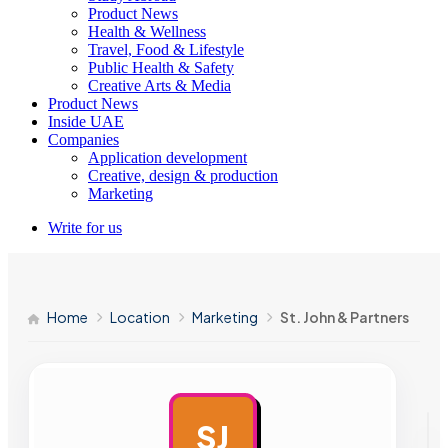
Product News
Health & Wellness
Travel, Food & Lifestyle
Public Health & Safety
Creative Arts & Media
Product News
Inside UAE
Companies
Application development
Creative, design & production
Marketing
Write for us
Home
Location
Marketing
St. John & Partners
SJ
AD