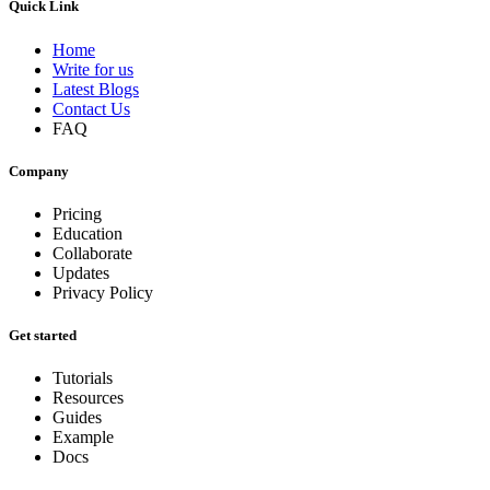
Quick Link
Home
Write for us
Latest Blogs
Contact Us
FAQ
Company
Pricing
Education
Collaborate
Updates
Privacy Policy
Get started
Tutorials
Resources
Guides
Example
Docs