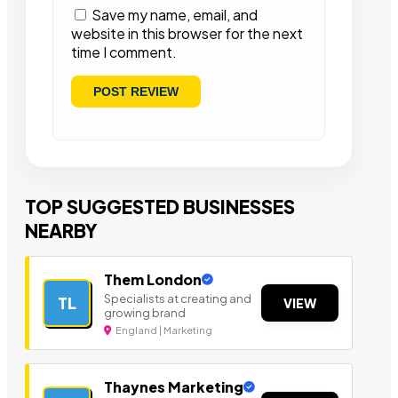
Save my name, email, and
website in this browser for the next
time I comment.
TOP SUGGESTED BUSINESSES
NEARBY
Them London
Specialists at creating and
TL
VIEW
growing brand
England | Marketing
Thaynes Marketing