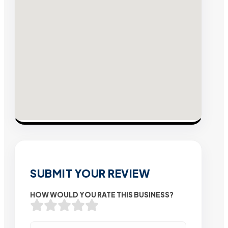
SUBMIT YOUR REVIEW
HOW WOULD YOU RATE THIS BUSINESS?