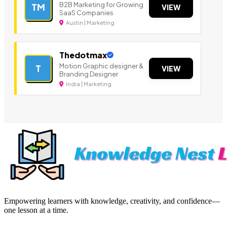
B2B Marketing for Growing
TM
VIEW
SaaS Companies
Austin | Marketing
Thedotmax
Motion Graphic designer &
T
VIEW
Branding Designer
India | Marketing
Empowering learners with knowledge, creativity, and confidence—
one lesson at a time.