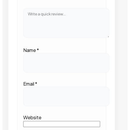
Name
*
Email
*
Website