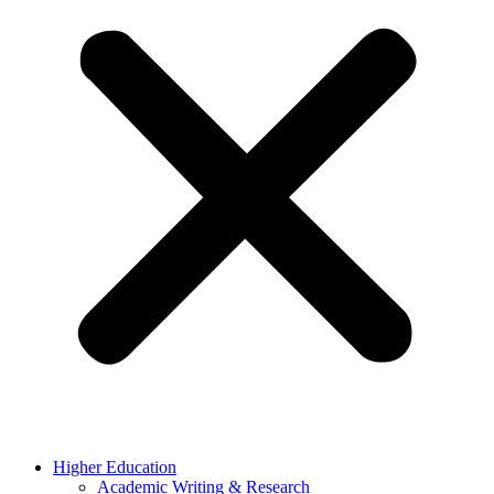
Higher Education
Academic Writing & Research