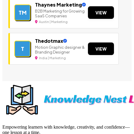
Thaynes Marketing
B2B Marketing for Growing
TM
VIEW
SaaS Companies
Austin | Marketing
Thedotmax
Motion Graphic designer &
T
VIEW
Branding Designer
India | Marketing
Empowering learners with knowledge, creativity, and confidence—
one lesson at a time.