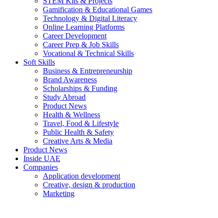
STEM Kits & Projects
Gamification & Educational Games
Technology & Digital Literacy
Online Learning Platforms
Career Development
Career Prep & Job Skills
Vocational & Technical Skills
Soft Skills
Business & Entrepreneurship
Brand Awareness
Scholarships & Funding
Study Abroad
Product News
Health & Wellness
Travel, Food & Lifestyle
Public Health & Safety
Creative Arts & Media
Product News
Inside UAE
Companies
Application development
Creative, design & production
Marketing