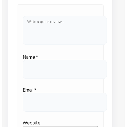
Name
*
Email
*
Website