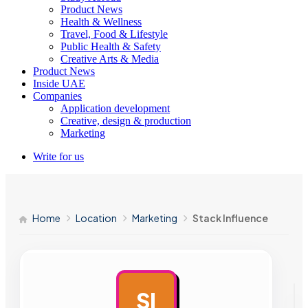
Product News
Health & Wellness
Travel, Food & Lifestyle
Public Health & Safety
Creative Arts & Media
Product News
Inside UAE
Companies
Application development
Creative, design & production
Marketing
Write for us
Home
Location
Marketing
Stack Influence
SI
AD