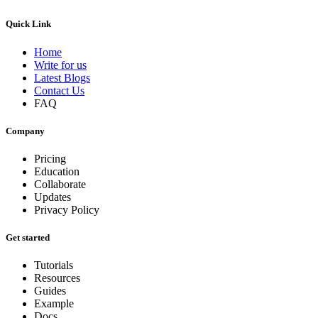
Quick Link
Home
Write for us
Latest Blogs
Contact Us
FAQ
Company
Pricing
Education
Collaborate
Updates
Privacy Policy
Get started
Tutorials
Resources
Guides
Example
Docs