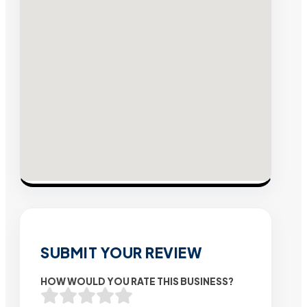
SUBMIT YOUR REVIEW
HOW WOULD YOU RATE THIS BUSINESS?