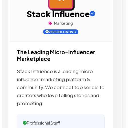
Stack Influence
Marketing
VERIFIED LISTING
The Leading Micro-Influencer
Marketplace
Stack Influence is a leading micro
influencer marketing platform &
community. We connect top sellers to
creators who love telling stories and
promoting
Professional Staff