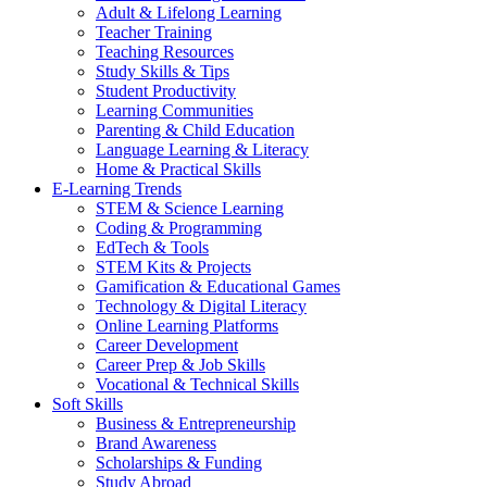
Adult & Lifelong Learning
Teacher Training
Teaching Resources
Study Skills & Tips
Student Productivity
Learning Communities
Parenting & Child Education
Language Learning & Literacy
Home & Practical Skills
E-Learning Trends
STEM & Science Learning
Coding & Programming
EdTech & Tools
STEM Kits & Projects
Gamification & Educational Games
Technology & Digital Literacy
Online Learning Platforms
Career Development
Career Prep & Job Skills
Vocational & Technical Skills
Soft Skills
Business & Entrepreneurship
Brand Awareness
Scholarships & Funding
Study Abroad