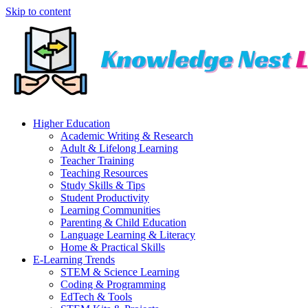
Skip to content
Higher Education
Academic Writing & Research
Adult & Lifelong Learning
Teacher Training
Teaching Resources
Study Skills & Tips
Student Productivity
Learning Communities
Parenting & Child Education
Language Learning & Literacy
Home & Practical Skills
E-Learning Trends
STEM & Science Learning
Coding & Programming
EdTech & Tools