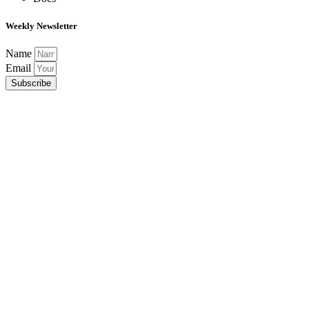
Weekly Newsletter
Name
Email
Subscribe