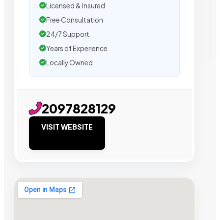
Licensed & Insured
Free Consultation
24/7 Support
Years of Experience
Locally Owned
2097828129
VISIT WEBSITE