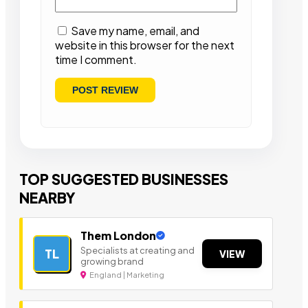
Save my name, email, and
website in this browser for the next
time I comment.
TOP SUGGESTED BUSINESSES
NEARBY
Them London
Specialists at creating and
TL
VIEW
growing brand
England | Marketing