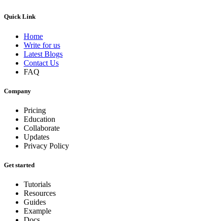
Quick Link
Home
Write for us
Latest Blogs
Contact Us
FAQ
Company
Pricing
Education
Collaborate
Updates
Privacy Policy
Get started
Tutorials
Resources
Guides
Example
Docs