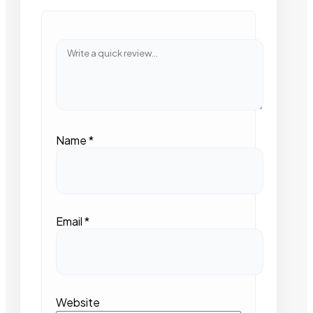
Name
*
Email
*
Website