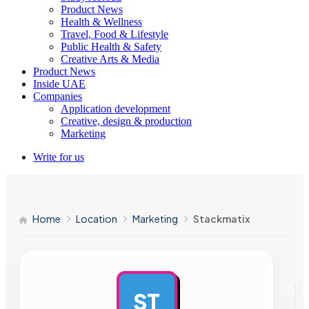
Product News
Health & Wellness
Travel, Food & Lifestyle
Public Health & Safety
Creative Arts & Media
Product News
Inside UAE
Companies
Application development
Creative, design & production
Marketing
Write for us
Home
Location
Marketing
Stackmatix
ST
AD