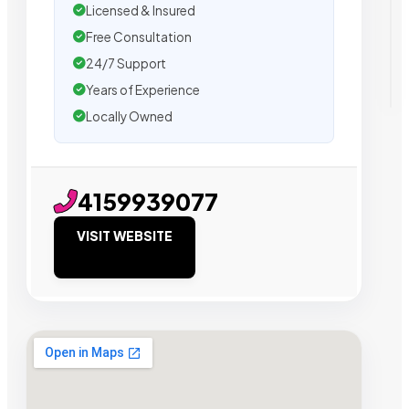
Licensed & Insured
Free Consultation
24/7 Support
Years of Experience
Locally Owned
4159939077
VISIT WEBSITE