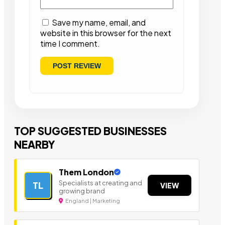
Save my name, email, and
website in this browser for the next
time I comment.
TOP SUGGESTED BUSINESSES
NEARBY
Them London
Specialists at creating and
TL
VIEW
growing brand
England | Marketing