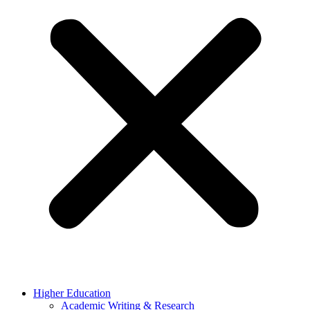
Higher Education
Academic Writing & Research