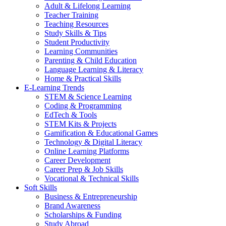
Adult & Lifelong Learning
Teacher Training
Teaching Resources
Study Skills & Tips
Student Productivity
Learning Communities
Parenting & Child Education
Language Learning & Literacy
Home & Practical Skills
E-Learning Trends
STEM & Science Learning
Coding & Programming
EdTech & Tools
STEM Kits & Projects
Gamification & Educational Games
Technology & Digital Literacy
Online Learning Platforms
Career Development
Career Prep & Job Skills
Vocational & Technical Skills
Soft Skills
Business & Entrepreneurship
Brand Awareness
Scholarships & Funding
Study Abroad