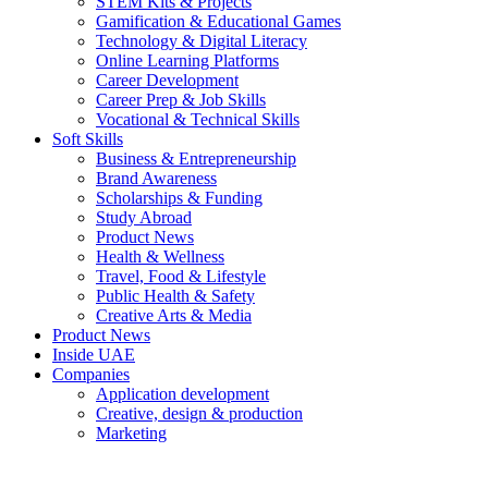
STEM Kits & Projects
Gamification & Educational Games
Technology & Digital Literacy
Online Learning Platforms
Career Development
Career Prep & Job Skills
Vocational & Technical Skills
Soft Skills
Business & Entrepreneurship
Brand Awareness
Scholarships & Funding
Study Abroad
Product News
Health & Wellness
Travel, Food & Lifestyle
Public Health & Safety
Creative Arts & Media
Product News
Inside UAE
Companies
Application development
Creative, design & production
Marketing