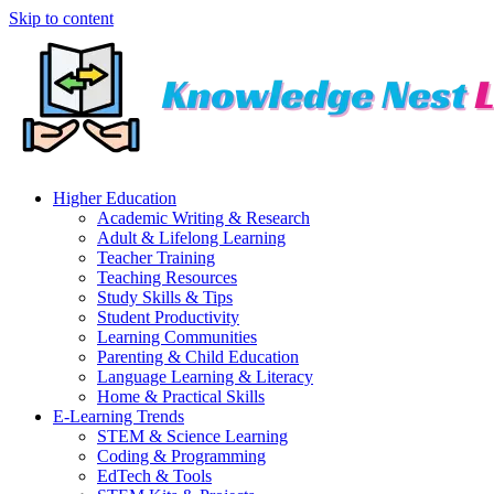
Skip to content
Higher Education
Academic Writing & Research
Adult & Lifelong Learning
Teacher Training
Teaching Resources
Study Skills & Tips
Student Productivity
Learning Communities
Parenting & Child Education
Language Learning & Literacy
Home & Practical Skills
E-Learning Trends
STEM & Science Learning
Coding & Programming
EdTech & Tools