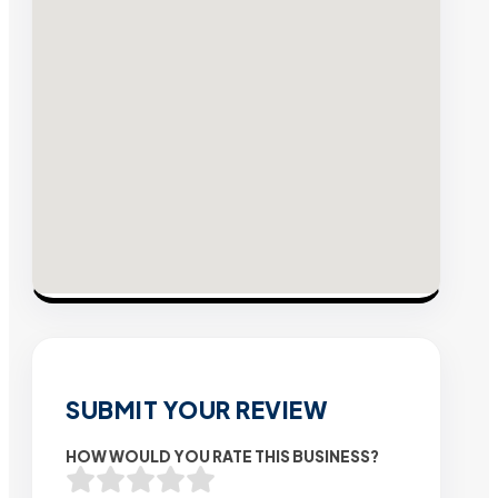
SUBMIT YOUR REVIEW
HOW WOULD YOU RATE THIS BUSINESS?