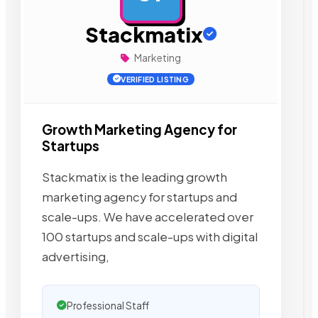
Stackmatix
Marketing
VERIFIED LISTING
Growth Marketing Agency for
Startups
Stackmatix is the leading growth
marketing agency for startups and
scale-ups. We have accelerated over
100 startups and scale-ups with digital
advertising,
Professional Staff