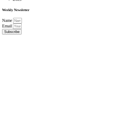
Weekly Newsletter
Name
Email
Subscribe