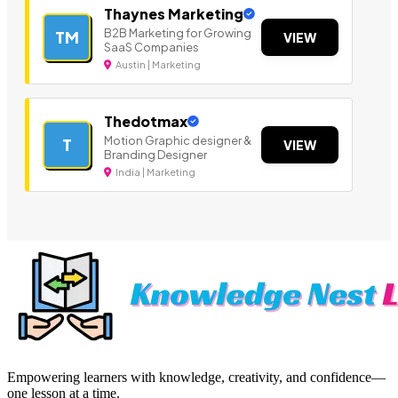
Thaynes Marketing
B2B Marketing for Growing
TM
VIEW
SaaS Companies
Austin | Marketing
Thedotmax
Motion Graphic designer &
T
VIEW
Branding Designer
India | Marketing
Empowering learners with knowledge, creativity, and confidence—
one lesson at a time.