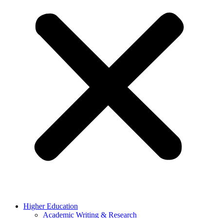
Higher Education
Academic Writing & Research