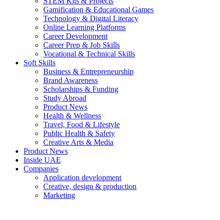
STEM Kits & Projects
Gamification & Educational Games
Technology & Digital Literacy
Online Learning Platforms
Career Development
Career Prep & Job Skills
Vocational & Technical Skills
Soft Skills
Business & Entrepreneurship
Brand Awareness
Scholarships & Funding
Study Abroad
Product News
Health & Wellness
Travel, Food & Lifestyle
Public Health & Safety
Creative Arts & Media
Product News
Inside UAE
Companies
Application development
Creative, design & production
Marketing