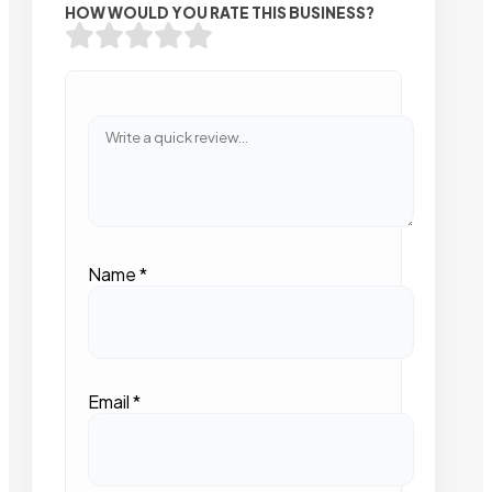
HOW WOULD YOU RATE THIS BUSINESS?
Name
*
Email
*