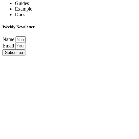
Guides
Example
Docs
Weekly Newsletter
Name
Email
Subscribe