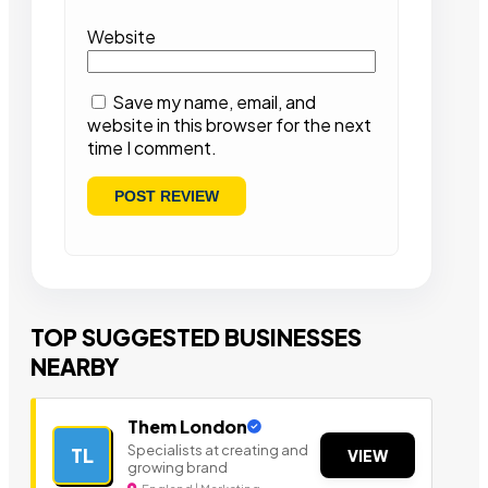
Website
Save my name, email, and
website in this browser for the next
time I comment.
TOP SUGGESTED BUSINESSES
NEARBY
Them London
Specialists at creating and
TL
VIEW
growing brand