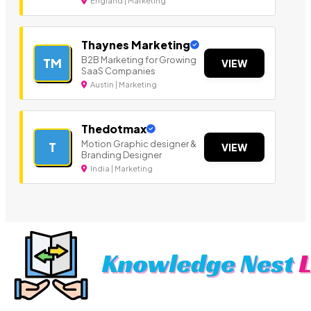
England | Marketing
Thaynes Marketing
B2B Marketing for Growing
TM
VIEW
SaaS Companies
Austin | Marketing
Thedotmax
Motion Graphic designer &
T
VIEW
Branding Designer
India | Marketing