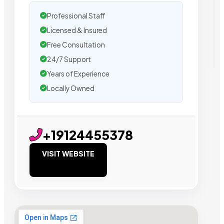
Professional Staff
Licensed & Insured
Free Consultation
24/7 Support
Years of Experience
Locally Owned
+19124455378
VISIT WEBSITE