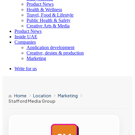
Product News
Health & Wellness
Travel, Food & Lifestyle
Public Health & Safety
Creative Arts & Media
Product News
Inside UAE
Companies
Application development
Creative, design & production
Marketing
Write for us
Home
Location
Marketing
Stafford Media Group