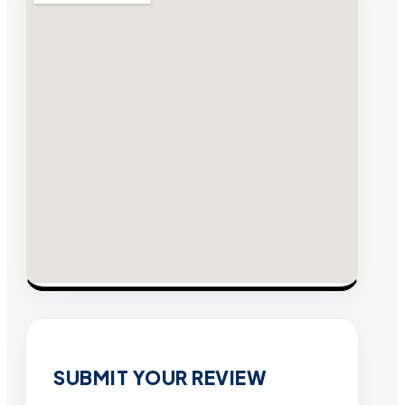
SUBMIT YOUR REVIEW