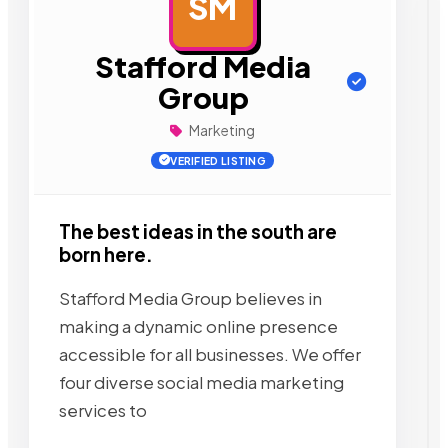
SM
AD
Stafford Media
Group
Marketing
VERIFIED LISTING
The best ideas in the south are
born here.
Stafford Media Group believes in
making a dynamic online presence
accessible for all businesses. We offer
four diverse social media marketing
services to