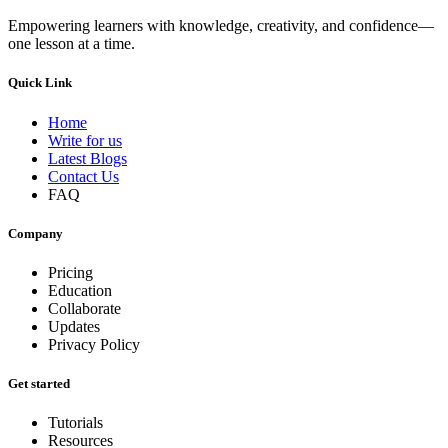
Empowering learners with knowledge, creativity, and confidence—
one lesson at a time.
Quick Link
Home
Write for us
Latest Blogs
Contact Us
FAQ
Company
Pricing
Education
Collaborate
Updates
Privacy Policy
Get started
Tutorials
Resources