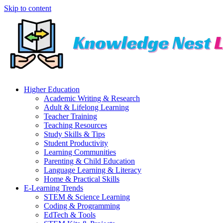
Skip to content
Higher Education
Academic Writing & Research
Adult & Lifelong Learning
Teacher Training
Teaching Resources
Study Skills & Tips
Student Productivity
Learning Communities
Parenting & Child Education
Language Learning & Literacy
Home & Practical Skills
E-Learning Trends
STEM & Science Learning
Coding & Programming
EdTech & Tools