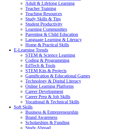
Adult & Lifelong Learning
Teacher Training
Teaching Resources
Study Skills & Tips
Student Productivity
Learning Communities
Parenting & Child Education
Language Learning & Literacy
Home & Practical Skills
E-Learning Trends
STEM & Science Learning
Coding & Programming
EdTech & Tools
STEM Kits & Projects
Gamification & Educational Games
Technology & Digital Literacy
Online Learning Platforms
Career Development
Career Prep & Job Skills
Vocational & Technical Skills
Soft Skills
Business & Entrepreneurship
Brand Awareness
Scholarships & Funding
Study Abroad