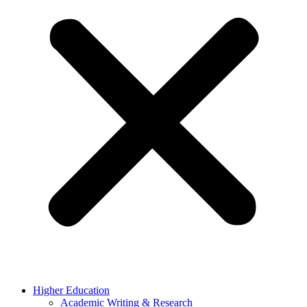
Higher Education
Academic Writing & Research