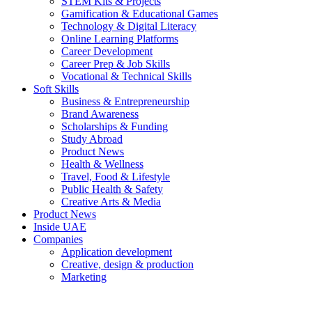
STEM Kits & Projects
Gamification & Educational Games
Technology & Digital Literacy
Online Learning Platforms
Career Development
Career Prep & Job Skills
Vocational & Technical Skills
Soft Skills
Business & Entrepreneurship
Brand Awareness
Scholarships & Funding
Study Abroad
Product News
Health & Wellness
Travel, Food & Lifestyle
Public Health & Safety
Creative Arts & Media
Product News
Inside UAE
Companies
Application development
Creative, design & production
Marketing