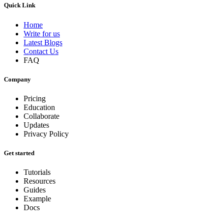
Quick Link
Home
Write for us
Latest Blogs
Contact Us
FAQ
Company
Pricing
Education
Collaborate
Updates
Privacy Policy
Get started
Tutorials
Resources
Guides
Example
Docs