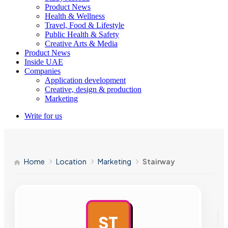
Product News
Health & Wellness
Travel, Food & Lifestyle
Public Health & Safety
Creative Arts & Media
Product News
Inside UAE
Companies
Application development
Creative, design & production
Marketing
Write for us
Home
Location
Marketing
Stairway
ST
AD