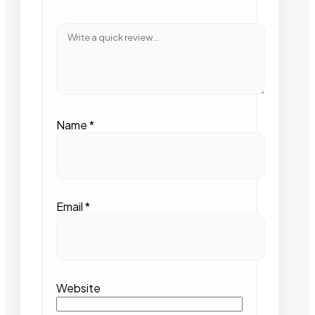
Name
*
Email
*
Website