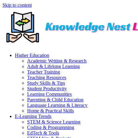
Skip to content
Higher Education
Academic Writing & Research
Adult & Lifelong Learning
Teacher Training
Teaching Resources
Study Skills & Tips
Student Productivity
Learning Communities
Parenting & Child Education
Language Learning & Literacy
Home & Practical Skills
E-Learning Trends
STEM & Science Learning
Coding & Programming
EdTech & Tools