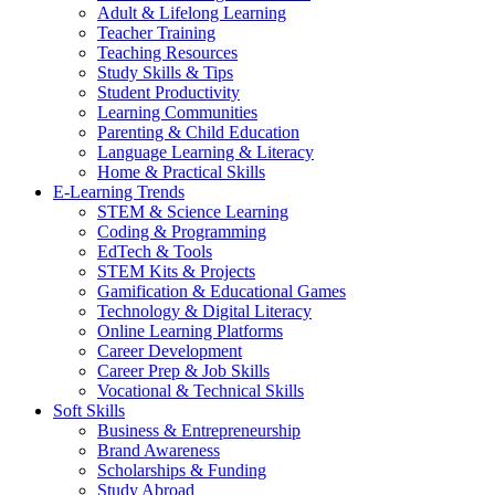
Adult & Lifelong Learning
Teacher Training
Teaching Resources
Study Skills & Tips
Student Productivity
Learning Communities
Parenting & Child Education
Language Learning & Literacy
Home & Practical Skills
E-Learning Trends
STEM & Science Learning
Coding & Programming
EdTech & Tools
STEM Kits & Projects
Gamification & Educational Games
Technology & Digital Literacy
Online Learning Platforms
Career Development
Career Prep & Job Skills
Vocational & Technical Skills
Soft Skills
Business & Entrepreneurship
Brand Awareness
Scholarships & Funding
Study Abroad