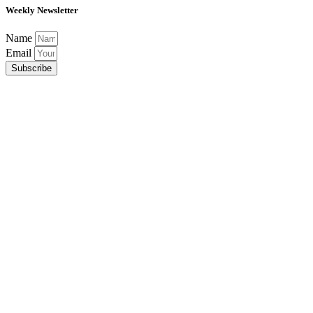
Weekly Newsletter
Name
Email
Subscribe