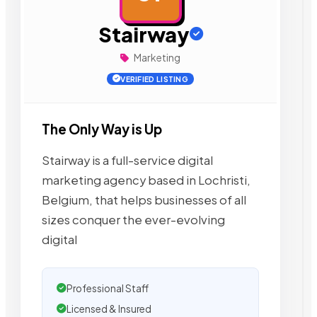
Stairway
Marketing
VERIFIED LISTING
The Only Way is Up
Stairway is a full-service digital
marketing agency based in Lochristi,
Belgium, that helps businesses of all
sizes conquer the ever-evolving
digital
Professional Staff
Licensed & Insured