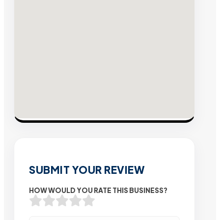
SUBMIT YOUR REVIEW
HOW WOULD YOU RATE THIS BUSINESS?