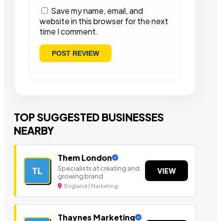
Save my name, email, and
website in this browser for the next
time I comment.
TOP SUGGESTED BUSINESSES
NEARBY
Them London
Specialists at creating and
TL
VIEW
growing brand
England | Marketing
Thaynes Marketing