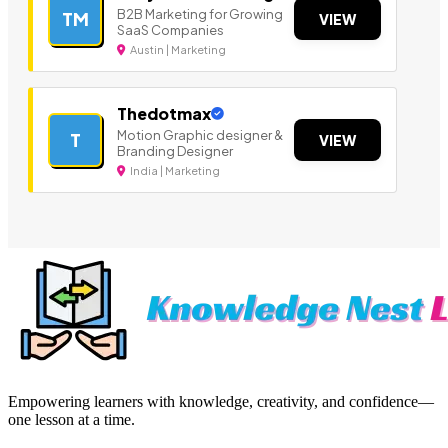
B2B Marketing for Growing
TM
VIEW
SaaS Companies
Austin | Marketing
Thedotmax
Motion Graphic designer &
T
VIEW
Branding Designer
India | Marketing
Empowering learners with knowledge, creativity, and confidence—
one lesson at a time.