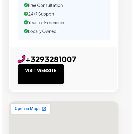
Free Consultation
24/7 Support
Years of Experience
Locally Owned
+3293281007
VISIT WEBSITE