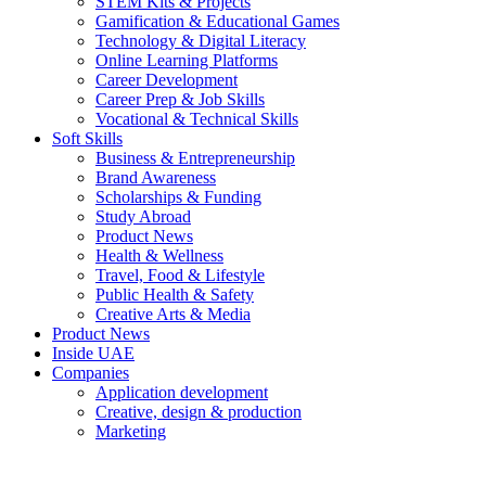
STEM Kits & Projects
Gamification & Educational Games
Technology & Digital Literacy
Online Learning Platforms
Career Development
Career Prep & Job Skills
Vocational & Technical Skills
Soft Skills
Business & Entrepreneurship
Brand Awareness
Scholarships & Funding
Study Abroad
Product News
Health & Wellness
Travel, Food & Lifestyle
Public Health & Safety
Creative Arts & Media
Product News
Inside UAE
Companies
Application development
Creative, design & production
Marketing