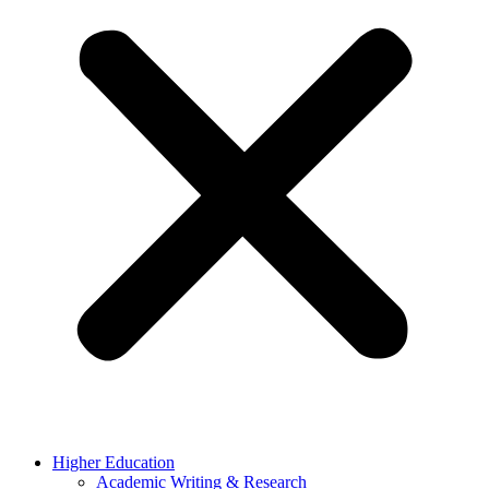
Higher Education
Academic Writing & Research