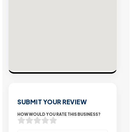
SUBMIT YOUR REVIEW
HOW WOULD YOU RATE THIS BUSINESS?