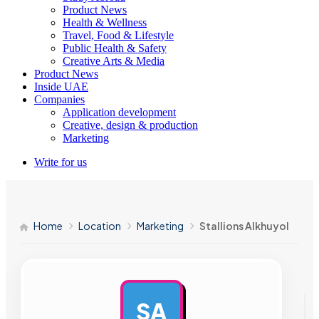
Product News
Health & Wellness
Travel, Food & Lifestyle
Public Health & Safety
Creative Arts & Media
Product News
Inside UAE
Companies
Application development
Creative, design & production
Marketing
Write for us
Home
Location
Marketing
Stallions Alkhuyol
SA
AD