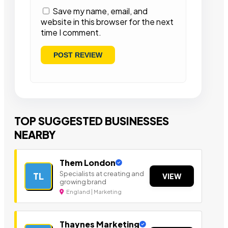
Save my name, email, and
website in this browser for the next
time I comment.
TOP SUGGESTED BUSINESSES
NEARBY
Them London
Specialists at creating and
TL
VIEW
growing brand
England | Marketing
Thaynes Marketing