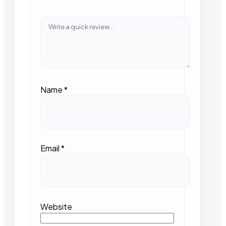
Name
*
Email
*
Website