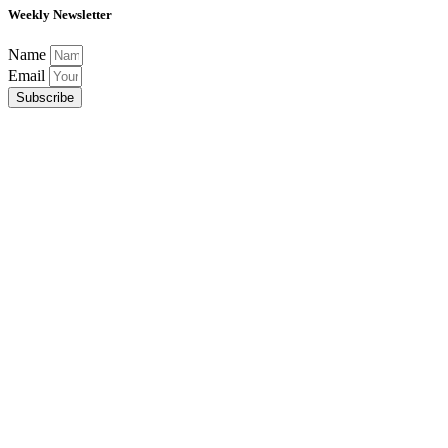
Weekly Newsletter
Name
Email
Subscribe