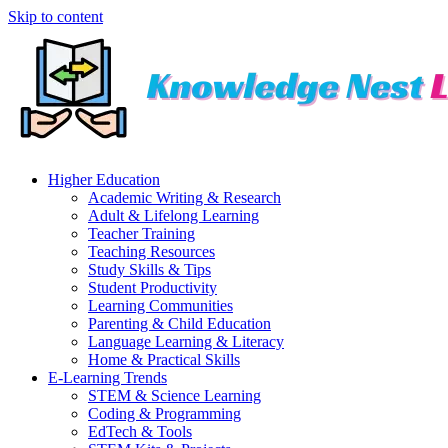
Skip to content
Higher Education
Academic Writing & Research
Adult & Lifelong Learning
Teacher Training
Teaching Resources
Study Skills & Tips
Student Productivity
Learning Communities
Parenting & Child Education
Language Learning & Literacy
Home & Practical Skills
E-Learning Trends
STEM & Science Learning
Coding & Programming
EdTech & Tools