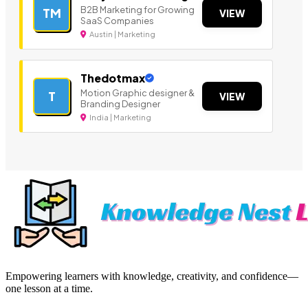
B2B Marketing for Growing
TM
VIEW
SaaS Companies
Austin | Marketing
Thedotmax
Motion Graphic designer &
T
VIEW
Branding Designer
India | Marketing
Empowering learners with knowledge, creativity, and confidence—
one lesson at a time.