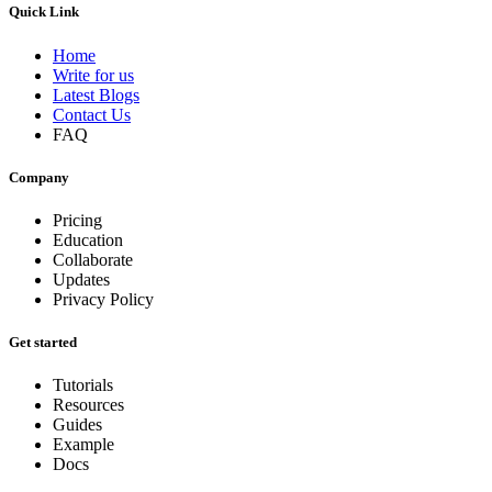
Quick Link
Home
Write for us
Latest Blogs
Contact Us
FAQ
Company
Pricing
Education
Collaborate
Updates
Privacy Policy
Get started
Tutorials
Resources
Guides
Example
Docs