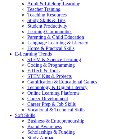
Adult & Lifelong Learning
Teacher Training
Teaching Resources
Study Skills & Tips
Student Productivity
Learning Communities
Parenting & Child Education
Language Learning & Literacy
Home & Practical Skills
E-Learning Trends
STEM & Science Learning
Coding & Programming
EdTech & Tools
STEM Kits & Projects
Gamification & Educational Games
Technology & Digital Literacy
Online Learning Platforms
Career Development
Career Prep & Job Skills
Vocational & Technical Skills
Soft Skills
Business & Entrepreneurship
Brand Awareness
Scholarships & Funding
Study Abroad