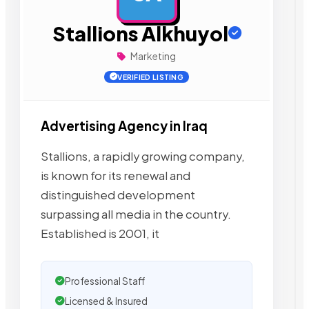
Stallions Alkhuyol
Marketing
VERIFIED LISTING
Advertising Agency in Iraq
Stallions, a rapidly growing company,
is known for its renewal and
distinguished development
surpassing all media in the country.
Established is 2001, it
Professional Staff
Licensed & Insured