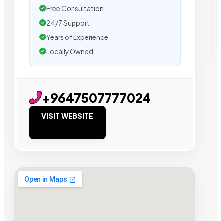
Free Consultation
24/7 Support
Years of Experience
Locally Owned
+9647507777024
VISIT WEBSITE