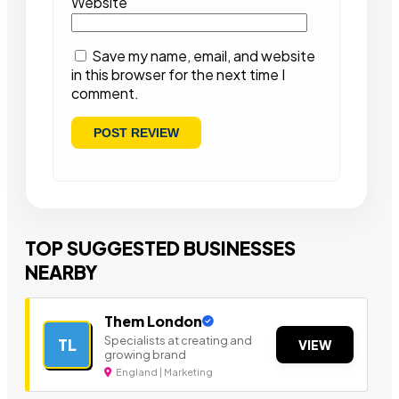
Website
Save my name, email, and website
in this browser for the next time I
comment.
TOP SUGGESTED BUSINESSES
NEARBY
Them London
Specialists at creating and
TL
VIEW
growing brand
England | Marketing