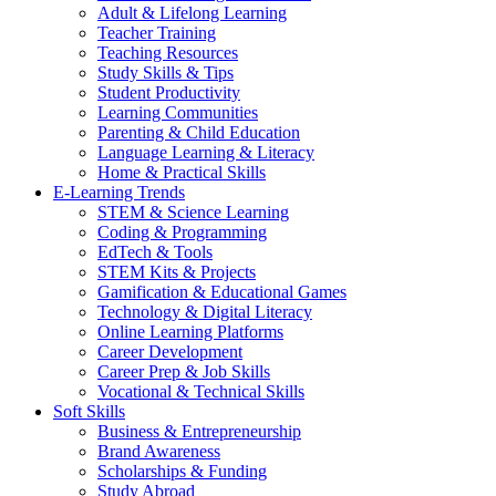
Adult & Lifelong Learning
Teacher Training
Teaching Resources
Study Skills & Tips
Student Productivity
Learning Communities
Parenting & Child Education
Language Learning & Literacy
Home & Practical Skills
E-Learning Trends
STEM & Science Learning
Coding & Programming
EdTech & Tools
STEM Kits & Projects
Gamification & Educational Games
Technology & Digital Literacy
Online Learning Platforms
Career Development
Career Prep & Job Skills
Vocational & Technical Skills
Soft Skills
Business & Entrepreneurship
Brand Awareness
Scholarships & Funding
Study Abroad