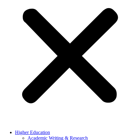
Higher Education
Academic Writing & Research