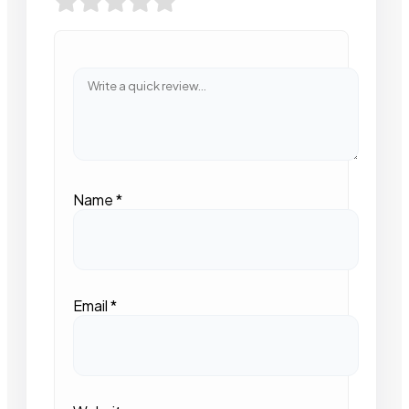
Name
*
Email
*