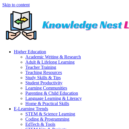
Skip to content
Higher Education
Academic Writing & Research
Adult & Lifelong Learning
Teacher Training
Teaching Resources
Study Skills & Tips
Student Productivity
Learning Communities
Parenting & Child Education
Language Learning & Literacy
Home & Practical Skills
E-Learning Trends
STEM & Science Learning
Coding & Programming
EdTech & Tools