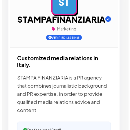
ST
AD
STAMPAFINANZIARIA
Marketing
VERIFIED LISTING
Customized media relations in
Italy.
STAMPA FINANZIARIA is a PR agency
that combines journalistic background
and PR expertise, in order to provide
qualified media relations advice and
content