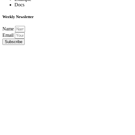
Docs
Weekly Newsletter
Name
Email
Subscribe