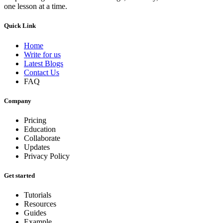
one lesson at a time.
Quick Link
Home
Write for us
Latest Blogs
Contact Us
FAQ
Company
Pricing
Education
Collaborate
Updates
Privacy Policy
Get started
Tutorials
Resources
Guides
Example