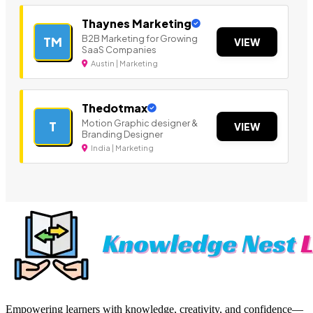
Thaynes Marketing
B2B Marketing for Growing
TM
VIEW
SaaS Companies
Austin | Marketing
Thedotmax
Motion Graphic designer &
T
VIEW
Branding Designer
India | Marketing
Empowering learners with knowledge, creativity, and confidence—