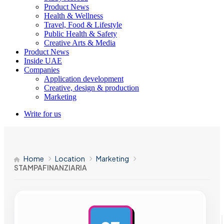
Product News
Health & Wellness
Travel, Food & Lifestyle
Public Health & Safety
Creative Arts & Media
Product News
Inside UAE
Companies
Application development
Creative, design & production
Marketing
Write for us
Home
Location
Marketing
STAMPAFINANZIARIA