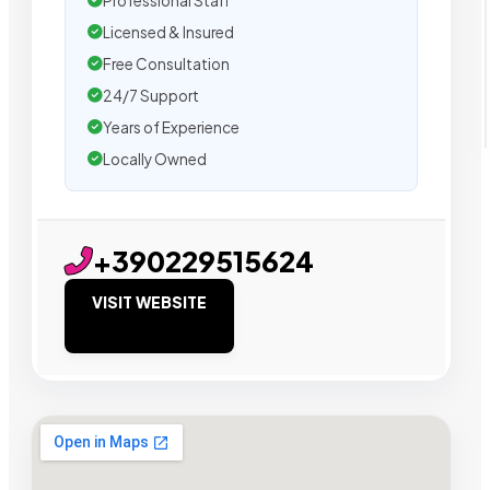
Professional Staff
Licensed & Insured
Free Consultation
24/7 Support
Years of Experience
Locally Owned
+390229515624
VISIT WEBSITE