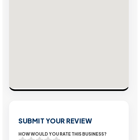
SUBMIT YOUR REVIEW
HOW WOULD YOU RATE THIS BUSINESS?