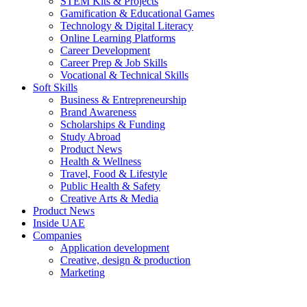
STEM Kits & Projects
Gamification & Educational Games
Technology & Digital Literacy
Online Learning Platforms
Career Development
Career Prep & Job Skills
Vocational & Technical Skills
Soft Skills
Business & Entrepreneurship
Brand Awareness
Scholarships & Funding
Study Abroad
Product News
Health & Wellness
Travel, Food & Lifestyle
Public Health & Safety
Creative Arts & Media
Product News
Inside UAE
Companies
Application development
Creative, design & production
Marketing