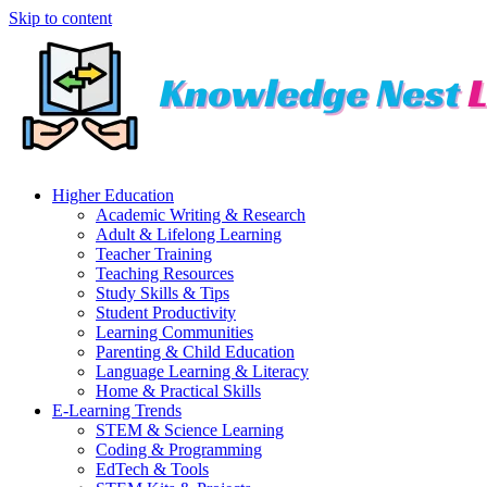
Skip to content
Higher Education
Academic Writing & Research
Adult & Lifelong Learning
Teacher Training
Teaching Resources
Study Skills & Tips
Student Productivity
Learning Communities
Parenting & Child Education
Language Learning & Literacy
Home & Practical Skills
E-Learning Trends
STEM & Science Learning
Coding & Programming
EdTech & Tools