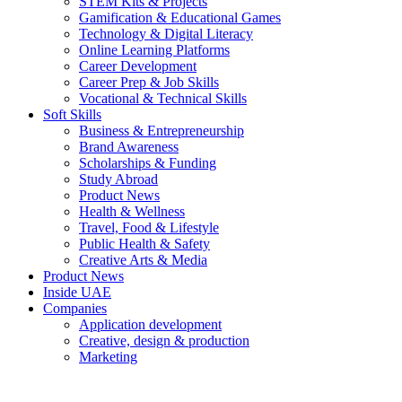
STEM Kits & Projects
Gamification & Educational Games
Technology & Digital Literacy
Online Learning Platforms
Career Development
Career Prep & Job Skills
Vocational & Technical Skills
Soft Skills
Business & Entrepreneurship
Brand Awareness
Scholarships & Funding
Study Abroad
Product News
Health & Wellness
Travel, Food & Lifestyle
Public Health & Safety
Creative Arts & Media
Product News
Inside UAE
Companies
Application development
Creative, design & production
Marketing