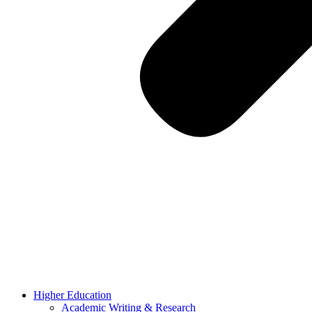
Higher Education
Academic Writing & Research