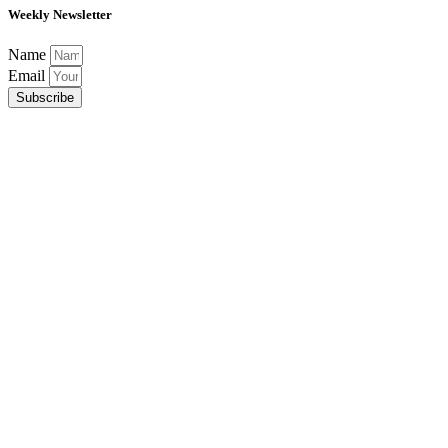
Weekly Newsletter
Name
Email
Subscribe