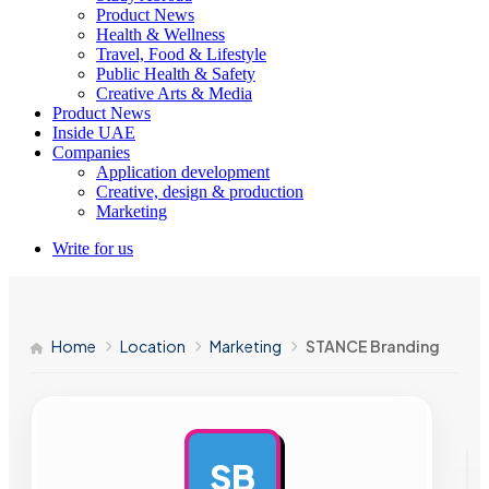
Product News
Health & Wellness
Travel, Food & Lifestyle
Public Health & Safety
Creative Arts & Media
Product News
Inside UAE
Companies
Application development
Creative, design & production
Marketing
Write for us
Home
Location
Marketing
STANCE Branding
SB
AD