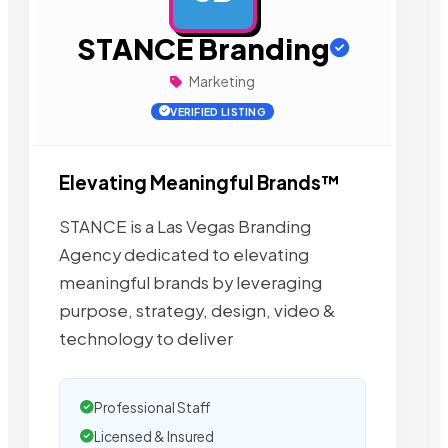
STANCE Branding
Marketing
VERIFIED LISTING
Elevating Meaningful Brands™
STANCE is a Las Vegas Branding
Agency dedicated to elevating
meaningful brands by leveraging
purpose, strategy, design, video &
technology to deliver
Professional Staff
Licensed & Insured