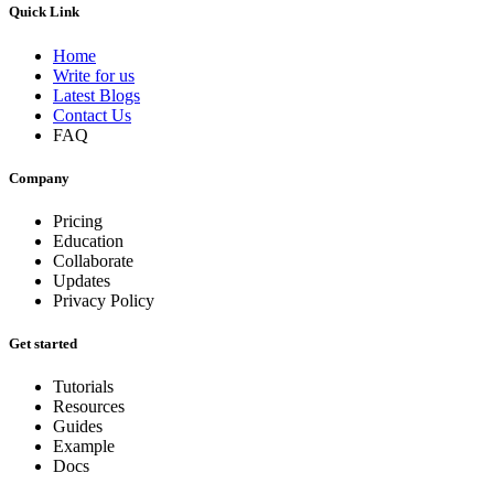
Quick Link
Home
Write for us
Latest Blogs
Contact Us
FAQ
Company
Pricing
Education
Collaborate
Updates
Privacy Policy
Get started
Tutorials
Resources
Guides
Example
Docs