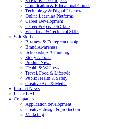
STEM Kits & Projects
Gamification & Educational Games
Technology & Digital Literacy
Online Learning Platforms
Career Development
Career Prep & Job Skills
Vocational & Technical Skills
Soft Skills
Business & Entrepreneurship
Brand Awareness
Scholarships & Funding
Study Abroad
Product News
Health & Wellness
Travel, Food & Lifestyle
Public Health & Safety
Creative Arts & Media
Product News
Inside UAE
Companies
Application development
Creative, design & production
Marketing