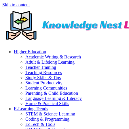
Skip to content
Higher Education
Academic Writing & Research
Adult & Lifelong Learning
Teacher Training
Teaching Resources
Study Skills & Tips
Student Productivity
Learning Communities
Parenting & Child Education
Language Learning & Literacy
Home & Practical Skills
E-Learning Trends
STEM & Science Learning
Coding & Programming
EdTech & Tools