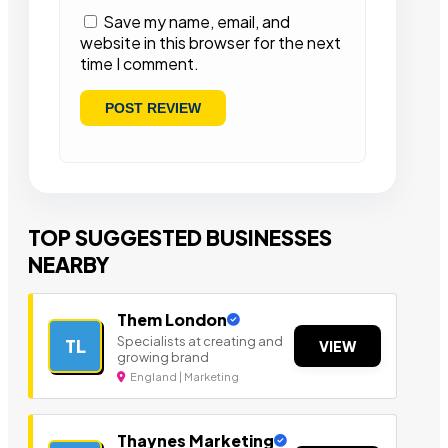
Save my name, email, and
website in this browser for the next
time I comment.
TOP SUGGESTED BUSINESSES
NEARBY
Them London
Specialists at creating and
TL
VIEW
growing brand
England | Marketing
Thaynes Marketing