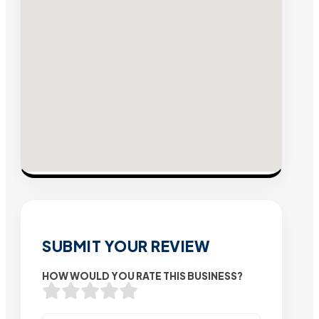
SUBMIT YOUR REVIEW
HOW WOULD YOU RATE THIS BUSINESS?