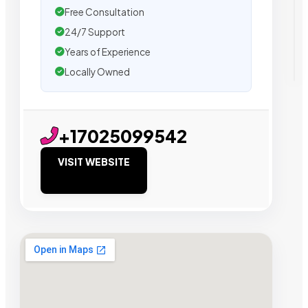
Free Consultation
24/7 Support
Years of Experience
Locally Owned
+17025099542
VISIT WEBSITE