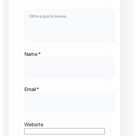
Name
*
Email
*
Website