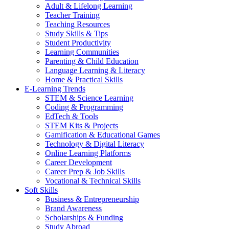
Adult & Lifelong Learning
Teacher Training
Teaching Resources
Study Skills & Tips
Student Productivity
Learning Communities
Parenting & Child Education
Language Learning & Literacy
Home & Practical Skills
E-Learning Trends
STEM & Science Learning
Coding & Programming
EdTech & Tools
STEM Kits & Projects
Gamification & Educational Games
Technology & Digital Literacy
Online Learning Platforms
Career Development
Career Prep & Job Skills
Vocational & Technical Skills
Soft Skills
Business & Entrepreneurship
Brand Awareness
Scholarships & Funding
Study Abroad