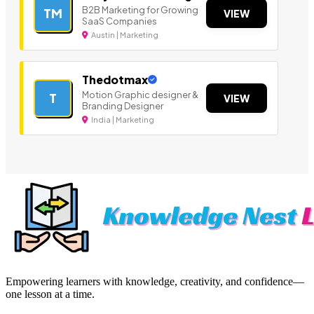
B2B Marketing for Growing
TM
VIEW
SaaS Companies
Austin | Marketing
Thedotmax
Motion Graphic designer &
T
VIEW
Branding Designer
India | Marketing
Empowering learners with knowledge, creativity, and confidence—
one lesson at a time.