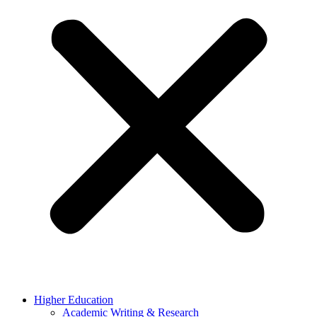
Higher Education
Academic Writing & Research