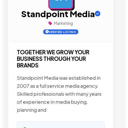
Standpoint Media
Marketing
VERIFIED LISTING
TOGETHER WE GROW YOUR
BUSINESS THROUGH YOUR
BRANDS
Standpoint Media was established in
2007 as a full service media agency.
Skilled professionals with many years
of experience in media buying,
planning and