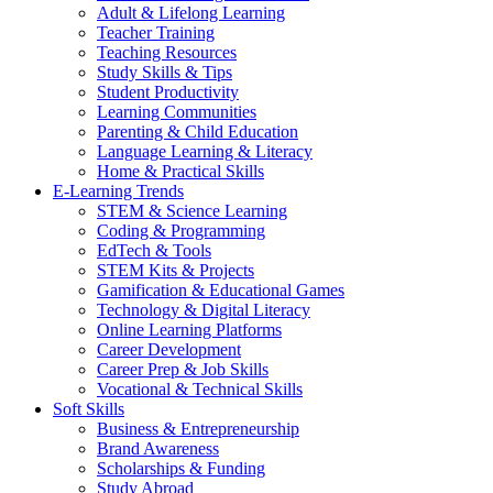
Adult & Lifelong Learning
Teacher Training
Teaching Resources
Study Skills & Tips
Student Productivity
Learning Communities
Parenting & Child Education
Language Learning & Literacy
Home & Practical Skills
E-Learning Trends
STEM & Science Learning
Coding & Programming
EdTech & Tools
STEM Kits & Projects
Gamification & Educational Games
Technology & Digital Literacy
Online Learning Platforms
Career Development
Career Prep & Job Skills
Vocational & Technical Skills
Soft Skills
Business & Entrepreneurship
Brand Awareness
Scholarships & Funding
Study Abroad