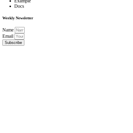
Example
Docs
Weekly Newsletter
Name
Email
Subscribe