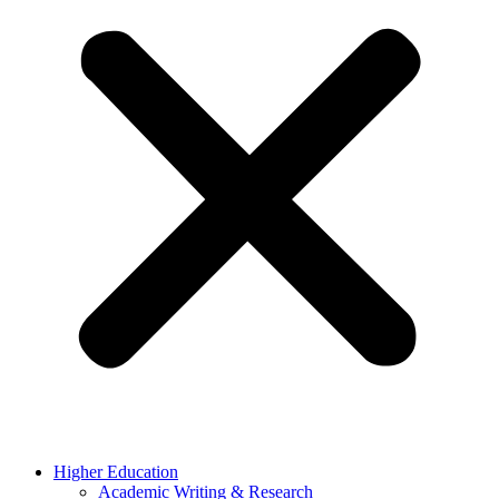
Higher Education
Academic Writing & Research