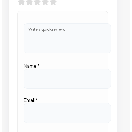
Name
*
Email
*