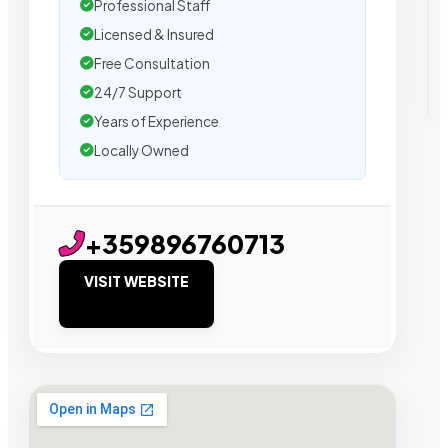
Professional Staff
Licensed & Insured
Free Consultation
24/7 Support
Years of Experience
Locally Owned
+359896760713
VISIT WEBSITE