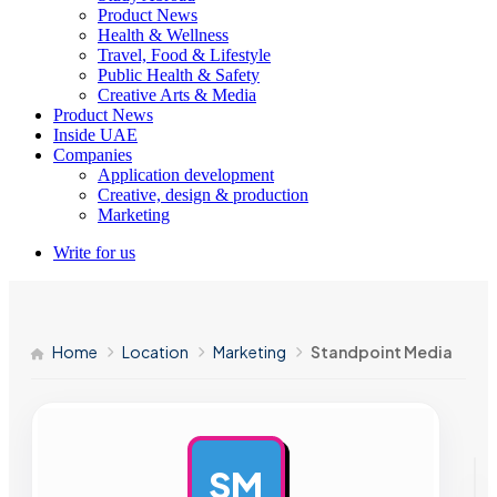
Product News
Health & Wellness
Travel, Food & Lifestyle
Public Health & Safety
Creative Arts & Media
Product News
Inside UAE
Companies
Application development
Creative, design & production
Marketing
Write for us
Home
Location
Marketing
Standpoint Media
SM
AD