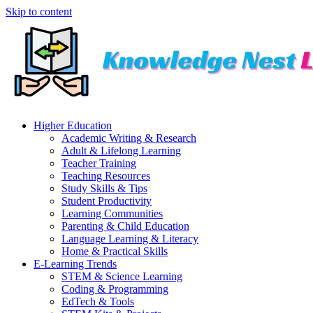
Skip to content
Higher Education
Academic Writing & Research
Adult & Lifelong Learning
Teacher Training
Teaching Resources
Study Skills & Tips
Student Productivity
Learning Communities
Parenting & Child Education
Language Learning & Literacy
Home & Practical Skills
E-Learning Trends
STEM & Science Learning
Coding & Programming
EdTech & Tools