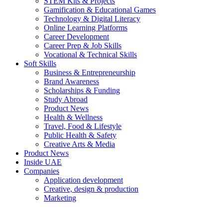
STEM Kits & Projects
Gamification & Educational Games
Technology & Digital Literacy
Online Learning Platforms
Career Development
Career Prep & Job Skills
Vocational & Technical Skills
Soft Skills
Business & Entrepreneurship
Brand Awareness
Scholarships & Funding
Study Abroad
Product News
Health & Wellness
Travel, Food & Lifestyle
Public Health & Safety
Creative Arts & Media
Product News
Inside UAE
Companies
Application development
Creative, design & production
Marketing