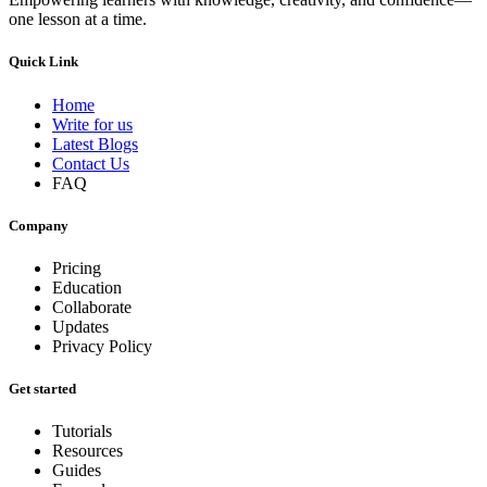
one lesson at a time.
Quick Link
Home
Write for us
Latest Blogs
Contact Us
FAQ
Company
Pricing
Education
Collaborate
Updates
Privacy Policy
Get started
Tutorials
Resources
Guides