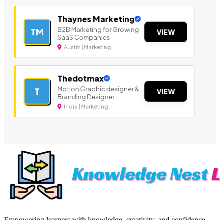
Thaynes Marketing
B2B Marketing for Growing
TM
VIEW
SaaS Companies
Austin | Marketing
Thedotmax
Motion Graphic designer &
T
VIEW
Branding Designer
India | Marketing
Empowering learners with knowledge, creativity, and confidence—