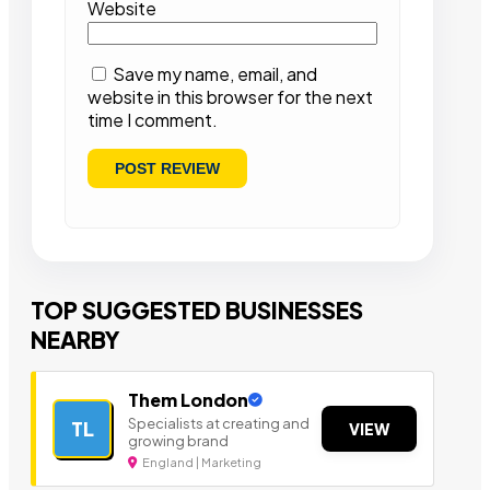
Website
Save my name, email, and
website in this browser for the next
time I comment.
TOP SUGGESTED BUSINESSES
NEARBY
Them London
Specialists at creating and
TL
VIEW
growing brand
England | Marketing