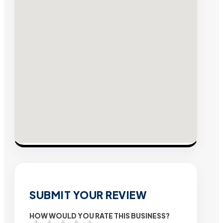
SUBMIT YOUR REVIEW
HOW WOULD YOU RATE THIS BUSINESS?