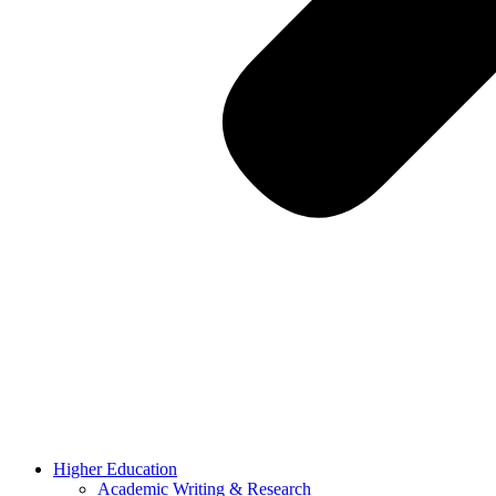
Higher Education
Academic Writing & Research