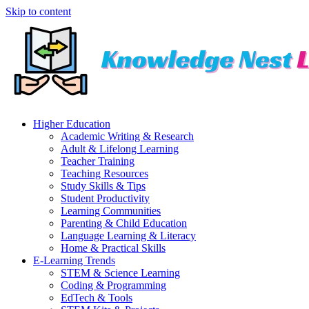
Skip to content
Higher Education
Academic Writing & Research
Adult & Lifelong Learning
Teacher Training
Teaching Resources
Study Skills & Tips
Student Productivity
Learning Communities
Parenting & Child Education
Language Learning & Literacy
Home & Practical Skills
E-Learning Trends
STEM & Science Learning
Coding & Programming
EdTech & Tools