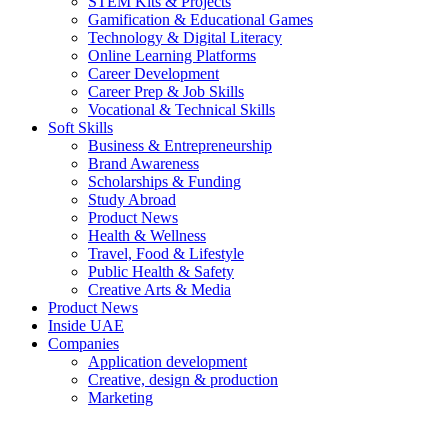
STEM Kits & Projects
Gamification & Educational Games
Technology & Digital Literacy
Online Learning Platforms
Career Development
Career Prep & Job Skills
Vocational & Technical Skills
Soft Skills
Business & Entrepreneurship
Brand Awareness
Scholarships & Funding
Study Abroad
Product News
Health & Wellness
Travel, Food & Lifestyle
Public Health & Safety
Creative Arts & Media
Product News
Inside UAE
Companies
Application development
Creative, design & production
Marketing