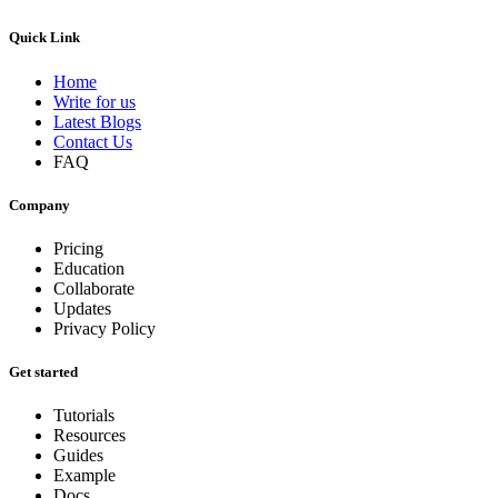
Quick Link
Home
Write for us
Latest Blogs
Contact Us
FAQ
Company
Pricing
Education
Collaborate
Updates
Privacy Policy
Get started
Tutorials
Resources
Guides
Example
Docs