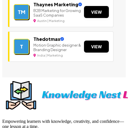
Thaynes Marketing
B2B Marketing for Growing
TM
VIEW
SaaS Companies
Austin | Marketing
Thedotmax
Motion Graphic designer &
T
VIEW
Branding Designer
India | Marketing
Empowering learners with knowledge, creativity, and confidence—
one lesson at a time.