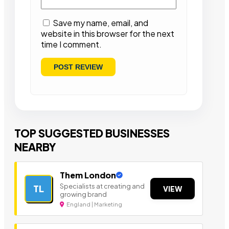
Save my name, email, and
website in this browser for the next
time I comment.
TOP SUGGESTED BUSINESSES
NEARBY
Them London
Specialists at creating and
TL
VIEW
growing brand
England | Marketing