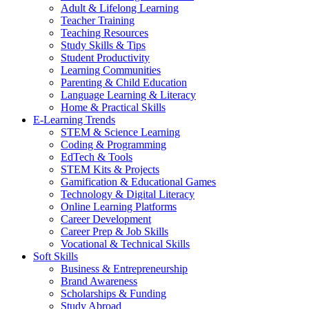
Adult & Lifelong Learning
Teacher Training
Teaching Resources
Study Skills & Tips
Student Productivity
Learning Communities
Parenting & Child Education
Language Learning & Literacy
Home & Practical Skills
E-Learning Trends
STEM & Science Learning
Coding & Programming
EdTech & Tools
STEM Kits & Projects
Gamification & Educational Games
Technology & Digital Literacy
Online Learning Platforms
Career Development
Career Prep & Job Skills
Vocational & Technical Skills
Soft Skills
Business & Entrepreneurship
Brand Awareness
Scholarships & Funding
Study Abroad