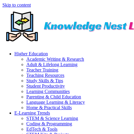
Skip to content
Higher Education
Academic Writing & Research
Adult & Lifelong Learning
Teacher Training
Teaching Resources
Study Skills & Tips
Student Productivity
Learning Communities
Parenting & Child Education
Language Learning & Literacy
Home & Practical Skills
E-Learning Trends
STEM & Science Learning
Coding & Programming
EdTech & Tools