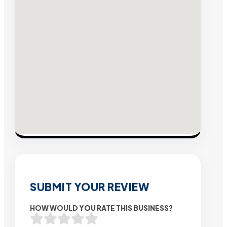
SUBMIT YOUR REVIEW
HOW WOULD YOU RATE THIS BUSINESS?