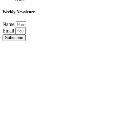
Weekly Newsletter
Name
Email
Subscribe