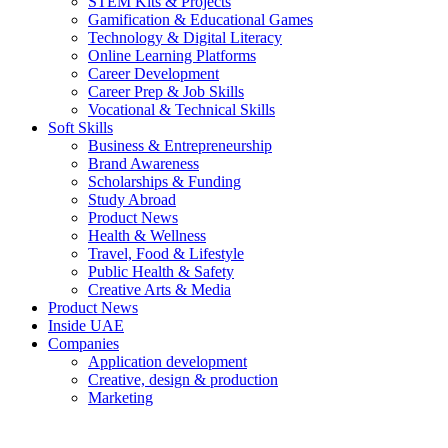
STEM Kits & Projects
Gamification & Educational Games
Technology & Digital Literacy
Online Learning Platforms
Career Development
Career Prep & Job Skills
Vocational & Technical Skills
Soft Skills
Business & Entrepreneurship
Brand Awareness
Scholarships & Funding
Study Abroad
Product News
Health & Wellness
Travel, Food & Lifestyle
Public Health & Safety
Creative Arts & Media
Product News
Inside UAE
Companies
Application development
Creative, design & production
Marketing