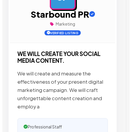
Starbound PR
Marketing
VERIFIED LISTING
WE WILL CREATE YOUR SOCIAL
MEDIA CONTENT.
We will create and measure the
effectiveness of your present digital
marketing campaign. We will craft
unforgettable content creation and
employ a
Professional Staff