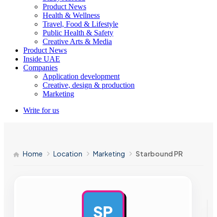
Product News
Health & Wellness
Travel, Food & Lifestyle
Public Health & Safety
Creative Arts & Media
Product News
Inside UAE
Companies
Application development
Creative, design & production
Marketing
Write for us
Home
Location
Marketing
Starbound PR
SP
AD