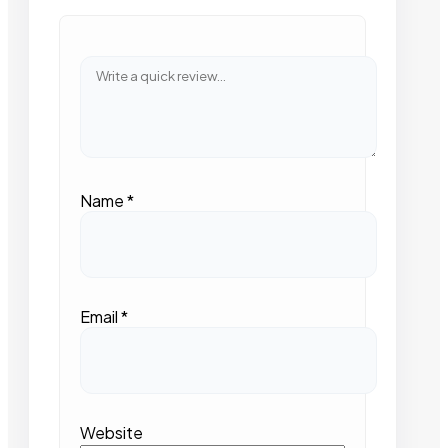
Name
*
Email
*
Website