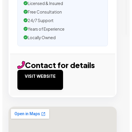
Licensed & Insured
Free Consultation
24/7 Support
Years of Experience
Locally Owned
Contact for details
VISIT WEBSITE