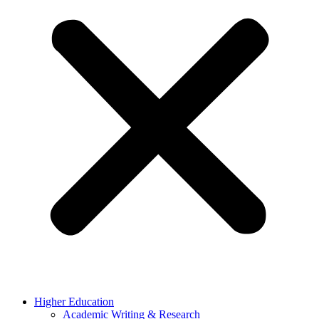
Higher Education
Academic Writing & Research