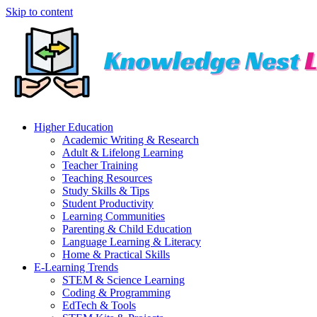
Skip to content
Higher Education
Academic Writing & Research
Adult & Lifelong Learning
Teacher Training
Teaching Resources
Study Skills & Tips
Student Productivity
Learning Communities
Parenting & Child Education
Language Learning & Literacy
Home & Practical Skills
E-Learning Trends
STEM & Science Learning
Coding & Programming
EdTech & Tools