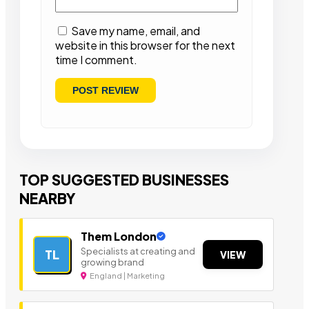
Save my name, email, and
website in this browser for the next
time I comment.
TOP SUGGESTED BUSINESSES
NEARBY
Them London
Specialists at creating and
TL
VIEW
growing brand
England | Marketing