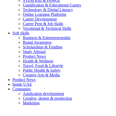
STEM Kits & Projects
Gamification & Educational Games
Technology & Digital Literacy
Online Learning Platforms
Career Development
Career Prep & Job Skills
Vocational & Technical Skills
Soft Skills
Business & Entrepreneurship
Brand Awareness
Scholarships & Funding
Study Abroad
Product News
Health & Wellness
Travel, Food & Lifestyle
Public Health & Safety
Creative Arts & Media
Product News
Inside UAE
Companies
Application development
Creative, design & production
Marketing