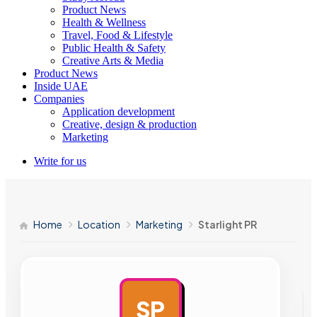
Product News
Health & Wellness
Travel, Food & Lifestyle
Public Health & Safety
Creative Arts & Media
Product News
Inside UAE
Companies
Application development
Creative, design & production
Marketing
Write for us
Home
Location
Marketing
Starlight PR
SP
AD