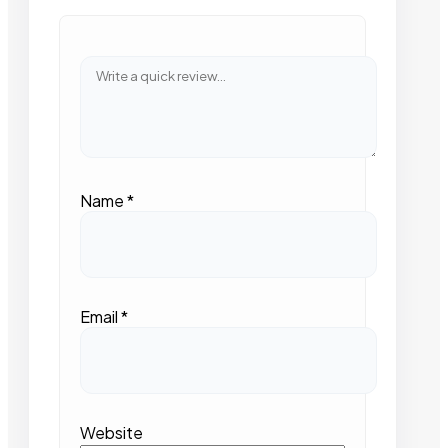
Name
*
Email
*
Website