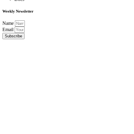
Weekly Newsletter
Name
Email
Subscribe