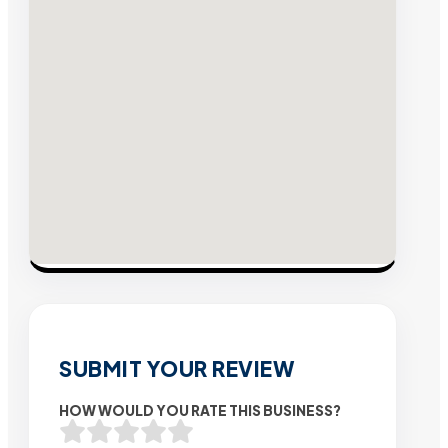
SUBMIT YOUR REVIEW
HOW WOULD YOU RATE THIS BUSINESS?