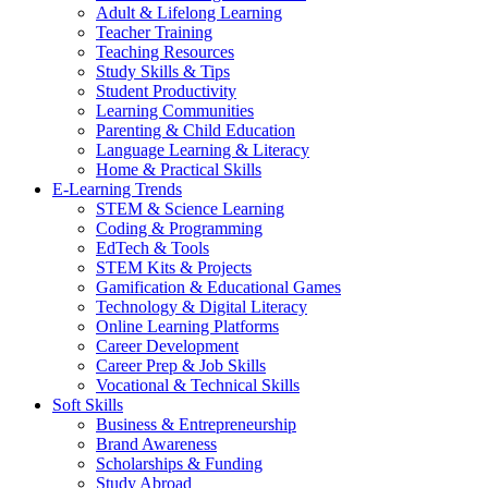
Adult & Lifelong Learning
Teacher Training
Teaching Resources
Study Skills & Tips
Student Productivity
Learning Communities
Parenting & Child Education
Language Learning & Literacy
Home & Practical Skills
E-Learning Trends
STEM & Science Learning
Coding & Programming
EdTech & Tools
STEM Kits & Projects
Gamification & Educational Games
Technology & Digital Literacy
Online Learning Platforms
Career Development
Career Prep & Job Skills
Vocational & Technical Skills
Soft Skills
Business & Entrepreneurship
Brand Awareness
Scholarships & Funding
Study Abroad