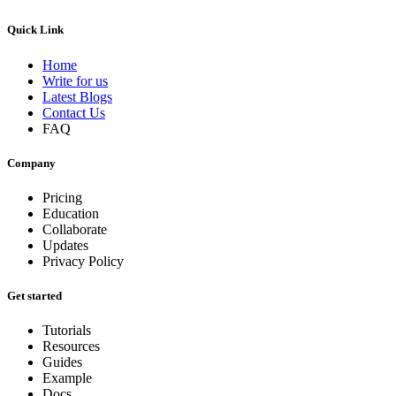
Quick Link
Home
Write for us
Latest Blogs
Contact Us
FAQ
Company
Pricing
Education
Collaborate
Updates
Privacy Policy
Get started
Tutorials
Resources
Guides
Example
Docs