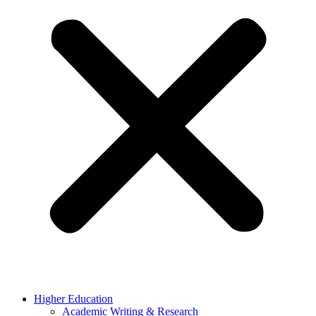
Higher Education
Academic Writing & Research