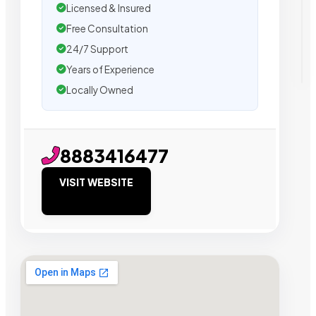
Licensed & Insured
Free Consultation
24/7 Support
Years of Experience
Locally Owned
8883416477
VISIT WEBSITE