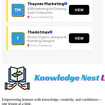
Thaynes Marketing
B2B Marketing for Growing
TM
VIEW
SaaS Companies
Austin | Marketing
Thedotmax
Motion Graphic designer &
T
VIEW
Branding Designer
India | Marketing
Empowering learners with knowledge, creativity, and confidence—
one lesson at a time.