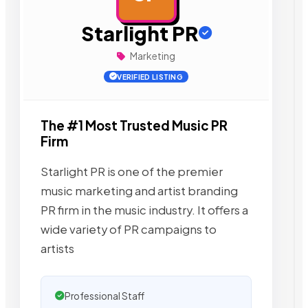
Starlight PR
Marketing
VERIFIED LISTING
The #1 Most Trusted Music PR
Firm
Starlight PR is one of the premier
music marketing and artist branding
PR firm in the music industry. It offers a
wide variety of PR campaigns to
artists
Professional Staff