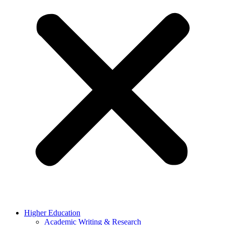
Higher Education
Academic Writing & Research