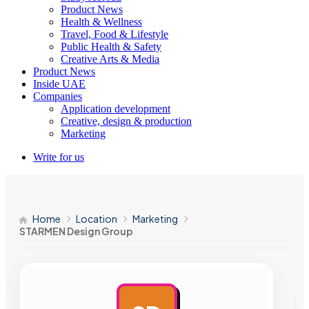
Product News
Health & Wellness
Travel, Food & Lifestyle
Public Health & Safety
Creative Arts & Media
Product News
Inside UAE
Companies
Application development
Creative, design & production
Marketing
Write for us
Home
Location
Marketing
STARMEN Design Group