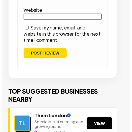
Website
Save my name, email, and
website in this browser for the next
time I comment.
TOP SUGGESTED BUSINESSES
NEARBY
Them London
Specialists at creating and
TL
VIEW
growing brand