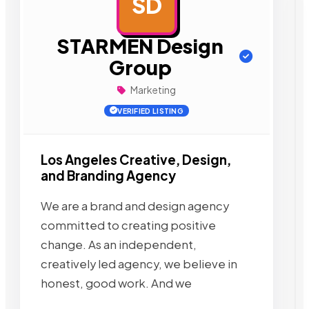
SD
AD
STARMEN Design
Group
Marketing
VERIFIED LISTING
Los Angeles Creative, Design,
and Branding Agency
We are a brand and design agency
committed to creating positive
change. As an independent,
creatively led agency, we believe in
honest, good work. And we