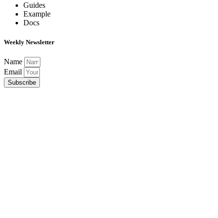
Guides
Example
Docs
Weekly Newsletter
Name
Email
Subscribe