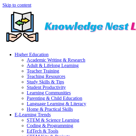
Skip to content
Higher Education
Academic Writing & Research
Adult & Lifelong Learning
Teacher Training
Teaching Resources
Study Skills & Tips
Student Productivity
Learning Communities
Parenting & Child Education
Language Learning & Literacy
Home & Practical Skills
E-Learning Trends
STEM & Science Learning
Coding & Programming
EdTech & Tools