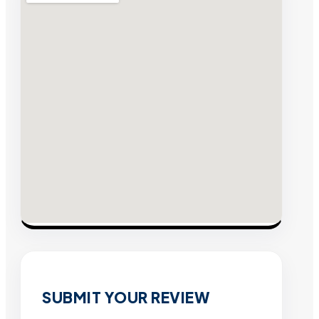
SUBMIT YOUR REVIEW