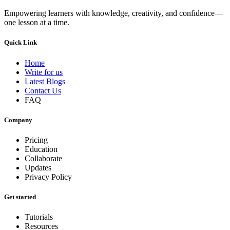
Empowering learners with knowledge, creativity, and confidence—
one lesson at a time.
Quick Link
Home
Write for us
Latest Blogs
Contact Us
FAQ
Company
Pricing
Education
Collaborate
Updates
Privacy Policy
Get started
Tutorials
Resources