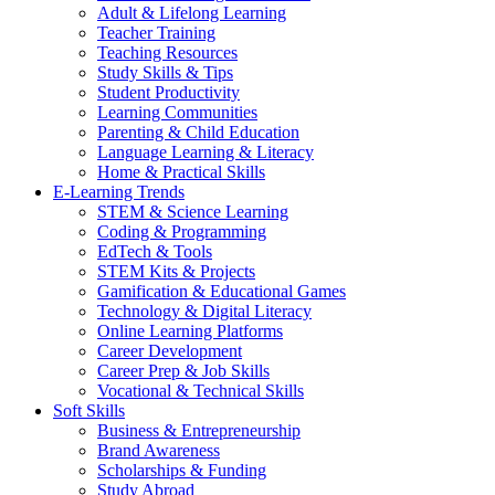
Adult & Lifelong Learning
Teacher Training
Teaching Resources
Study Skills & Tips
Student Productivity
Learning Communities
Parenting & Child Education
Language Learning & Literacy
Home & Practical Skills
E-Learning Trends
STEM & Science Learning
Coding & Programming
EdTech & Tools
STEM Kits & Projects
Gamification & Educational Games
Technology & Digital Literacy
Online Learning Platforms
Career Development
Career Prep & Job Skills
Vocational & Technical Skills
Soft Skills
Business & Entrepreneurship
Brand Awareness
Scholarships & Funding
Study Abroad