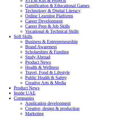
STEM Kits & Projects
Gamification & Educational Games
Technology & Digital Literacy
Online Learning Platforms
Career Development
Career Prep & Job Skills
Vocational & Technical Skills
Soft Skills
Business & Entrepreneurship
Brand Awareness
Scholarships & Funding
Study Abroad
Product News
Health & Wellness
Travel, Food & Lifestyle
Public Health & Safety
Creative Arts & Media
Product News
Inside UAE
Companies
Application development
Creative, design & production
Marketing