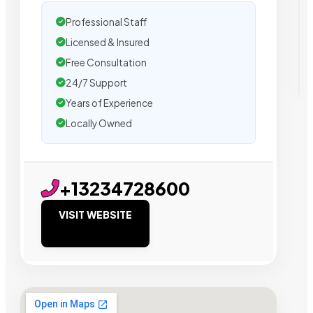
Professional Staff
Licensed & Insured
Free Consultation
24/7 Support
Years of Experience
Locally Owned
+13234728600
VISIT WEBSITE