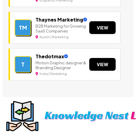
England | Marketing
Thaynes Marketing
B2B Marketing for Growing
TM
VIEW
SaaS Companies
Austin | Marketing
Thedotmax
Motion Graphic designer &
T
VIEW
Branding Designer
India | Marketing