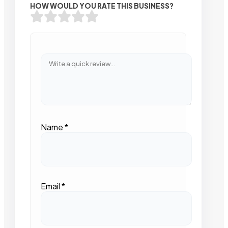
HOW WOULD YOU RATE THIS BUSINESS?
Name
*
Email
*