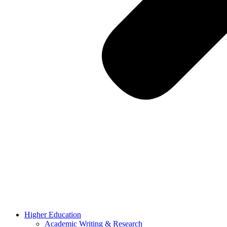
Higher Education
Academic Writing & Research