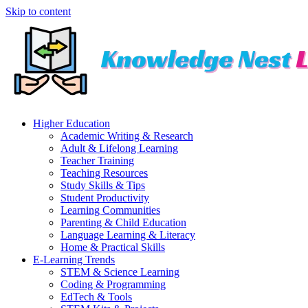
Skip to content
Higher Education
Academic Writing & Research
Adult & Lifelong Learning
Teacher Training
Teaching Resources
Study Skills & Tips
Student Productivity
Learning Communities
Parenting & Child Education
Language Learning & Literacy
Home & Practical Skills
E-Learning Trends
STEM & Science Learning
Coding & Programming
EdTech & Tools