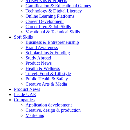
STEM Kits & Projects
Gamification & Educational Games
Technology & Digital Literacy
Online Learning Platforms
Career Development
Career Prep & Job Skills
Vocational & Technical Skills
Soft Skills
Business & Entrepreneurship
Brand Awareness
Scholarships & Funding
Study Abroad
Product News
Health & Wellness
Travel, Food & Lifestyle
Public Health & Safety
Creative Arts & Media
Product News
Inside UAE
Companies
Application development
Creative, design & production
Marketing