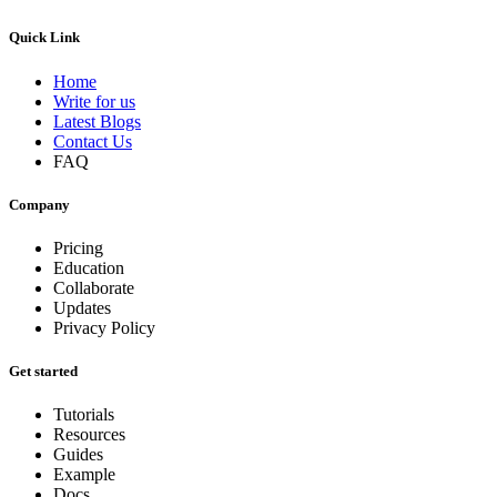
Quick Link
Home
Write for us
Latest Blogs
Contact Us
FAQ
Company
Pricing
Education
Collaborate
Updates
Privacy Policy
Get started
Tutorials
Resources
Guides
Example
Docs