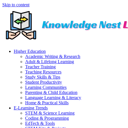
Skip to content
Higher Education
Academic Writing & Research
Adult & Lifelong Learning
Teacher Training
Teaching Resources
Study Skills & Tips
Student Productivity
Learning Communities
Parenting & Child Education
Language Learning & Literacy
Home & Practical Skills
E-Learning Trends
STEM & Science Learning
Coding & Programming
EdTech & Tools