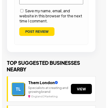
Save my name, email, and
website in this browser for the next
time I comment.
TOP SUGGESTED BUSINESSES
NEARBY
Them London
Specialists at creating and
TL
VIEW
growing brand
England | Marketing