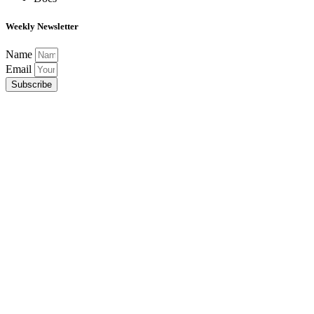
Weekly Newsletter
Name
Email
Subscribe