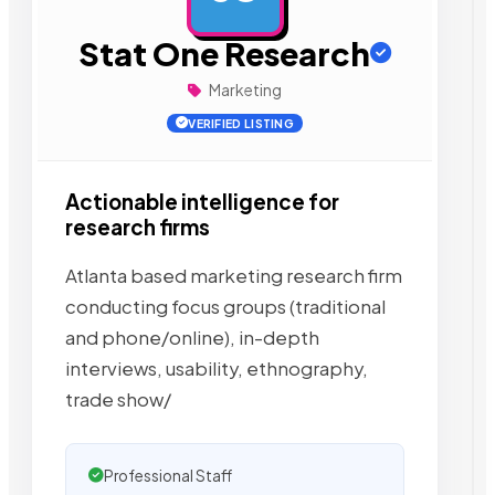
Stat One Research
Marketing
VERIFIED LISTING
Actionable intelligence for
research firms
Atlanta based marketing research firm
conducting focus groups (traditional
and phone/online), in-depth
interviews, usability, ethnography,
trade show/
Professional Staff