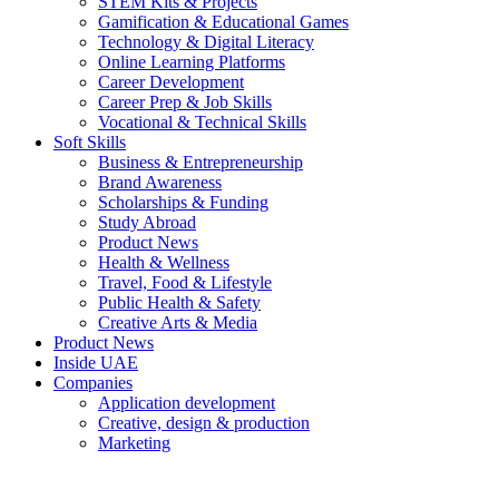
STEM Kits & Projects
Gamification & Educational Games
Technology & Digital Literacy
Online Learning Platforms
Career Development
Career Prep & Job Skills
Vocational & Technical Skills
Soft Skills
Business & Entrepreneurship
Brand Awareness
Scholarships & Funding
Study Abroad
Product News
Health & Wellness
Travel, Food & Lifestyle
Public Health & Safety
Creative Arts & Media
Product News
Inside UAE
Companies
Application development
Creative, design & production
Marketing