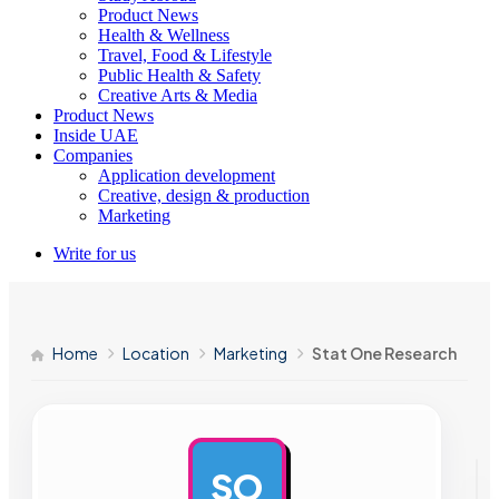
Product News
Health & Wellness
Travel, Food & Lifestyle
Public Health & Safety
Creative Arts & Media
Product News
Inside UAE
Companies
Application development
Creative, design & production
Marketing
Write for us
Home
Location
Marketing
Stat One Research
SO
AD