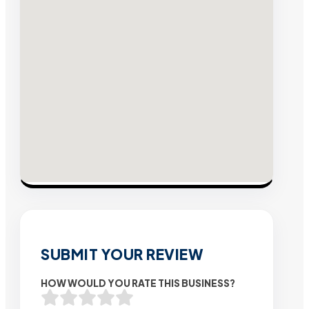
SUBMIT YOUR REVIEW
HOW WOULD YOU RATE THIS BUSINESS?