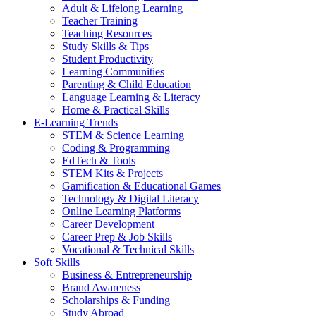
Adult & Lifelong Learning
Teacher Training
Teaching Resources
Study Skills & Tips
Student Productivity
Learning Communities
Parenting & Child Education
Language Learning & Literacy
Home & Practical Skills
E-Learning Trends
STEM & Science Learning
Coding & Programming
EdTech & Tools
STEM Kits & Projects
Gamification & Educational Games
Technology & Digital Literacy
Online Learning Platforms
Career Development
Career Prep & Job Skills
Vocational & Technical Skills
Soft Skills
Business & Entrepreneurship
Brand Awareness
Scholarships & Funding
Study Abroad