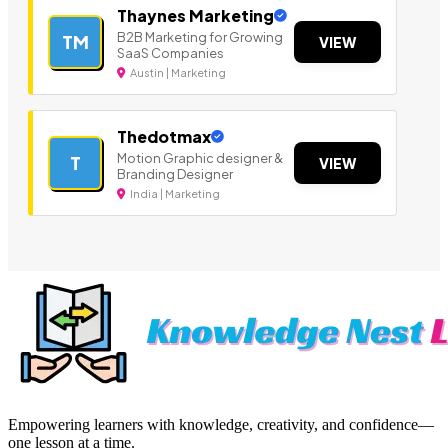
Thaynes Marketing
B2B Marketing for Growing
TM
VIEW
SaaS Companies
Austin | Marketing
Thedotmax
Motion Graphic designer &
T
VIEW
Branding Designer
India | Marketing
Empowering learners with knowledge, creativity, and confidence—
one lesson at a time.