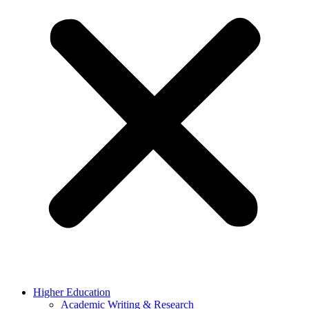
Higher Education
Academic Writing & Research