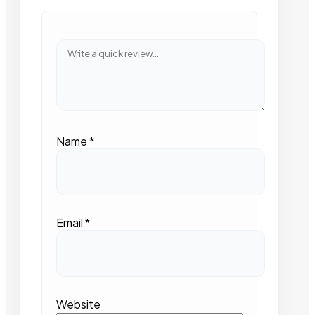
Name
*
Email
*
Website