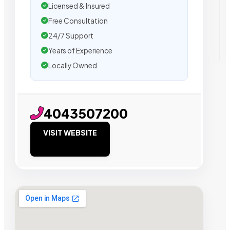
Licensed & Insured
Free Consultation
24/7 Support
Years of Experience
Locally Owned
4043507200
VISIT WEBSITE