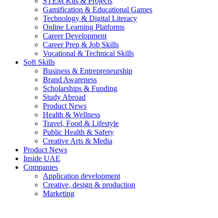
STEM Kits & Projects
Gamification & Educational Games
Technology & Digital Literacy
Online Learning Platforms
Career Development
Career Prep & Job Skills
Vocational & Technical Skills
Soft Skills
Business & Entrepreneurship
Brand Awareness
Scholarships & Funding
Study Abroad
Product News
Health & Wellness
Travel, Food & Lifestyle
Public Health & Safety
Creative Arts & Media
Product News
Inside UAE
Companies
Application development
Creative, design & production
Marketing