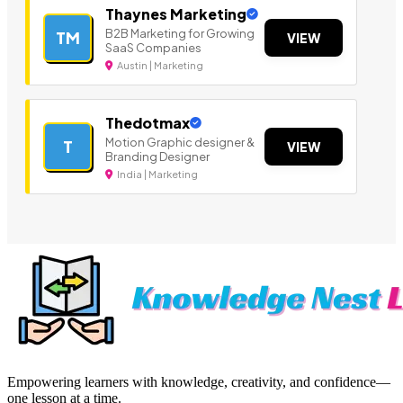
Thaynes Marketing
B2B Marketing for Growing
TM
VIEW
SaaS Companies
Austin | Marketing
Thedotmax
Motion Graphic designer &
T
VIEW
Branding Designer
India | Marketing
Empowering learners with knowledge, creativity, and confidence—
one lesson at a time.