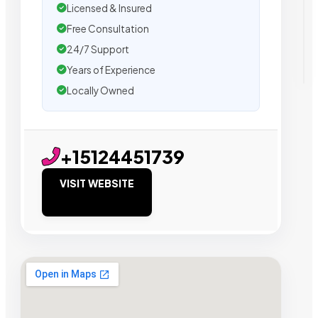
Licensed & Insured
Free Consultation
24/7 Support
Years of Experience
Locally Owned
+15124451739
VISIT WEBSITE