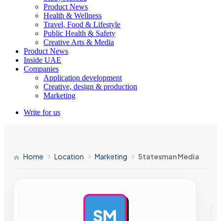
Product News
Health & Wellness
Travel, Food & Lifestyle
Public Health & Safety
Creative Arts & Media
Product News
Inside UAE
Companies
Application development
Creative, design & production
Marketing
Write for us
Home
Location
Marketing
Statesman Media
SM
AD