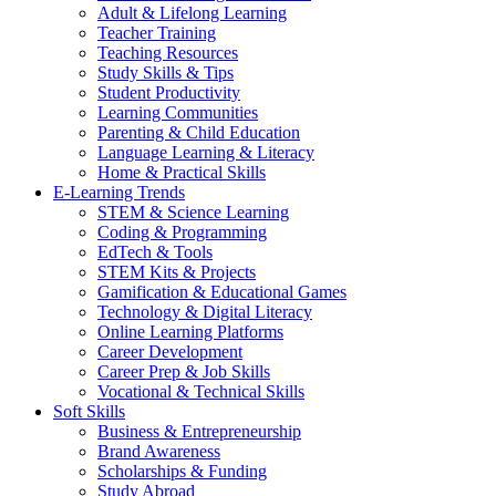
Adult & Lifelong Learning
Teacher Training
Teaching Resources
Study Skills & Tips
Student Productivity
Learning Communities
Parenting & Child Education
Language Learning & Literacy
Home & Practical Skills
E-Learning Trends
STEM & Science Learning
Coding & Programming
EdTech & Tools
STEM Kits & Projects
Gamification & Educational Games
Technology & Digital Literacy
Online Learning Platforms
Career Development
Career Prep & Job Skills
Vocational & Technical Skills
Soft Skills
Business & Entrepreneurship
Brand Awareness
Scholarships & Funding
Study Abroad