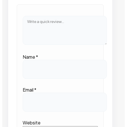
Name
*
Email
*
Website