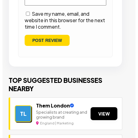
Save my name, email, and
website in this browser for the next
time I comment.
TOP SUGGESTED BUSINESSES
NEARBY
Them London
Specialists at creating and
TL
VIEW
growing brand
England | Marketing