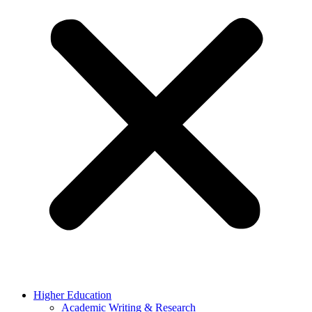
Higher Education
Academic Writing & Research