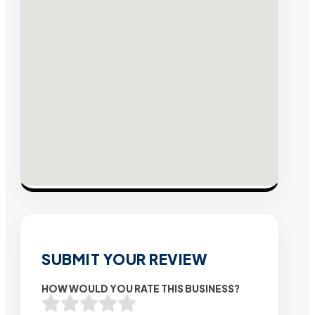
SUBMIT YOUR REVIEW
HOW WOULD YOU RATE THIS BUSINESS?