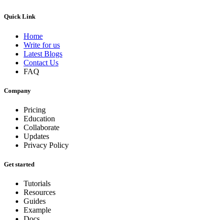
Quick Link
Home
Write for us
Latest Blogs
Contact Us
FAQ
Company
Pricing
Education
Collaborate
Updates
Privacy Policy
Get started
Tutorials
Resources
Guides
Example
Docs