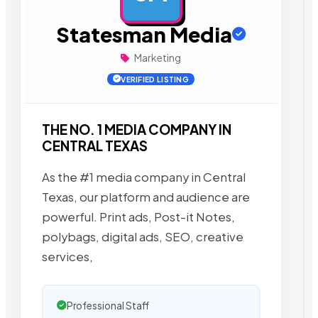
Statesman Media
Marketing
VERIFIED LISTING
THE NO. 1 MEDIA COMPANY IN
CENTRAL TEXAS
As the #1 media company in Central
Texas, our platform and audience are
powerful. Print ads, Post-it Notes,
polybags, digital ads, SEO, creative
services,
Professional Staff