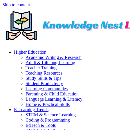
Skip to content
Higher Education
Academic Writing & Research
Adult & Lifelong Learning
Teacher Training
Teaching Resources
Study Skills & Tips
Student Productivity
Learning Communities
Parenting & Child Education
Language Learning & Literacy
Home & Practical Skills
E-Learning Trends
STEM & Science Learning
Coding & Programming
EdTech & Tools