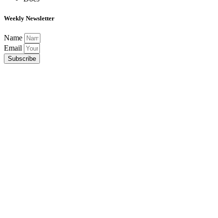
Weekly Newsletter
Name
Email
Subscribe