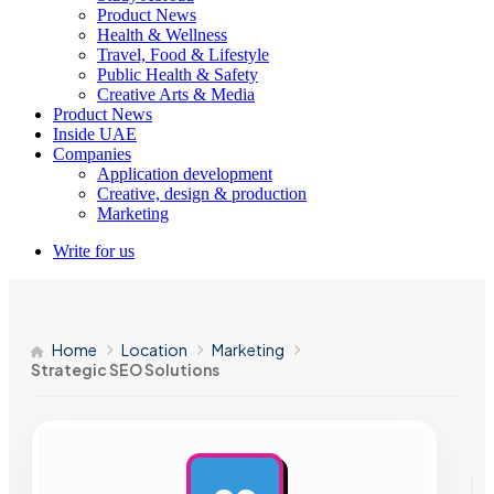
Product News
Health & Wellness
Travel, Food & Lifestyle
Public Health & Safety
Creative Arts & Media
Product News
Inside UAE
Companies
Application development
Creative, design & production
Marketing
Write for us
Home
Location
Marketing
Strategic SEO Solutions