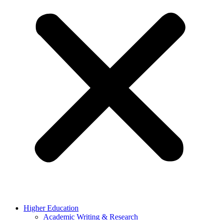
Higher Education
Academic Writing & Research