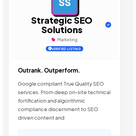
SS
AD
Strategic SEO
Solutions
Marketing
VERIFIED LISTING
Outrank. Outperform.
Google compliant True Quality SEO
services. From deep on-site technical
fortification and algorithmic
compliance discernment to SEO
driven content and