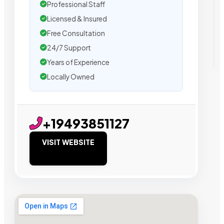
Professional Staff
Licensed & Insured
Free Consultation
24/7 Support
Years of Experience
Locally Owned
+19493851127
VISIT WEBSITE