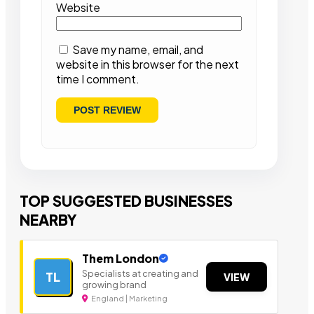
Website
Save my name, email, and
website in this browser for the next
time I comment.
TOP SUGGESTED BUSINESSES
NEARBY
Them London
Specialists at creating and
TL
VIEW
growing brand
England | Marketing