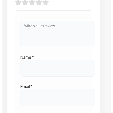
Name
*
Email
*