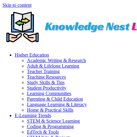
Skip to content
Higher Education
Academic Writing & Research
Adult & Lifelong Learning
Teacher Training
Teaching Resources
Study Skills & Tips
Student Productivity
Learning Communities
Parenting & Child Education
Language Learning & Literacy
Home & Practical Skills
E-Learning Trends
STEM & Science Learning
Coding & Programming
EdTech & Tools