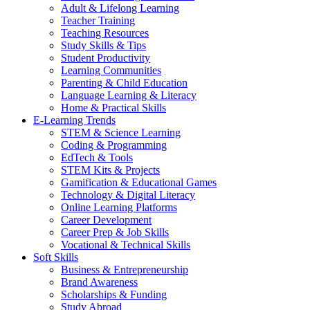
Adult & Lifelong Learning
Teacher Training
Teaching Resources
Study Skills & Tips
Student Productivity
Learning Communities
Parenting & Child Education
Language Learning & Literacy
Home & Practical Skills
E-Learning Trends
STEM & Science Learning
Coding & Programming
EdTech & Tools
STEM Kits & Projects
Gamification & Educational Games
Technology & Digital Literacy
Online Learning Platforms
Career Development
Career Prep & Job Skills
Vocational & Technical Skills
Soft Skills
Business & Entrepreneurship
Brand Awareness
Scholarships & Funding
Study Abroad