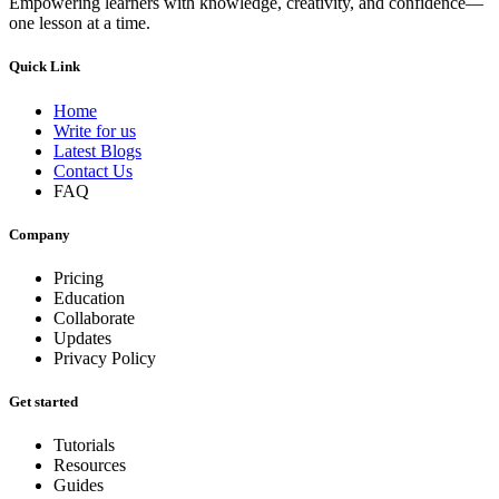
Empowering learners with knowledge, creativity, and confidence—
one lesson at a time.
Quick Link
Home
Write for us
Latest Blogs
Contact Us
FAQ
Company
Pricing
Education
Collaborate
Updates
Privacy Policy
Get started
Tutorials
Resources
Guides