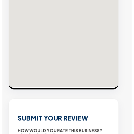
SUBMIT YOUR REVIEW
HOW WOULD YOU RATE THIS BUSINESS?