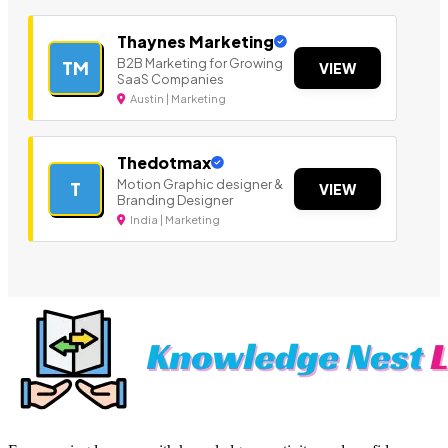
Thaynes Marketing
B2B Marketing for Growing
TM
VIEW
SaaS Companies
Austin | Marketing
Thedotmax
Motion Graphic designer &
T
VIEW
Branding Designer
India | Marketing