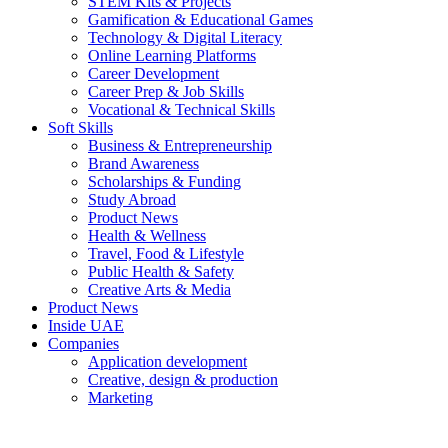
STEM Kits & Projects
Gamification & Educational Games
Technology & Digital Literacy
Online Learning Platforms
Career Development
Career Prep & Job Skills
Vocational & Technical Skills
Soft Skills
Business & Entrepreneurship
Brand Awareness
Scholarships & Funding
Study Abroad
Product News
Health & Wellness
Travel, Food & Lifestyle
Public Health & Safety
Creative Arts & Media
Product News
Inside UAE
Companies
Application development
Creative, design & production
Marketing