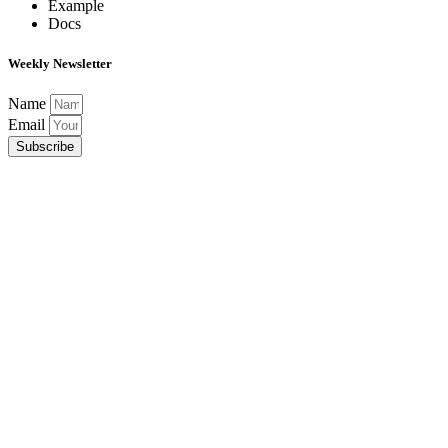
Example
Docs
Weekly Newsletter
Name
Email
Subscribe