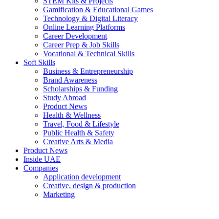
STEM Kits & Projects
Gamification & Educational Games
Technology & Digital Literacy
Online Learning Platforms
Career Development
Career Prep & Job Skills
Vocational & Technical Skills
Soft Skills
Business & Entrepreneurship
Brand Awareness
Scholarships & Funding
Study Abroad
Product News
Health & Wellness
Travel, Food & Lifestyle
Public Health & Safety
Creative Arts & Media
Product News
Inside UAE
Companies
Application development
Creative, design & production
Marketing