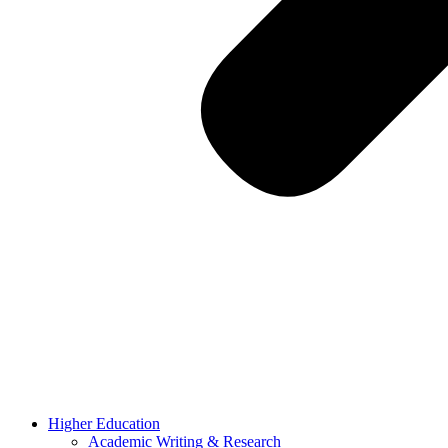
Higher Education
Academic Writing & Research