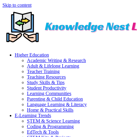
Skip to content
Higher Education
Academic Writing & Research
Adult & Lifelong Learning
Teacher Training
Teaching Resources
Study Skills & Tips
Student Productivity
Learning Communities
Parenting & Child Education
Language Learning & Literacy
Home & Practical Skills
E-Learning Trends
STEM & Science Learning
Coding & Programming
EdTech & Tools