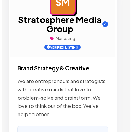
SM
AD
Stratosphere Media
Group
Marketing
VERIFIED LISTING
Brand Strategy & Creative
We are entrepreneurs and strategists
with creative minds that love to
problem-solve and brainstorm. We
love to think out of the box. We’ve
helped other