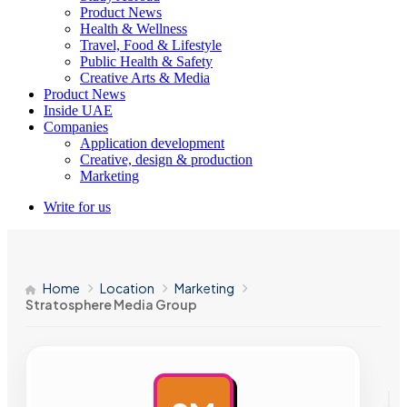
Product News
Health & Wellness
Travel, Food & Lifestyle
Public Health & Safety
Creative Arts & Media
Product News
Inside UAE
Companies
Application development
Creative, design & production
Marketing
Write for us
Home
Location
Marketing
Stratosphere Media Group