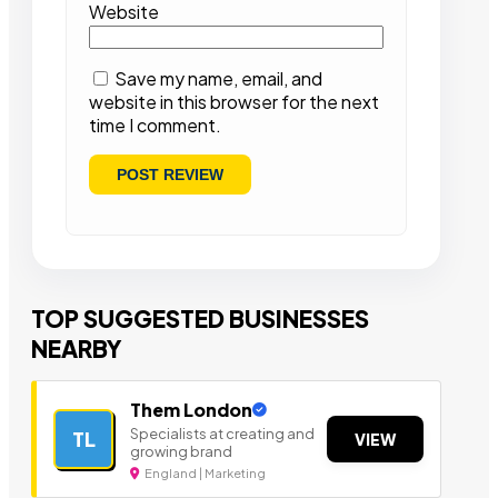
Website
Save my name, email, and
website in this browser for the next
time I comment.
TOP SUGGESTED BUSINESSES
NEARBY
Them London
Specialists at creating and
TL
VIEW
growing brand
England | Marketing