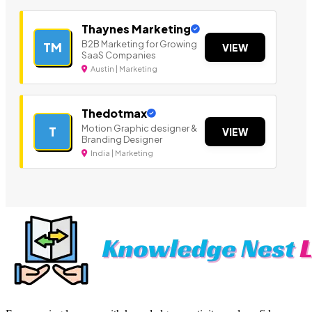
Thaynes Marketing
B2B Marketing for Growing
TM
VIEW
SaaS Companies
Austin | Marketing
Thedotmax
Motion Graphic designer &
T
VIEW
Branding Designer
India | Marketing