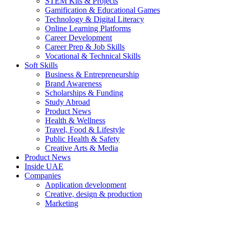
STEM Kits & Projects
Gamification & Educational Games
Technology & Digital Literacy
Online Learning Platforms
Career Development
Career Prep & Job Skills
Vocational & Technical Skills
Soft Skills
Business & Entrepreneurship
Brand Awareness
Scholarships & Funding
Study Abroad
Product News
Health & Wellness
Travel, Food & Lifestyle
Public Health & Safety
Creative Arts & Media
Product News
Inside UAE
Companies
Application development
Creative, design & production
Marketing