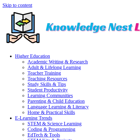
Skip to content
Higher Education
Academic Writing & Research
Adult & Lifelong Learning
Teacher Training
Teaching Resources
Study Skills & Tips
Student Productivity
Learning Communities
Parenting & Child Education
Language Learning & Literacy
Home & Practical Skills
E-Learning Trends
STEM & Science Learning
Coding & Programming
EdTech & Tools