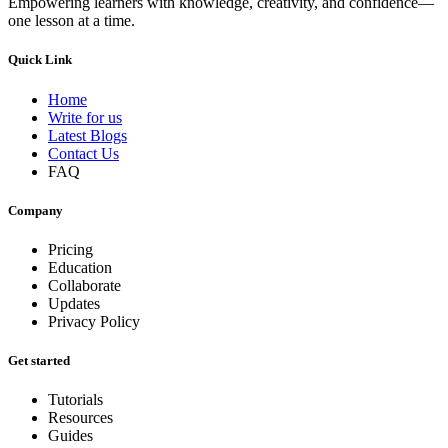
Empowering learners with knowledge, creativity, and confidence—
one lesson at a time.
Quick Link
Home
Write for us
Latest Blogs
Contact Us
FAQ
Company
Pricing
Education
Collaborate
Updates
Privacy Policy
Get started
Tutorials
Resources
Guides