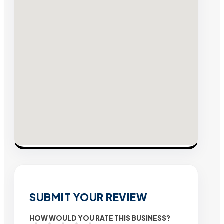
SUBMIT YOUR REVIEW
HOW WOULD YOU RATE THIS BUSINESS?