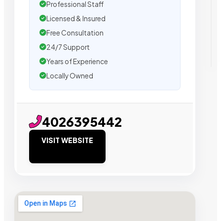
Professional Staff
Licensed & Insured
Free Consultation
24/7 Support
Years of Experience
Locally Owned
4026395442
VISIT WEBSITE