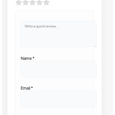
Name
*
Email
*