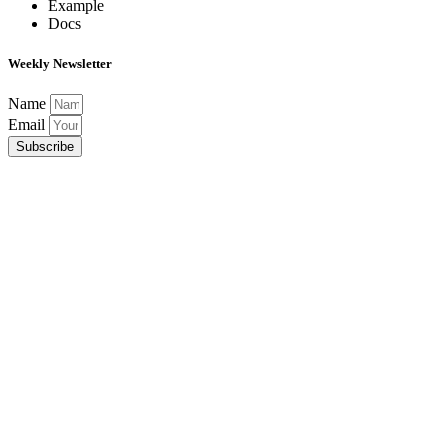
Example
Docs
Weekly Newsletter
Name
Email
Subscribe