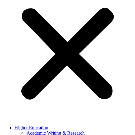
Higher Education
Academic Writing & Research