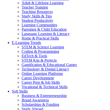
Adult & Lifelong Learning
Teacher Training
Teaching Resources
Study Skills & Tips
Student Productivity
Learning Communities
Parenting & Child Education
Language Learning & Literacy
Home & Practical Skills
E-Learning Trends
STEM & Science Learning
Coding & Programming
EdTech & Tools
STEM Kits & Projects
Gamification & Educational Games
Technology & Digital Literacy
Online Learning Platforms
Career Development
Career Prep & Job Skills
Vocational & Technical Skills
Soft Skills
Business & Entrepreneurship
Brand Awareness
Scholarships & Funding
Study Abroad