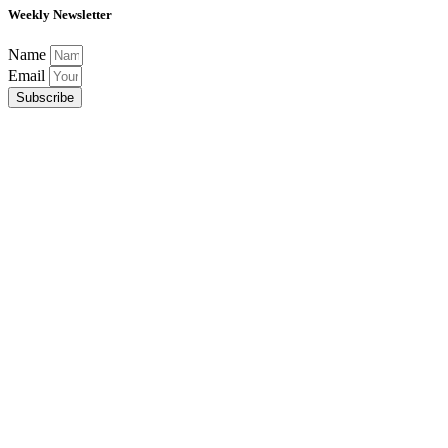
Weekly Newsletter
Name
Email
Subscribe