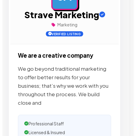
Strave Marketing
Marketing
VERIFIED LISTING
We are a creative company
We go beyond traditional marketing
to offer better results for your
business; that’s why we work with you
throughout the process. We build
close and
Professional Staff
Licensed & Insured