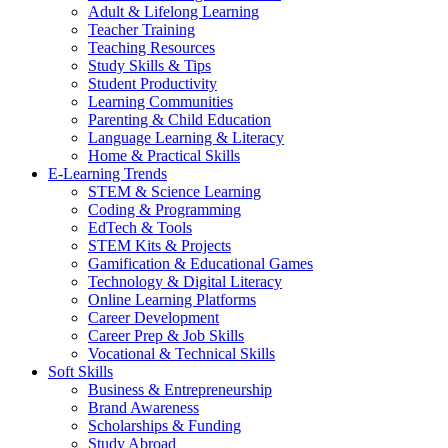
Adult & Lifelong Learning
Teacher Training
Teaching Resources
Study Skills & Tips
Student Productivity
Learning Communities
Parenting & Child Education
Language Learning & Literacy
Home & Practical Skills
E-Learning Trends
STEM & Science Learning
Coding & Programming
EdTech & Tools
STEM Kits & Projects
Gamification & Educational Games
Technology & Digital Literacy
Online Learning Platforms
Career Development
Career Prep & Job Skills
Vocational & Technical Skills
Soft Skills
Business & Entrepreneurship
Brand Awareness
Scholarships & Funding
Study Abroad