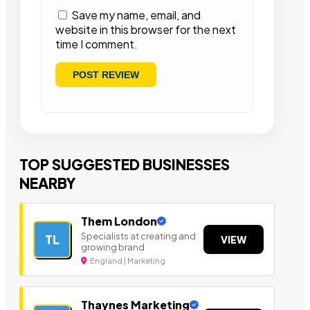
Save my name, email, and
website in this browser for the next
time I comment.
TOP SUGGESTED BUSINESSES
NEARBY
Them London
Specialists at creating and
TL
VIEW
growing brand
England | Marketing
Thaynes Marketing