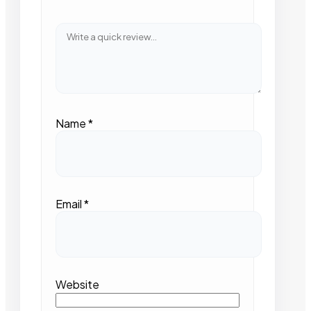
Name
*
Email
*
Website