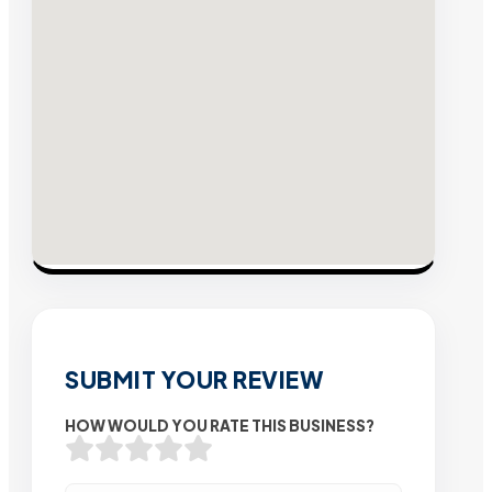
SUBMIT YOUR REVIEW
HOW WOULD YOU RATE THIS BUSINESS?