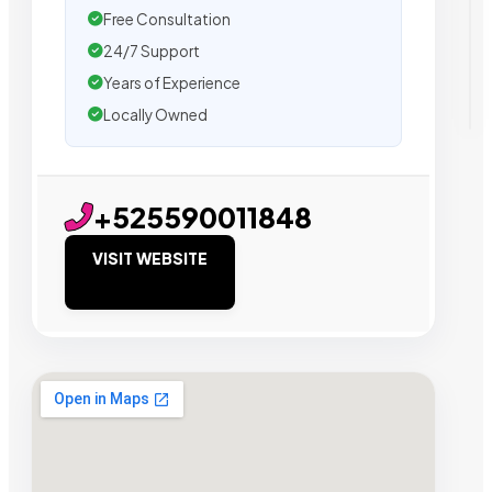
Free Consultation
24/7 Support
Years of Experience
Locally Owned
+525590011848
VISIT WEBSITE