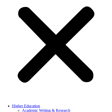
Higher Education
Academic Writing & Research