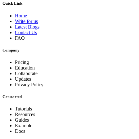
Quick Link
Home
Write for us
Latest Blogs
Contact Us
FAQ
Company
Pricing
Education
Collaborate
Updates
Privacy Policy
Get started
Tutorials
Resources
Guides
Example
Docs