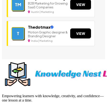
B2B Marketing for Growing
TM
VIEW
SaaS Companies
Austin | Marketing
Thedotmax
Motion Graphic designer &
T
VIEW
Branding Designer
India | Marketing
Empowering learners with knowledge, creativity, and confidence—
one lesson at a time.