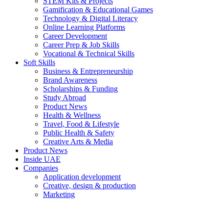
STEM Kits & Projects
Gamification & Educational Games
Technology & Digital Literacy
Online Learning Platforms
Career Development
Career Prep & Job Skills
Vocational & Technical Skills
Soft Skills
Business & Entrepreneurship
Brand Awareness
Scholarships & Funding
Study Abroad
Product News
Health & Wellness
Travel, Food & Lifestyle
Public Health & Safety
Creative Arts & Media
Product News
Inside UAE
Companies
Application development
Creative, design & production
Marketing