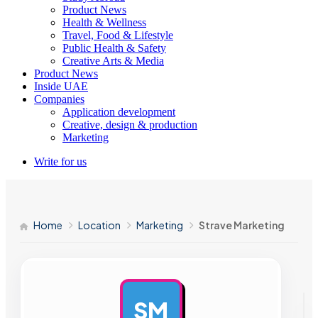
Product News
Health & Wellness
Travel, Food & Lifestyle
Public Health & Safety
Creative Arts & Media
Product News
Inside UAE
Companies
Application development
Creative, design & production
Marketing
Write for us
Home
Location
Marketing
Strave Marketing
SM
AD