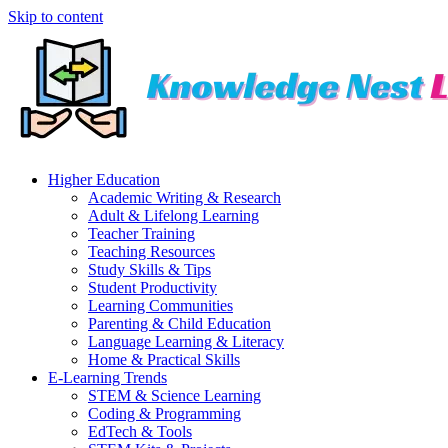
Skip to content
Higher Education
Academic Writing & Research
Adult & Lifelong Learning
Teacher Training
Teaching Resources
Study Skills & Tips
Student Productivity
Learning Communities
Parenting & Child Education
Language Learning & Literacy
Home & Practical Skills
E-Learning Trends
STEM & Science Learning
Coding & Programming
EdTech & Tools