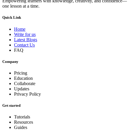
Empowering learners with knowledge, creativity, and confidence—
one lesson at a time.
Quick Link
Home
Write for us
Latest Blogs
Contact Us
FAQ
Company
Pricing
Education
Collaborate
Updates
Privacy Policy
Get started
Tutorials
Resources
Guides