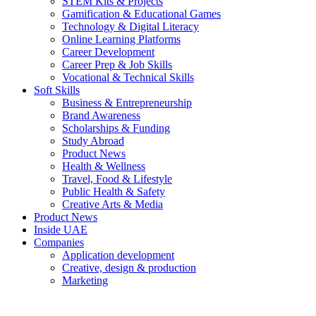
STEM Kits & Projects
Gamification & Educational Games
Technology & Digital Literacy
Online Learning Platforms
Career Development
Career Prep & Job Skills
Vocational & Technical Skills
Soft Skills
Business & Entrepreneurship
Brand Awareness
Scholarships & Funding
Study Abroad
Product News
Health & Wellness
Travel, Food & Lifestyle
Public Health & Safety
Creative Arts & Media
Product News
Inside UAE
Companies
Application development
Creative, design & production
Marketing