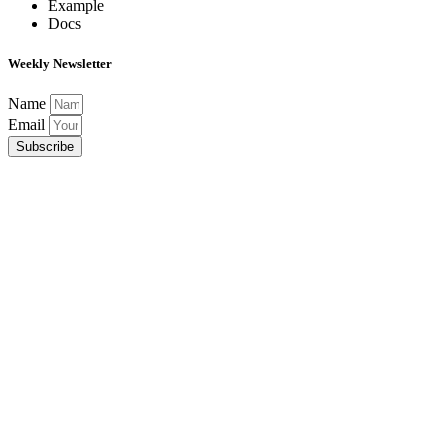
Example
Docs
Weekly Newsletter
Name
Email
Subscribe