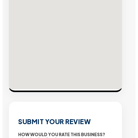
SUBMIT YOUR REVIEW
HOW WOULD YOU RATE THIS BUSINESS?