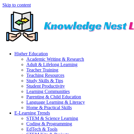
Skip to content
Higher Education
Academic Writing & Research
Adult & Lifelong Learning
Teacher Training
Teaching Resources
Study Skills & Tips
Student Productivity
Learning Communities
Parenting & Child Education
Language Learning & Literacy
Home & Practical Skills
E-Learning Trends
STEM & Science Learning
Coding & Programming
EdTech & Tools