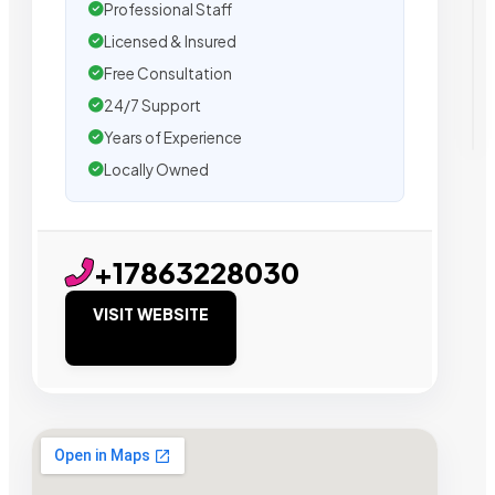
Professional Staff
Licensed & Insured
Free Consultation
24/7 Support
Years of Experience
Locally Owned
+17863228030
VISIT WEBSITE