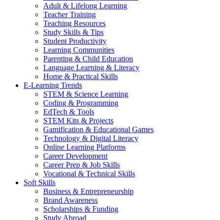
Adult & Lifelong Learning
Teacher Training
Teaching Resources
Study Skills & Tips
Student Productivity
Learning Communities
Parenting & Child Education
Language Learning & Literacy
Home & Practical Skills
E-Learning Trends
STEM & Science Learning
Coding & Programming
EdTech & Tools
STEM Kits & Projects
Gamification & Educational Games
Technology & Digital Literacy
Online Learning Platforms
Career Development
Career Prep & Job Skills
Vocational & Technical Skills
Soft Skills
Business & Entrepreneurship
Brand Awareness
Scholarships & Funding
Study Abroad