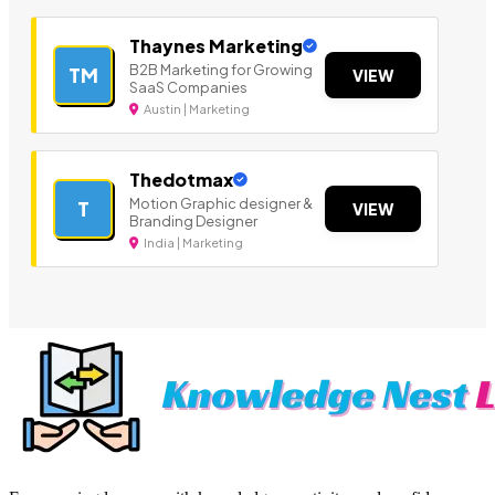
Thaynes Marketing
B2B Marketing for Growing
TM
VIEW
SaaS Companies
Austin | Marketing
Thedotmax
Motion Graphic designer &
T
VIEW
Branding Designer
India | Marketing