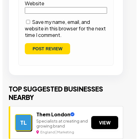
Website
Save my name, email, and
website in this browser for the next
time I comment.
TOP SUGGESTED BUSINESSES
NEARBY
Them London
Specialists at creating and
TL
VIEW
growing brand
England | Marketing