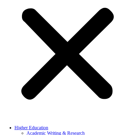
Higher Education
Academic Writing & Research