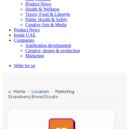
Product News
Health & Wellness
Travel, Food & Lifestyle
Public Health & Safety
Creative Arts & Media
Product News
Inside UAE
Companies
Application development
Creative, design & production
Marketing
Write for us
Home
Location
Marketing
Strawberry Brand Studio