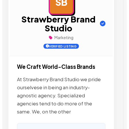
SB
AD
Strawberry Brand
Studio
Marketing
VERIFIED LISTING
We Craft World-Class Brands
At Strawberry Brand Studio we pride
ourselvese in being an industry-
agnostic agency. Specialized
agencies tend to do more of the
same. We, on the other