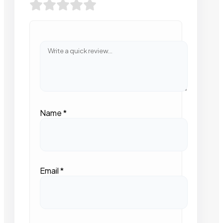
Name
*
Email
*