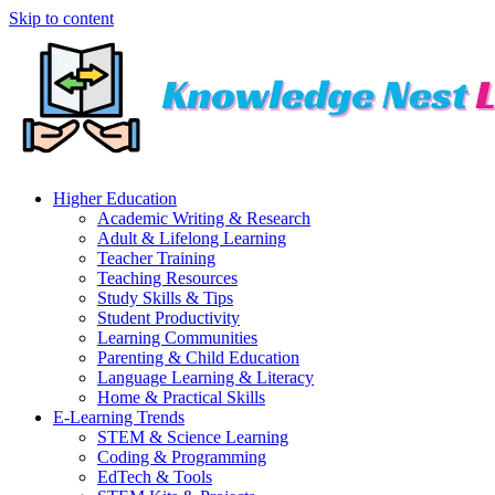
Skip to content
Higher Education
Academic Writing & Research
Adult & Lifelong Learning
Teacher Training
Teaching Resources
Study Skills & Tips
Student Productivity
Learning Communities
Parenting & Child Education
Language Learning & Literacy
Home & Practical Skills
E-Learning Trends
STEM & Science Learning
Coding & Programming
EdTech & Tools