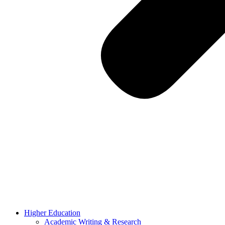
Higher Education
Academic Writing & Research