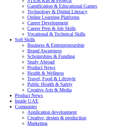
STEM Kits & Projects
Gamification & Educational Games
Technology & Digital Literacy
Online Learning Platforms
Career Development
Career Prep & Job Skills
Vocational & Technical Skills
Soft Skills
Business & Entrepreneurship
Brand Awareness
Scholarships & Funding
Study Abroad
Product News
Health & Wellness
Travel, Food & Lifestyle
Public Health & Safety
Creative Arts & Media
Product News
Inside UAE
Companies
Application development
Creative, design & production
Marketing