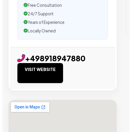
Free Consultation
24/7 Support
Years of Experience
Locally Owned
+498918947880
VISIT WEBSITE