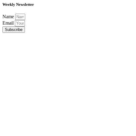
Weekly Newsletter
Name
Email
Subscribe