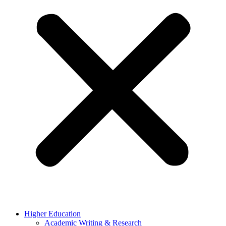
Higher Education
Academic Writing & Research