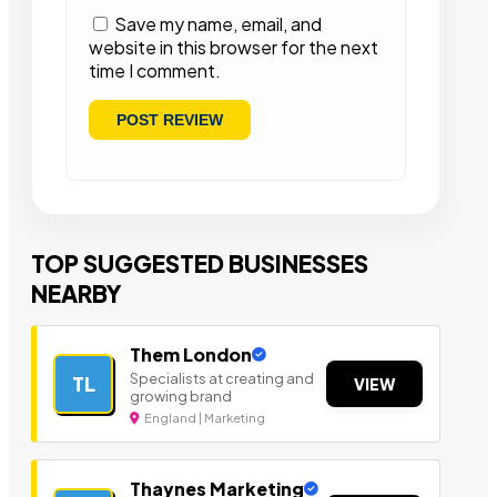
Save my name, email, and
website in this browser for the next
time I comment.
TOP SUGGESTED BUSINESSES
NEARBY
Them London
Specialists at creating and
TL
VIEW
growing brand
England | Marketing
Thaynes Marketing