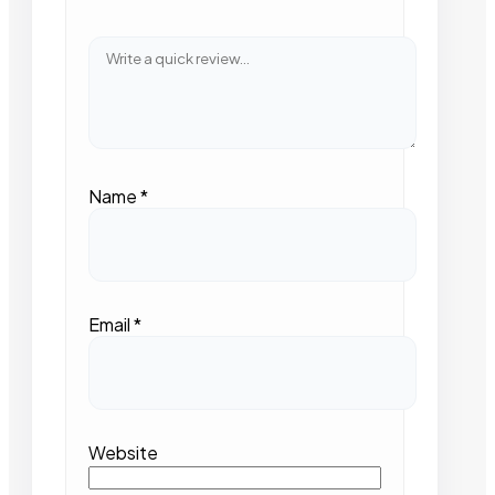
Name
*
Email
*
Website