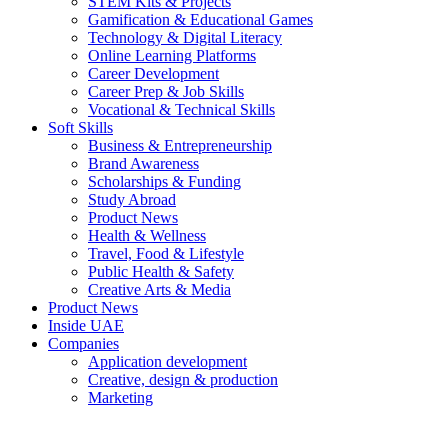
STEM Kits & Projects
Gamification & Educational Games
Technology & Digital Literacy
Online Learning Platforms
Career Development
Career Prep & Job Skills
Vocational & Technical Skills
Soft Skills
Business & Entrepreneurship
Brand Awareness
Scholarships & Funding
Study Abroad
Product News
Health & Wellness
Travel, Food & Lifestyle
Public Health & Safety
Creative Arts & Media
Product News
Inside UAE
Companies
Application development
Creative, design & production
Marketing