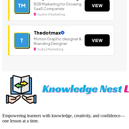
B2B Marketing for Growing
TM
VIEW
SaaS Companies
Austin | Marketing
Thedotmax
Motion Graphic designer &
T
VIEW
Branding Designer
India | Marketing
Empowering learners with knowledge, creativity, and confidence—
one lesson at a time.