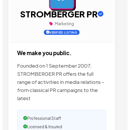
STROMBERGER PR
Marketing
VERIFIED LISTING
We make you public.
Founded on 1 September 2007,
STROMBERGER PR offers the full
range of activities in media relations –
from classical PR campaigns to the
latest
Professional Staff
Licensed & Insured