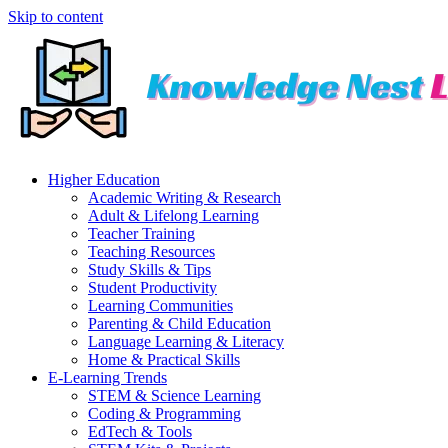
Skip to content
Higher Education
Academic Writing & Research
Adult & Lifelong Learning
Teacher Training
Teaching Resources
Study Skills & Tips
Student Productivity
Learning Communities
Parenting & Child Education
Language Learning & Literacy
Home & Practical Skills
E-Learning Trends
STEM & Science Learning
Coding & Programming
EdTech & Tools