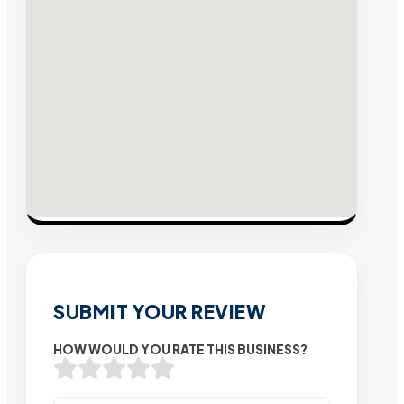
SUBMIT YOUR REVIEW
HOW WOULD YOU RATE THIS BUSINESS?