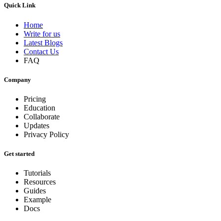
Quick Link
Home
Write for us
Latest Blogs
Contact Us
FAQ
Company
Pricing
Education
Collaborate
Updates
Privacy Policy
Get started
Tutorials
Resources
Guides
Example
Docs