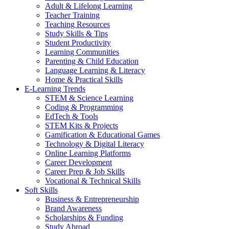
Adult & Lifelong Learning
Teacher Training
Teaching Resources
Study Skills & Tips
Student Productivity
Learning Communities
Parenting & Child Education
Language Learning & Literacy
Home & Practical Skills
E-Learning Trends
STEM & Science Learning
Coding & Programming
EdTech & Tools
STEM Kits & Projects
Gamification & Educational Games
Technology & Digital Literacy
Online Learning Platforms
Career Development
Career Prep & Job Skills
Vocational & Technical Skills
Soft Skills
Business & Entrepreneurship
Brand Awareness
Scholarships & Funding
Study Abroad