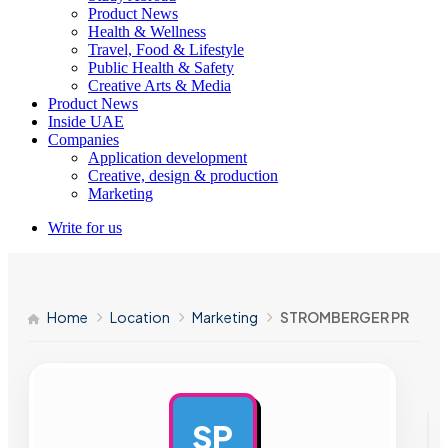
Product News
Health & Wellness
Travel, Food & Lifestyle
Public Health & Safety
Creative Arts & Media
Product News
Inside UAE
Companies
Application development
Creative, design & production
Marketing
Write for us
Home
Location
Marketing
STROMBERGER PR
SP
AD