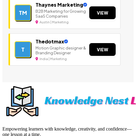
Thaynes Marketing
B2B Marketing for Growing
TM
VIEW
SaaS Companies
Austin | Marketing
Thedotmax
Motion Graphic designer &
T
VIEW
Branding Designer
India | Marketing
Empowering learners with knowledge, creativity, and confidence—
one lesson at a time.