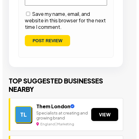
Save my name, email, and
website in this browser for the next
time I comment.
TOP SUGGESTED BUSINESSES
NEARBY
Them London
Specialists at creating and
TL
VIEW
growing brand
England | Marketing