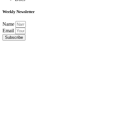
Weekly Newsletter
Name
Email
Subscribe