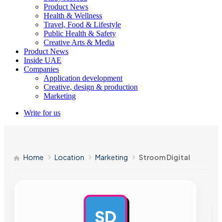
Product News
Health & Wellness
Travel, Food & Lifestyle
Public Health & Safety
Creative Arts & Media
Product News
Inside UAE
Companies
Application development
Creative, design & production
Marketing
Write for us
Home
Location
Marketing
Stroom Digital
SD
AD