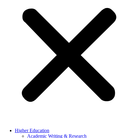
Higher Education
Academic Writing & Research