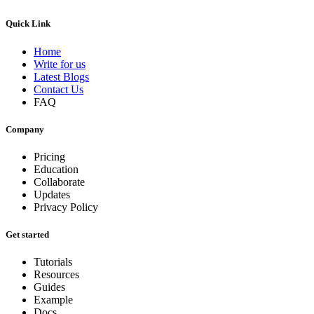
Quick Link
Home
Write for us
Latest Blogs
Contact Us
FAQ
Company
Pricing
Education
Collaborate
Updates
Privacy Policy
Get started
Tutorials
Resources
Guides
Example
Docs