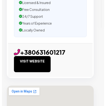
Licensed & Insured
Free Consultation
24/7 Support
Years of Experience
Locally Owned
+380631601217
VISIT WEBSITE