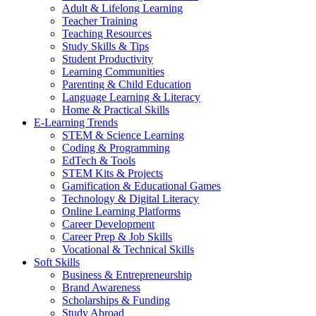
Adult & Lifelong Learning
Teacher Training
Teaching Resources
Study Skills & Tips
Student Productivity
Learning Communities
Parenting & Child Education
Language Learning & Literacy
Home & Practical Skills
E-Learning Trends
STEM & Science Learning
Coding & Programming
EdTech & Tools
STEM Kits & Projects
Gamification & Educational Games
Technology & Digital Literacy
Online Learning Platforms
Career Development
Career Prep & Job Skills
Vocational & Technical Skills
Soft Skills
Business & Entrepreneurship
Brand Awareness
Scholarships & Funding
Study Abroad