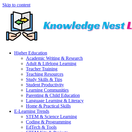
Skip to content
Higher Education
Academic Writing & Research
Adult & Lifelong Learning
Teacher Training
Teaching Resources
Study Skills & Tips
Student Productivity
Learning Communities
Parenting & Child Education
Language Learning & Literacy
Home & Practical Skills
E-Learning Trends
STEM & Science Learning
Coding & Programming
EdTech & Tools