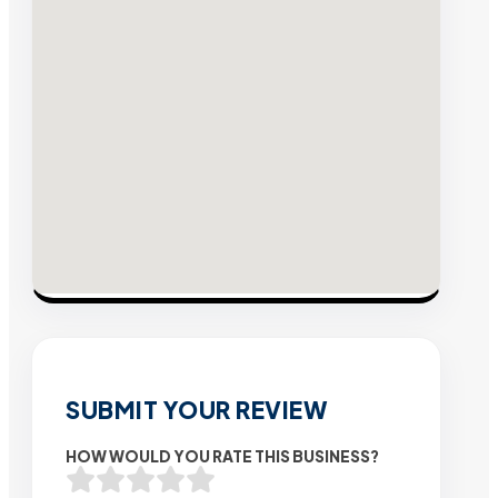
SUBMIT YOUR REVIEW
HOW WOULD YOU RATE THIS BUSINESS?