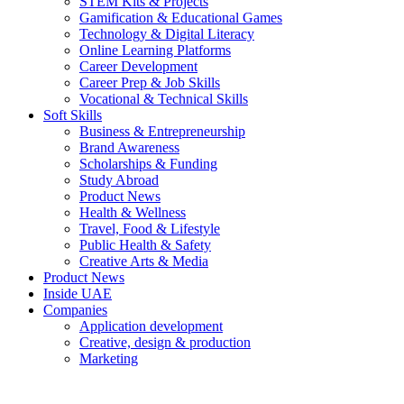
STEM Kits & Projects
Gamification & Educational Games
Technology & Digital Literacy
Online Learning Platforms
Career Development
Career Prep & Job Skills
Vocational & Technical Skills
Soft Skills
Business & Entrepreneurship
Brand Awareness
Scholarships & Funding
Study Abroad
Product News
Health & Wellness
Travel, Food & Lifestyle
Public Health & Safety
Creative Arts & Media
Product News
Inside UAE
Companies
Application development
Creative, design & production
Marketing