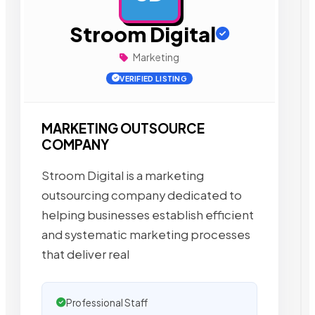
Stroom Digital
Marketing
VERIFIED LISTING
MARKETING OUTSOURCE
COMPANY
Stroom Digital is a marketing
outsourcing company dedicated to
helping businesses establish efficient
and systematic marketing processes
that deliver real
Professional Staff