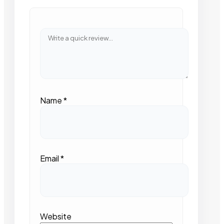
Name
*
Email
*
Website