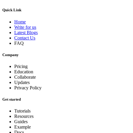
Quick Link
Home
Write for us
Latest Blogs
Contact Us
FAQ
Company
Pricing
Education
Collaborate
Updates
Privacy Policy
Get started
Tutorials
Resources
Guides
Example
Docs