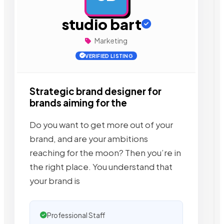
studio bart
Marketing
VERIFIED LISTING
Strategic brand designer for
brands aiming for the
Do you want to get more out of your
brand, and are your ambitions
reaching for the moon? Then you’re in
the right place. You understand that
your brand is
Professional Staff