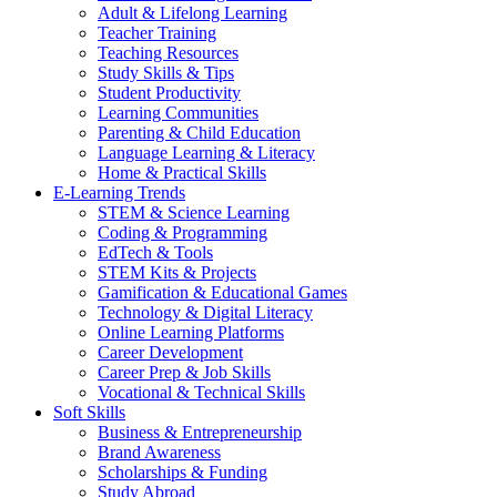
Adult & Lifelong Learning
Teacher Training
Teaching Resources
Study Skills & Tips
Student Productivity
Learning Communities
Parenting & Child Education
Language Learning & Literacy
Home & Practical Skills
E-Learning Trends
STEM & Science Learning
Coding & Programming
EdTech & Tools
STEM Kits & Projects
Gamification & Educational Games
Technology & Digital Literacy
Online Learning Platforms
Career Development
Career Prep & Job Skills
Vocational & Technical Skills
Soft Skills
Business & Entrepreneurship
Brand Awareness
Scholarships & Funding
Study Abroad