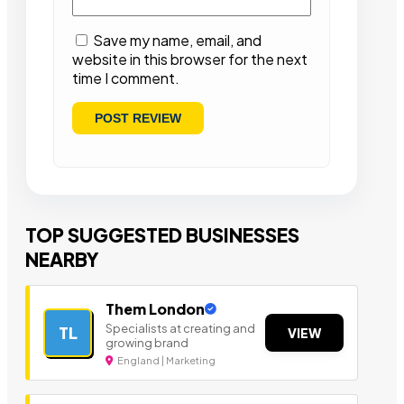
Save my name, email, and
website in this browser for the next
time I comment.
TOP SUGGESTED BUSINESSES
NEARBY
Them London
Specialists at creating and
TL
VIEW
growing brand
England | Marketing