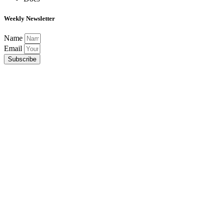
Weekly Newsletter
Name
Email
Subscribe