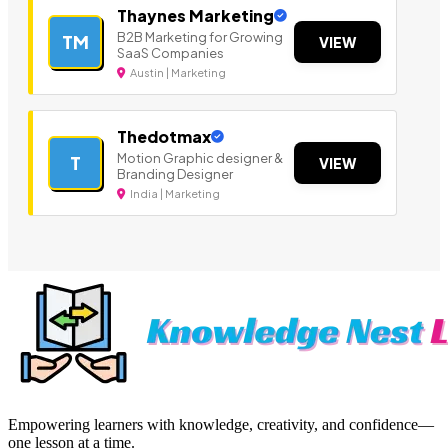
Thaynes Marketing
B2B Marketing for Growing
TM
VIEW
SaaS Companies
Austin | Marketing
Thedotmax
Motion Graphic designer &
T
VIEW
Branding Designer
India | Marketing
Empowering learners with knowledge, creativity, and confidence—
one lesson at a time.