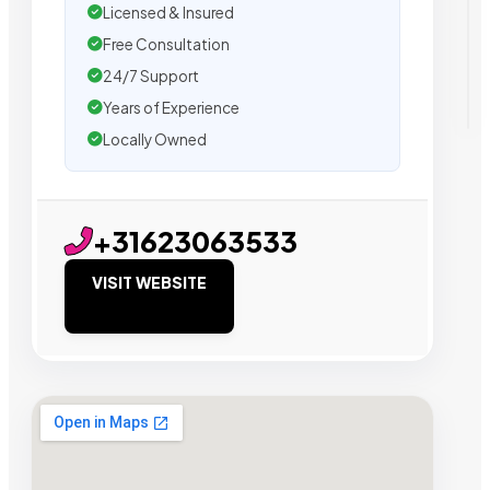
Licensed & Insured
Free Consultation
24/7 Support
Years of Experience
Locally Owned
+31623063533
VISIT WEBSITE