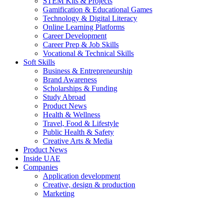
STEM Kits & Projects
Gamification & Educational Games
Technology & Digital Literacy
Online Learning Platforms
Career Development
Career Prep & Job Skills
Vocational & Technical Skills
Soft Skills
Business & Entrepreneurship
Brand Awareness
Scholarships & Funding
Study Abroad
Product News
Health & Wellness
Travel, Food & Lifestyle
Public Health & Safety
Creative Arts & Media
Product News
Inside UAE
Companies
Application development
Creative, design & production
Marketing