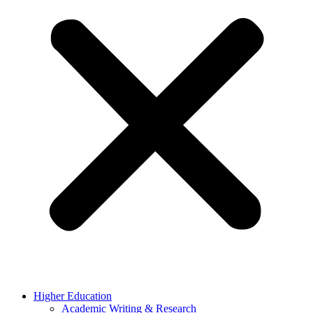
Higher Education
Academic Writing & Research