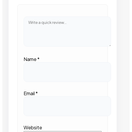
Name
*
Email
*
Website