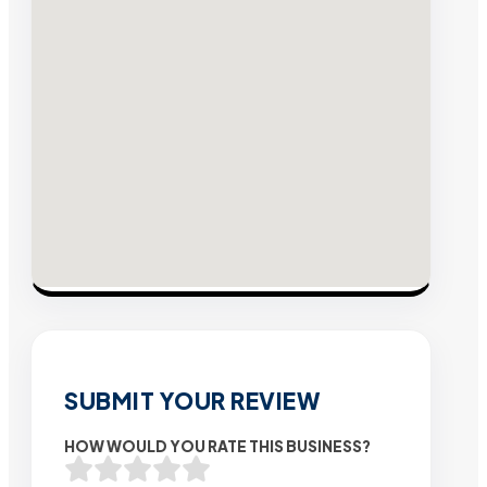
SUBMIT YOUR REVIEW
HOW WOULD YOU RATE THIS BUSINESS?