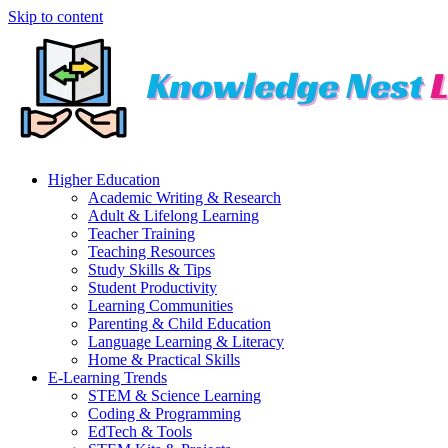
Skip to content
Higher Education
Academic Writing & Research
Adult & Lifelong Learning
Teacher Training
Teaching Resources
Study Skills & Tips
Student Productivity
Learning Communities
Parenting & Child Education
Language Learning & Literacy
Home & Practical Skills
E-Learning Trends
STEM & Science Learning
Coding & Programming
EdTech & Tools