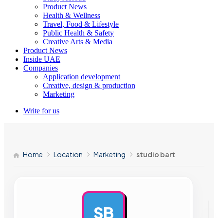
Product News
Health & Wellness
Travel, Food & Lifestyle
Public Health & Safety
Creative Arts & Media
Product News
Inside UAE
Companies
Application development
Creative, design & production
Marketing
Write for us
Home
Location
Marketing
studio bart
SB
AD