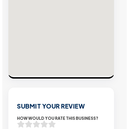
SUBMIT YOUR REVIEW
HOW WOULD YOU RATE THIS BUSINESS?