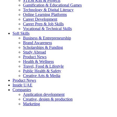
STEM Kits & Projects
Gamification & Educational Games
Technology & Digital Literacy
Online Learning Platforms
Career Development
Career Prep & Job Skills
Vocational & Technical Skills
Soft Skills
Business & Entrepreneurship
Brand Awareness
Scholarships & Funding
Study Abroad
Product News
Health & Wellness
Travel, Food & Lifestyle
Public Health & Safety
Creative Arts & Media
Product News
Inside UAE
Companies
Application development
Creative, design & production
Marketing