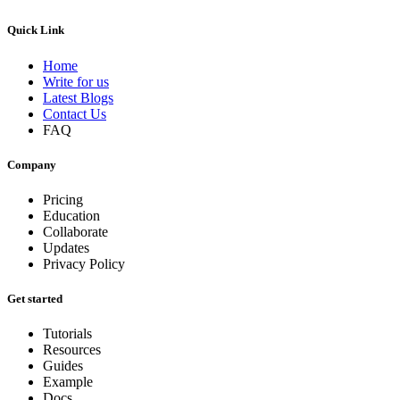
Quick Link
Home
Write for us
Latest Blogs
Contact Us
FAQ
Company
Pricing
Education
Collaborate
Updates
Privacy Policy
Get started
Tutorials
Resources
Guides
Example
Docs