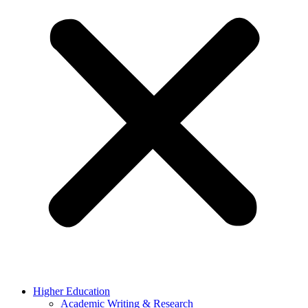
Higher Education
Academic Writing & Research