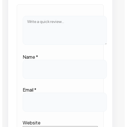
Name
*
Email
*
Website