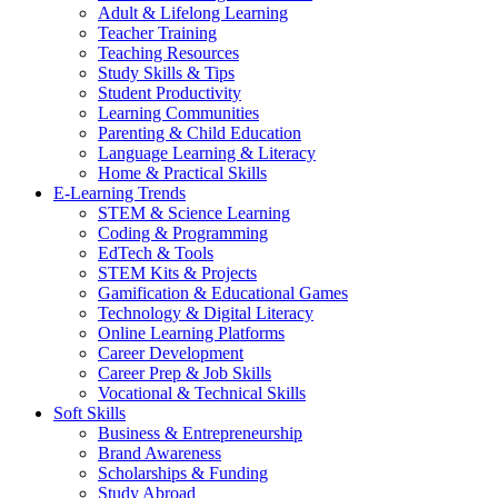
Adult & Lifelong Learning
Teacher Training
Teaching Resources
Study Skills & Tips
Student Productivity
Learning Communities
Parenting & Child Education
Language Learning & Literacy
Home & Practical Skills
E-Learning Trends
STEM & Science Learning
Coding & Programming
EdTech & Tools
STEM Kits & Projects
Gamification & Educational Games
Technology & Digital Literacy
Online Learning Platforms
Career Development
Career Prep & Job Skills
Vocational & Technical Skills
Soft Skills
Business & Entrepreneurship
Brand Awareness
Scholarships & Funding
Study Abroad