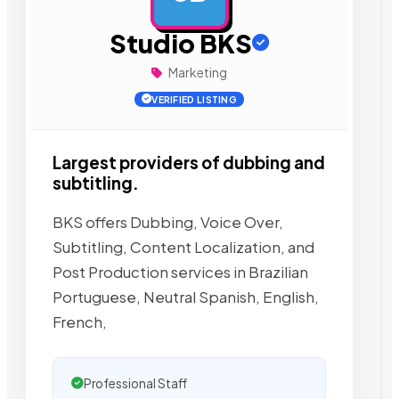
Studio BKS
Marketing
VERIFIED LISTING
Largest providers of dubbing and
subtitling.
BKS offers Dubbing, Voice Over,
Subtitling, Content Localization, and
Post Production services in Brazilian
Portuguese, Neutral Spanish, English,
French,
Professional Staff