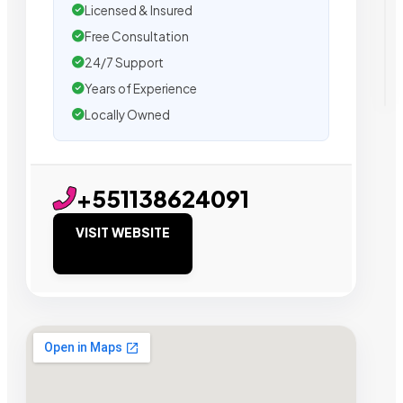
Licensed & Insured
Free Consultation
24/7 Support
Years of Experience
Locally Owned
+551138624091
VISIT WEBSITE