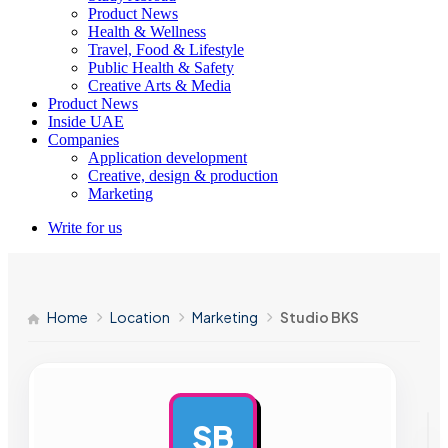
Product News
Health & Wellness
Travel, Food & Lifestyle
Public Health & Safety
Creative Arts & Media
Product News
Inside UAE
Companies
Application development
Creative, design & production
Marketing
Write for us
Home
Location
Marketing
Studio BKS
SB
AD