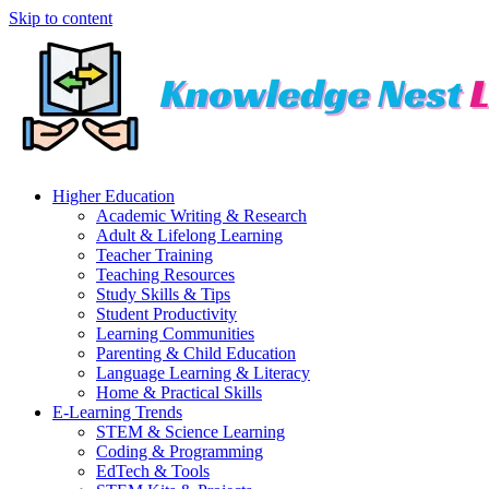
Skip to content
Higher Education
Academic Writing & Research
Adult & Lifelong Learning
Teacher Training
Teaching Resources
Study Skills & Tips
Student Productivity
Learning Communities
Parenting & Child Education
Language Learning & Literacy
Home & Practical Skills
E-Learning Trends
STEM & Science Learning
Coding & Programming
EdTech & Tools