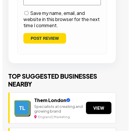
Save my name, email, and
website in this browser for the next
time I comment.
TOP SUGGESTED BUSINESSES
NEARBY
Them London
Specialists at creating and
TL
VIEW
growing brand
England | Marketing