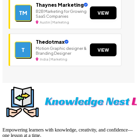
Thaynes Marketing
B2B Marketing for Growing
TM
VIEW
SaaS Companies
Austin | Marketing
Thedotmax
Motion Graphic designer &
T
VIEW
Branding Designer
India | Marketing
Empowering learners with knowledge, creativity, and confidence—
one lesson at a time.