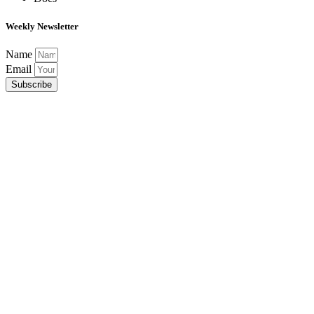
Weekly Newsletter
Name
Email
Subscribe