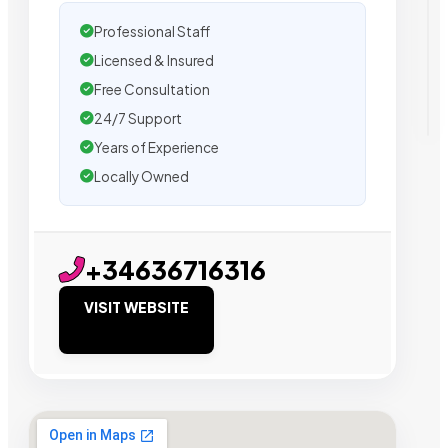
Professional Staff
Licensed & Insured
Free Consultation
24/7 Support
Years of Experience
Locally Owned
+34636716316
VISIT WEBSITE