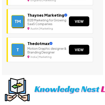
England | Marketing
Thaynes Marketing
B2B Marketing for Growing
TM
VIEW
SaaS Companies
Austin | Marketing
Thedotmax
Motion Graphic designer &
T
VIEW
Branding Designer
India | Marketing