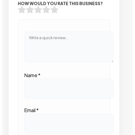
HOW WOULD YOU RATE THIS BUSINESS?
Name
*
Email
*