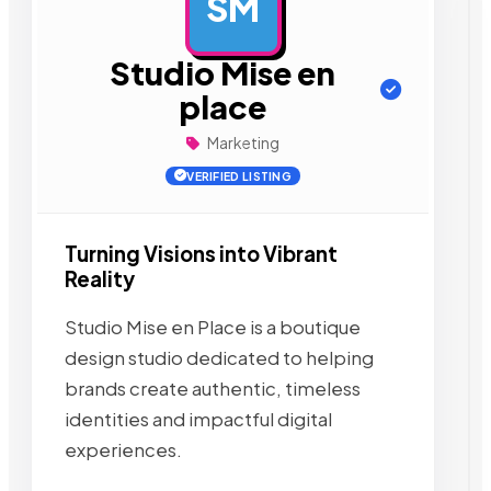
SM
AD
Studio Mise en
place
Marketing
VERIFIED LISTING
Turning Visions into Vibrant
Reality
Studio Mise en Place is a boutique
design studio dedicated to helping
brands create authentic, timeless
identities and impactful digital
experiences.