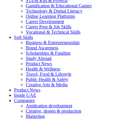
STEM Kits & Projects
Gamification & Educational Games
Technology & Digital Literacy
Online Learning Platforms
Career Development
Career Prep & Job Skills
Vocational & Technical Skills
Soft Skills
Business & Entrepreneurship
Brand Awareness
Scholarships & Funding
Study Abroad
Product News
Health & Wellness
Travel, Food & Lifestyle
Public Health & Safety
Creative Arts & Media
Product News
Inside UAE
Companies
Application development
Creative, design & production
Marketing