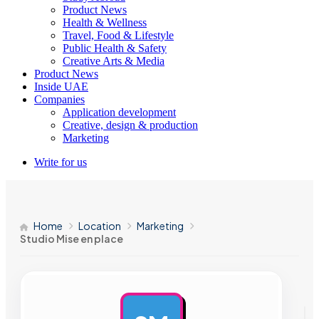
Product News
Health & Wellness
Travel, Food & Lifestyle
Public Health & Safety
Creative Arts & Media
Product News
Inside UAE
Companies
Application development
Creative, design & production
Marketing
Write for us
Home
Location
Marketing
Studio Mise en place