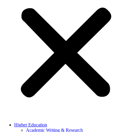
Higher Education
Academic Writing & Research