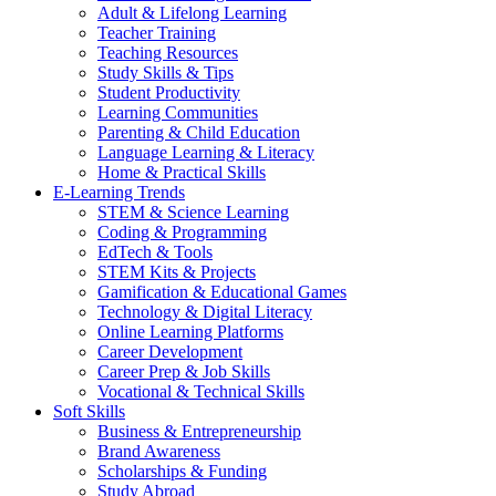
Adult & Lifelong Learning
Teacher Training
Teaching Resources
Study Skills & Tips
Student Productivity
Learning Communities
Parenting & Child Education
Language Learning & Literacy
Home & Practical Skills
E-Learning Trends
STEM & Science Learning
Coding & Programming
EdTech & Tools
STEM Kits & Projects
Gamification & Educational Games
Technology & Digital Literacy
Online Learning Platforms
Career Development
Career Prep & Job Skills
Vocational & Technical Skills
Soft Skills
Business & Entrepreneurship
Brand Awareness
Scholarships & Funding
Study Abroad