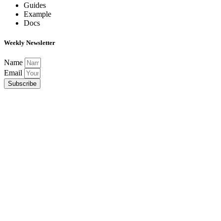
Guides
Example
Docs
Weekly Newsletter
Name
Email
Subscribe