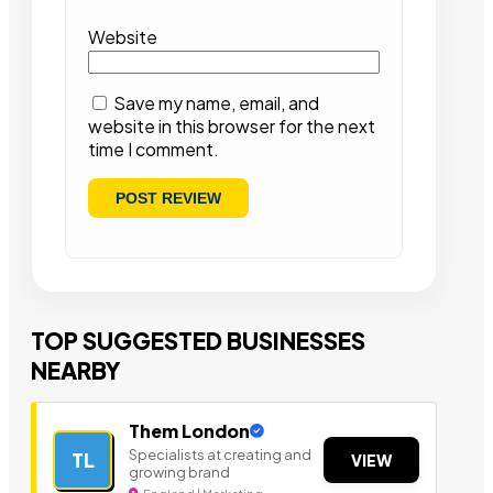
Website
Save my name, email, and
website in this browser for the next
time I comment.
TOP SUGGESTED BUSINESSES
NEARBY
Them London
Specialists at creating and
TL
VIEW
growing brand