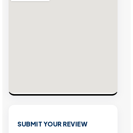
SUBMIT YOUR REVIEW