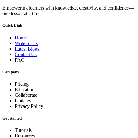
Empowering learners with knowledge, creativity, and confidence—
one lesson at a time.
Quick Link
Home
Write for us
Latest Blogs
Contact Us
FAQ
Company
Pricing
Education
Collaborate
Updates
Privacy Policy
Get started
Tutorials
Resources