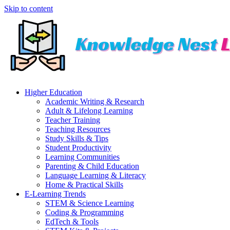
Skip to content
Higher Education
Academic Writing & Research
Adult & Lifelong Learning
Teacher Training
Teaching Resources
Study Skills & Tips
Student Productivity
Learning Communities
Parenting & Child Education
Language Learning & Literacy
Home & Practical Skills
E-Learning Trends
STEM & Science Learning
Coding & Programming
EdTech & Tools