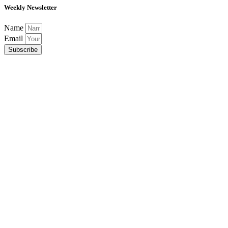
Weekly Newsletter
Name
Email
Subscribe