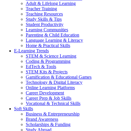
Adult & Lifelong Learning
Teacher Training
Teaching Resources
Study Skills & Tips
Student Productivity
Learning Communities
Parenting & Child Education
Language Learning & Literacy
Home & Practical Skills
E-Learning Trends
STEM & Science Learning
Coding & Programming
EdTech & Tools
STEM Kits & Projects
Gamification & Educational Games
Technology & Digital Literacy
Online Learning Platforms
Career Development
Career Prep & Job Skills
Vocational & Technical Skills
Soft Skills
Business & Entrepreneurship
Brand Awareness
Scholarships & Funding
Study Abroad