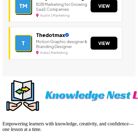
B2B Marketing for Growing
TM
VIEW
SaaS Companies
Austin | Marketing
Thedotmax
Motion Graphic designer &
T
VIEW
Branding Designer
India | Marketing
Empowering learners with knowledge, creativity, and confidence—
one lesson at a time.