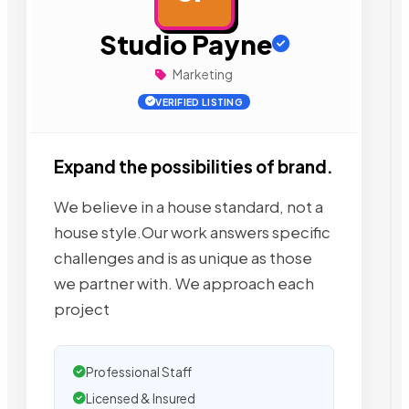
Studio Payne
Marketing
VERIFIED LISTING
Expand the possibilities of brand.
We believe in a house standard, not a
house style.Our work answers specific
challenges and is as unique as those
we partner with. We approach each
project
Professional Staff
Licensed & Insured