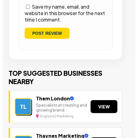
Save my name, email, and
website in this browser for the next
time I comment.
TOP SUGGESTED BUSINESSES
NEARBY
Them London
Specialists at creating and
TL
VIEW
growing brand
England | Marketing
Thaynes Marketing