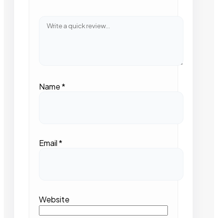
Name
*
Email
*
Website