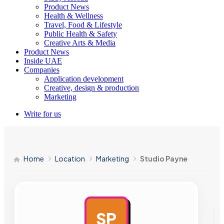
Product News
Health & Wellness
Travel, Food & Lifestyle
Public Health & Safety
Creative Arts & Media
Product News
Inside UAE
Companies
Application development
Creative, design & production
Marketing
Write for us
Home
Location
Marketing
Studio Payne
SP
AD