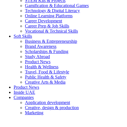
STEM Kits & Projects
Gamification & Educational Games
Technology & Digital Literacy
Online Learning Platforms
Career Development
Career Prep & Job Skills
Vocational & Technical Skills
Soft Skills
Business & Entrepreneurship
Brand Awareness
Scholarships & Funding
Study Abroad
Product News
Health & Wellness
Travel, Food & Lifestyle
Public Health & Safety
Creative Arts & Media
Product News
Inside UAE
Companies
Application development
Creative, design & production
Marketing