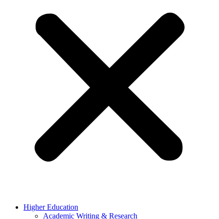
Higher Education
Academic Writing & Research