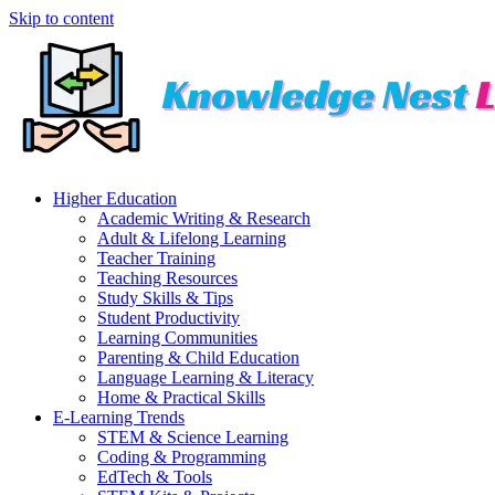
Skip to content
Higher Education
Academic Writing & Research
Adult & Lifelong Learning
Teacher Training
Teaching Resources
Study Skills & Tips
Student Productivity
Learning Communities
Parenting & Child Education
Language Learning & Literacy
Home & Practical Skills
E-Learning Trends
STEM & Science Learning
Coding & Programming
EdTech & Tools