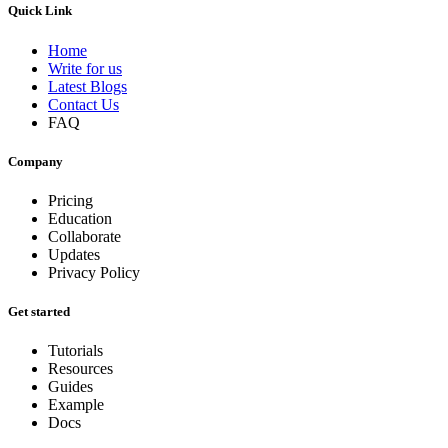
Quick Link
Home
Write for us
Latest Blogs
Contact Us
FAQ
Company
Pricing
Education
Collaborate
Updates
Privacy Policy
Get started
Tutorials
Resources
Guides
Example
Docs