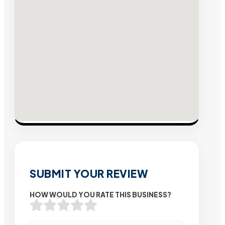
SUBMIT YOUR REVIEW
HOW WOULD YOU RATE THIS BUSINESS?