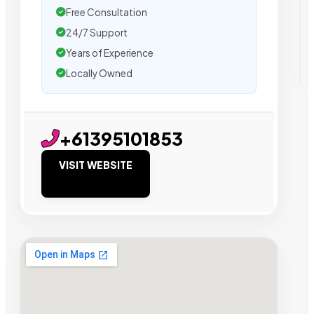
Free Consultation
24/7 Support
Years of Experience
Locally Owned
+61395101853
VISIT WEBSITE