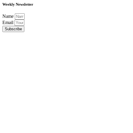
Weekly Newsletter
Name
Email
Subscribe