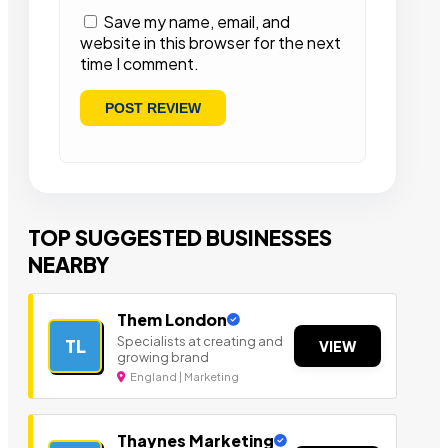
Save my name, email, and
website in this browser for the next
time I comment.
TOP SUGGESTED BUSINESSES
NEARBY
Them London
Specialists at creating and
TL
VIEW
growing brand
England | Marketing
Thaynes Marketing