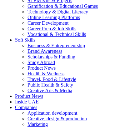
STEM Kits & Projects
Gamification & Educational Games
Technology & Digital Literacy
Online Learning Platforms
Career Development
Career Prep & Job Skills
Vocational & Technical Skills
Soft Skills
Business & Entrepreneurship
Brand Awareness
Scholarships & Funding
Study Abroad
Product News
Health & Wellness
Travel, Food & Lifestyle
Public Health & Safety
Creative Arts & Media
Product News
Inside UAE
Companies
Application development
Creative, design & production
Marketing