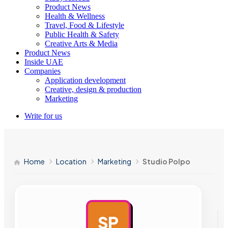
Product News
Health & Wellness
Travel, Food & Lifestyle
Public Health & Safety
Creative Arts & Media
Product News
Inside UAE
Companies
Application development
Creative, design & production
Marketing
Write for us
Home
Location
Marketing
Studio Polpo
SP
AD