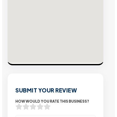
SUBMIT YOUR REVIEW
HOW WOULD YOU RATE THIS BUSINESS?