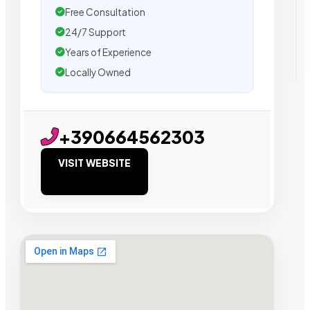
Free Consultation
24/7 Support
Years of Experience
Locally Owned
+390664562303
VISIT WEBSITE