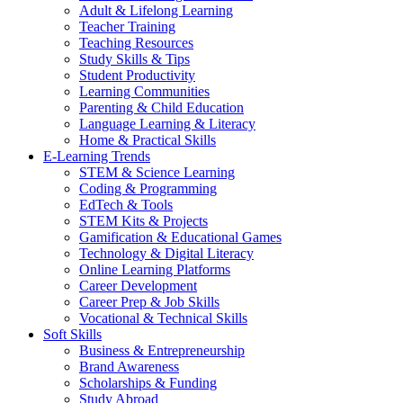
Adult & Lifelong Learning
Teacher Training
Teaching Resources
Study Skills & Tips
Student Productivity
Learning Communities
Parenting & Child Education
Language Learning & Literacy
Home & Practical Skills
E-Learning Trends
STEM & Science Learning
Coding & Programming
EdTech & Tools
STEM Kits & Projects
Gamification & Educational Games
Technology & Digital Literacy
Online Learning Platforms
Career Development
Career Prep & Job Skills
Vocational & Technical Skills
Soft Skills
Business & Entrepreneurship
Brand Awareness
Scholarships & Funding
Study Abroad