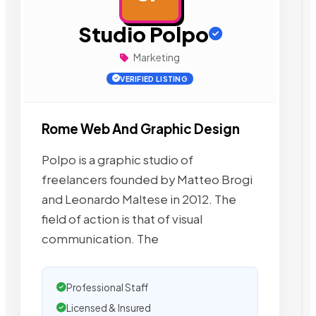
Studio Polpo
Marketing
VERIFIED LISTING
Rome Web And Graphic Design
Polpo is a graphic studio of
freelancers founded by Matteo Brogi
and Leonardo Maltese in 2012. The
field of action is that of visual
communication. The
Professional Staff
Licensed & Insured