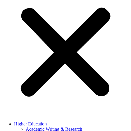
Higher Education
Academic Writing & Research