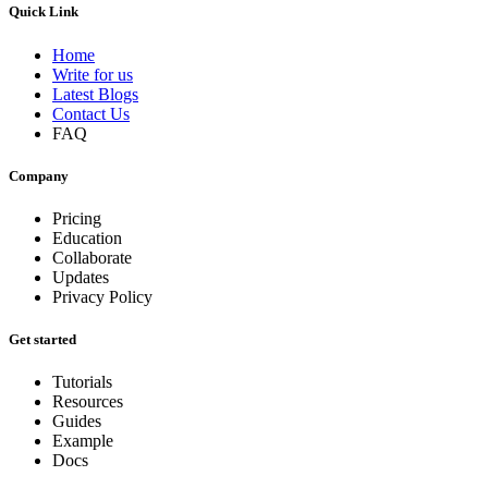
Quick Link
Home
Write for us
Latest Blogs
Contact Us
FAQ
Company
Pricing
Education
Collaborate
Updates
Privacy Policy
Get started
Tutorials
Resources
Guides
Example
Docs