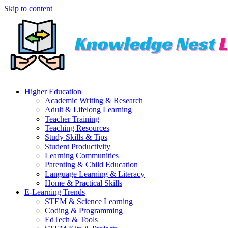
Skip to content
Higher Education
Academic Writing & Research
Adult & Lifelong Learning
Teacher Training
Teaching Resources
Study Skills & Tips
Student Productivity
Learning Communities
Parenting & Child Education
Language Learning & Literacy
Home & Practical Skills
E-Learning Trends
STEM & Science Learning
Coding & Programming
EdTech & Tools