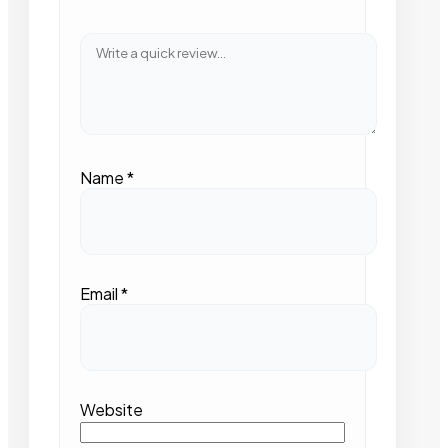
Name
*
Email
*
Website