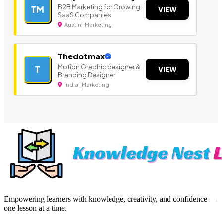
B2B Marketing for Growing
TM
VIEW
SaaS Companies
Austin | Marketing
Thedotmax
Motion Graphic designer &
T
VIEW
Branding Designer
India | Marketing
Empowering learners with knowledge, creativity, and confidence—
one lesson at a time.